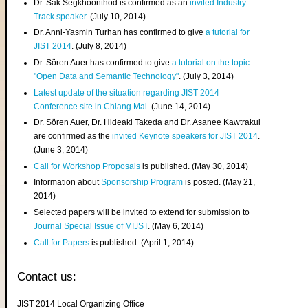
Dr. Sak Segkhoonthod is confirmed as an
invited Industry
Track speaker
. (July 10, 2014)
Dr. Anni-Yasmin Turhan has confirmed to give
a tutorial for
JIST 2014
. (July 8, 2014)
Dr. Sören Auer has confirmed to give
a tutorial on the topic
"Open Data and Semantic Technology"
. (July 3, 2014)
Latest update of the situation regarding JIST 2014
Conference site in Chiang Mai
. (June 14, 2014)
Dr. Sören Auer, Dr. Hideaki Takeda and Dr. Asanee Kawtrakul
are confirmed as the
invited Keynote speakers for JIST 2014
.
(June 3, 2014)
Call for Workshop Proposals
is published. (May 30, 2014)
Information about
Sponsorship Program
is posted. (May 21,
2014)
Selected papers will be invited to extend for submission to
Journal Special Issue of MIJST
. (May 6, 2014)
Call for Papers
is published. (April 1, 2014)
Contact us:
JIST 2014 Local Organizing Office