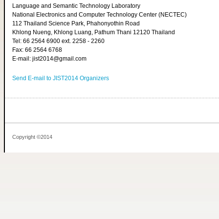
Language and Semantic Technology Laboratory
National Electronics and Computer Technology Center (NECTEC)
112 Thailand Science Park, Phahonyothin Road
Khlong Nueng, Khlong Luang, Pathum Thani 12120 Thailand
Tel: 66 2564 6900 ext. 2258 - 2260
Fax: 66 2564 6768
E-mail: jist2014@gmail.com
Send E-mail to JIST2014 Organizers
Copyright ©2014