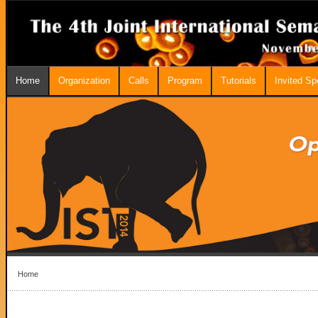
Home
Organization
Calls
Program
Tutorials
Invited S
Home