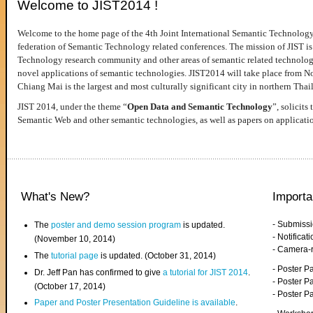
Welcome to JIST2014 !
Welcome to the home page of the 4th Joint International Semantic Technology
federation of Semantic Technology related conferences. The mission of JIST is 
Technology research community and other areas of semantic related technologie
novel applications of semantic technologies. JIST2014 will take place from 
Chiang Mai is the largest and most culturally significant city in northern Thai
JIST 2014, under the theme “
Open Data and Semantic Technology
”, solicits
Semantic Web and other semantic technologies, as well as papers on applicati
What's New?
Importa
- Submiss
The
poster and demo session program
is updated.
- Notifica
(November 10, 2014)
- Camera-
The
tutorial page
is updated. (October 31, 2014)
- Poster 
Dr. Jeff Pan has confirmed to give
a tutorial for JIST 2014
.
- Poster P
(October 17, 2014)
- Poster 
Paper and Poster Presentation Guideline is available
.