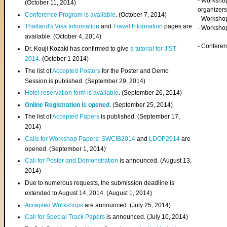
- Worksho
(
October 11, 2014
)
organizers
Conference Program is available
. (October 7, 2014)
- Workshop
Thailand's Visa Information
and
Travel Information
pages are
- Worksho
available. (October 4, 2014)
- Confere
Dr. Kouji Kozaki has confirmed to give
a tutorial for JIST
2014
. (October 1 2014)
The list of
Accepted Posters
for the Poster and Demo
Session is published. (September 29, 2014)
Hotel reservation form is available
. (September 26, 2014)
Online Registration is opened
. (September 25, 2014)
The list of
Accepted Papers
is published. (September 17,
2014)
Calls for Workshop Papers
:
SWCIB2014
and
LDOP2014
are
opened. (September 1, 2014)
Call for Poster and Demonstration
is announced. (August 13,
2014)
Due to numerous requests, the submission deadline is
extended to August 14, 2014. (August 1, 2014)
Accepted Workshops
are announced. (July 25, 2014)
Call for Special Track Papers
is announced. (July 10, 2014)