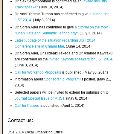
Dr. Sak Segkhoonthod is confirmed as an
invited Industry
Track speaker
. (July 10, 2014)
Dr. Anni-Yasmin Turhan has confirmed to give
a tutorial for
JIST 2014
. (July 8, 2014)
Dr. Sören Auer has confirmed to give
a tutorial on the topic
"Open Data and Semantic Technology"
. (July 3, 2014)
Latest update of the situation regarding JIST 2014
Conference site in Chiang Mai
. (June 14, 2014)
Dr. Sören Auer, Dr. Hideaki Takeda and Dr. Asanee Kawtrakul
are confirmed as the
invited Keynote speakers for JIST 2014
.
(June 3, 2014)
Call for Workshop Proposals
is published. (May 30, 2014)
Information about
Sponsorship Program
is posted. (May 21,
2014)
Selected papers will be invited to extend for submission to
Journal Special Issue of MIJST
. (May 6, 2014)
Call for Papers
is published. (April 1, 2014)
Contact us:
JIST 2014 Local Organizing Office