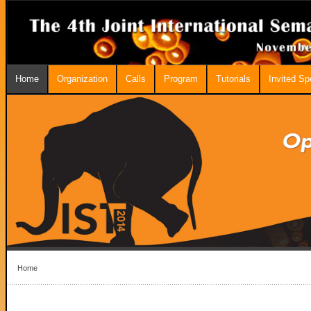
Home
Organization
Calls
Program
Tutorials
Invited S
Home