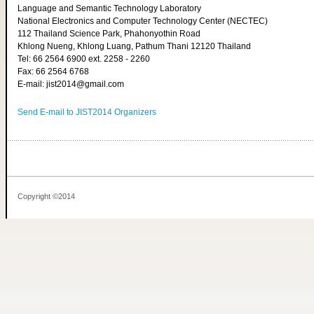
Language and Semantic Technology Laboratory
National Electronics and Computer Technology Center (NECTEC)
112 Thailand Science Park, Phahonyothin Road
Khlong Nueng, Khlong Luang, Pathum Thani 12120 Thailand
Tel: 66 2564 6900 ext. 2258 - 2260
Fax: 66 2564 6768
E-mail: jist2014@gmail.com
Send E-mail to JIST2014 Organizers
Copyright ©2014