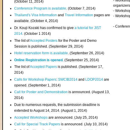
- Worksho
(
October 11, 2014
)
organizers
Conference Program is available
. (October 7, 2014)
- Workshop
Thailand's Visa Information
and
Travel Information
pages are
- Worksho
available. (October 4, 2014)
- Confere
Dr. Kouji Kozaki has confirmed to give
a tutorial for JIST
2014
. (October 1 2014)
The list of
Accepted Posters
for the Poster and Demo
Session is published. (September 29, 2014)
Hotel reservation form is available
. (September 26, 2014)
Online Registration is opened
. (September 25, 2014)
The list of
Accepted Papers
is published. (September 17,
2014)
Calls for Workshop Papers
:
SWCIB2014
and
LDOP2014
are
opened. (September 1, 2014)
Call for Poster and Demonstration
is announced. (August 13,
2014)
Due to numerous requests, the submission deadline is
extended to August 14, 2014. (August 1, 2014)
Accepted Workshops
are announced. (July 25, 2014)
Call for Special Track Papers
is announced. (July 10, 2014)