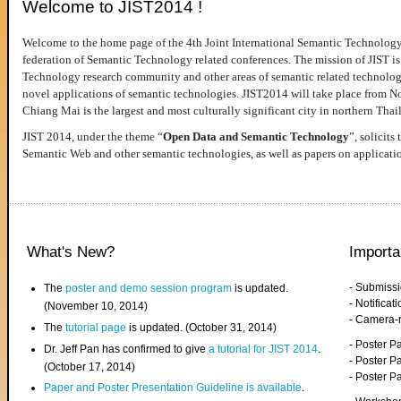
Welcome to JIST2014 !
Welcome to the home page of the 4th Joint International Semantic Technology
federation of Semantic Technology related conferences. The mission of JIST is 
Technology research community and other areas of semantic related technologie
novel applications of semantic technologies. JIST2014 will take place from 
Chiang Mai is the largest and most culturally significant city in northern Thai
JIST 2014, under the theme “
Open Data and Semantic Technology
”, solicits
Semantic Web and other semantic technologies, as well as papers on applicati
What's New?
Importa
- Submiss
The
poster and demo session program
is updated.
- Notifica
(November 10, 2014)
- Camera-
The
tutorial page
is updated. (October 31, 2014)
- Poster 
Dr. Jeff Pan has confirmed to give
a tutorial for JIST 2014
.
- Poster P
(October 17, 2014)
- Poster 
Paper and Poster Presentation Guideline is available
.