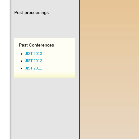
Post-proceedings
Past Conferences
JIST 2013
JIST 2012
JIST 2011