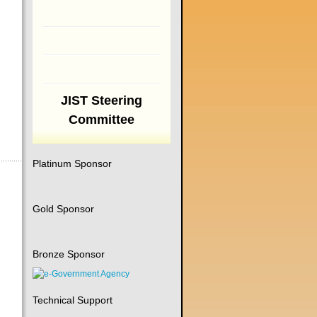
JIST Steering
Committee
Platinum Sponsor
Gold Sponsor
Bronze Sponsor
Technical Support