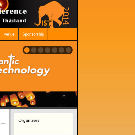
Venue
Sponsorship
Organizers