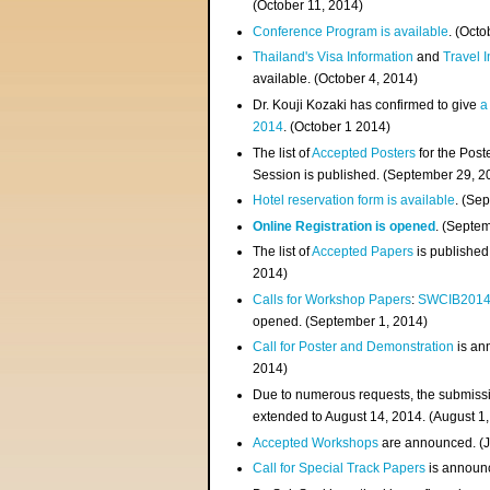
(
October 11, 2014
)
Conference Program is available
. (Octo
Thailand's Visa Information
and
Travel 
available. (October 4, 2014)
Dr. Kouji Kozaki has confirmed to give
a
2014
. (October 1 2014)
The list of
Accepted Posters
for the Pos
Session is published. (September 29, 2
Hotel reservation form is available
. (Se
Online Registration is opened
. (Septe
The list of
Accepted Papers
is published
2014)
Calls for Workshop Papers
:
SWCIB201
opened. (September 1, 2014)
Call for Poster and Demonstration
is an
2014)
Due to numerous requests, the submissi
extended to August 14, 2014. (August 1
Accepted Workshops
are announced. (J
Call for Special Track Papers
is announc