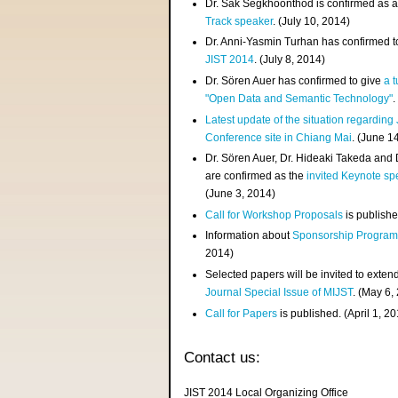
Dr. Sak Segkhoonthod is confirmed as 
Track speaker
. (July 10, 2014)
Dr. Anni-Yasmin Turhan has confirmed t
JIST 2014
. (July 8, 2014)
Dr. Sören Auer has confirmed to give
a t
"Open Data and Semantic Technology"
.
Latest update of the situation regarding
Conference site in Chiang Mai
. (June 1
Dr. Sören Auer, Dr. Hideaki Takeda and
are confirmed as the
invited Keynote sp
(June 3, 2014)
Call for Workshop Proposals
is publishe
Information about
Sponsorship Progra
2014)
Selected papers will be invited to exten
Journal Special Issue of MIJST
. (May 6,
Call for Papers
is published. (April 1, 2
Contact us:
JIST 2014 Local Organizing Office