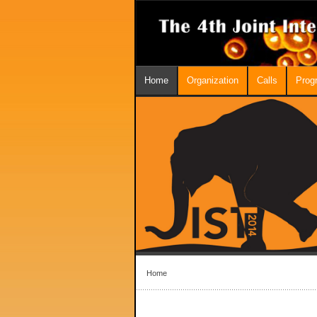
Home
Organization
Calls
Prog
Home