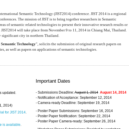
nternational Semantic Technology (JIST2014) conference. JIST 2014 is a regional
nferences. The mission of JIST is to bring together researchers in Semantic
s of semantic related technologies to present their innovative research results or
. JIST2014 will take place from November 9 to 11, 2014 in Chiang Mai, Thailand.
 significant city in northern Thailand.
 Semantic Technology
”, solicits the submission of original research papers on
s, as well as papers on applications of semantic technologies.
Important Dates
- Submissions Deadline:
August 1, 2014
August 14, 2014
s updated.
- Notification of Acceptance: September 12, 2014
- Camera-ready Deadline: September 19, 2014
31, 2014)
- Poster Paper Submissions: September 16, 2014
rial for JIST 2014
.
- Poster Paper Notification: September 22, 2014
- Poster Paper Camera-ready: September 26, 2014
 is available
.