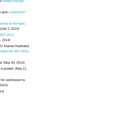
an
invited Industry
o give
a tutorial for
utorial on the topic
 (July 3, 2014)
 JIST 2014
4, 2014)
 Dr. Asanee Kawtrakul
eakers for JIST 2014
.
d. (May 30, 2014)
m
is posted. (May 21,
d for submission to
 2014)
014)