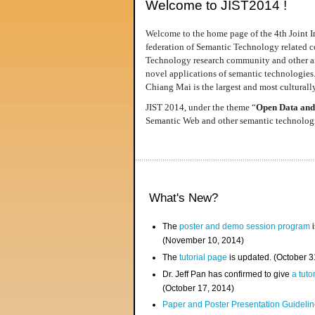
Welcome to JIST2014 !
Welcome to the home page of the 4th Joint I
federation of Semantic Technology related co
Technology research community and other area
novel applications of semantic technologies
Chiang Mai is the largest and most culturally
JIST 2014, under the theme “
Open Data and
Semantic Web and other semantic technologie
What's New?
The
poster and demo session program
i
(November 10, 2014)
The
tutorial page
is updated. (October 
Dr. Jeff Pan has confirmed to give
a tuto
(October 17, 2014)
Paper and Poster Presentation Guideline