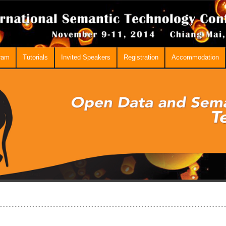
ram
Tutorials
Invited Speakers
Registration
Accommodation