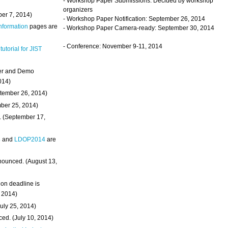
- Workshop Paper Submissions: Decided by workshop
organizers
ber 7, 2014)
- Workshop Paper Notification: September 26, 2014
Information
pages are
- Workshop Paper Camera-ready: September 30, 2014
- Conference: November 9-11, 2014
 tutorial for JIST
ter and Demo
014)
ptember 26, 2014)
mber 25, 2014)
. (September 17,
4
and
LDOP2014
are
nounced. (August 13,
on deadline is
, 2014)
uly 25, 2014)
ed. (July 10, 2014)