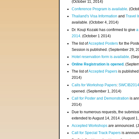
(
October 11, 2014
)
Conference Program is available
. (Octo
Thailand's Visa Information
and
Travel 
available. (October 4, 2014)
Dr. Kouji Kozaki has confirmed to give
a
2014
. (October 1 2014)
The list of
Accepted Posters
for the Pos
Session is published. (September 29, 2
Hotel reservation form is available
. (Se
Online Registration is opened
. (Septe
The list of
Accepted Papers
is published
2014)
Calls for Workshop Papers
:
SWCIB201
opened. (September 1, 2014)
Call for Poster and Demonstration
is an
2014)
Due to numerous requests, the submissi
extended to August 14, 2014. (August 1
Accepted Workshops
are announced. (J
Call for Special Track Papers
is announc