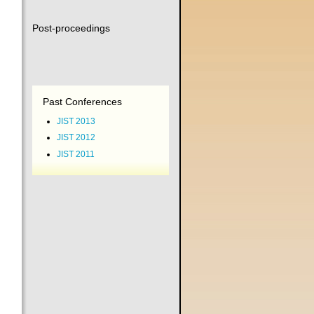
Post-proceedings
Past Conferences
JIST 2013
JIST 2012
JIST 2011