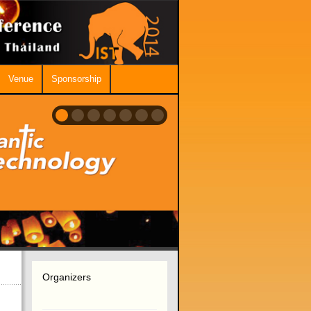
Venue
Sponsorship
Organizers