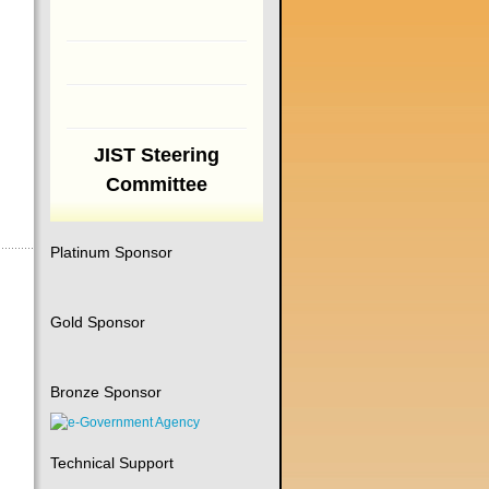
JIST Steering
Committee
Platinum Sponsor
Gold Sponsor
Bronze Sponsor
Technical Support