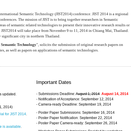
nternational Semantic Technology (JIST2014) conference. JIST 2014 is a regional
nferences. The mission of JIST is to bring together researchers in Semantic
s of semantic related technologies to present their innovative research results or
. JIST2014 will take place from November 9 to 11, 2014 in Chiang Mai, Thailand.
 significant city in northern Thailand.
 Semantic Technology
”, solicits the submission of original research papers on
s, as well as papers on applications of semantic technologies.
Important Dates
- Submissions Deadline:
August 1, 2014
August 14, 2014
s updated.
- Notification of Acceptance: September 12, 2014
- Camera-ready Deadline: September 19, 2014
31, 2014)
- Poster Paper Submissions: September 16, 2014
rial for JIST 2014
.
- Poster Paper Notification: September 22, 2014
- Poster Paper Camera-ready: September 26, 2014
 is available
.