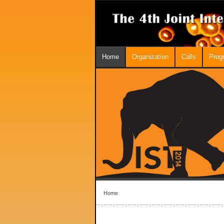
Home
Organization
Calls
Prog
Home