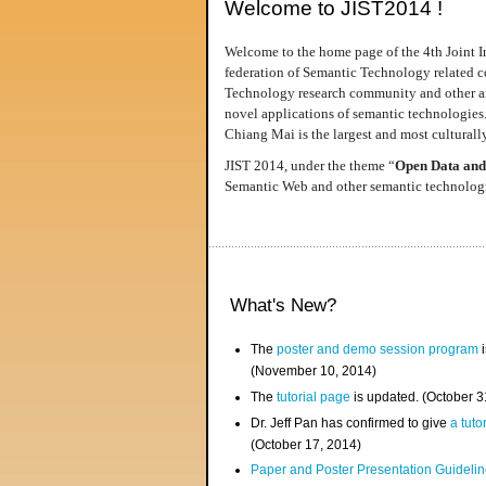
Welcome to JIST2014 !
Welcome to the home page of the 4th Joint I
federation of Semantic Technology related co
Technology research community and other area
novel applications of semantic technologies
Chiang Mai is the largest and most culturally
JIST 2014, under the theme “
Open Data and
Semantic Web and other semantic technologie
What's New?
The
poster and demo session program
i
(November 10, 2014)
The
tutorial page
is updated. (October 
Dr. Jeff Pan has confirmed to give
a tuto
(October 17, 2014)
Paper and Poster Presentation Guideline