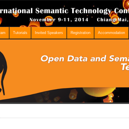
ram
Tutorials
Invited Speakers
Registration
Accommodation