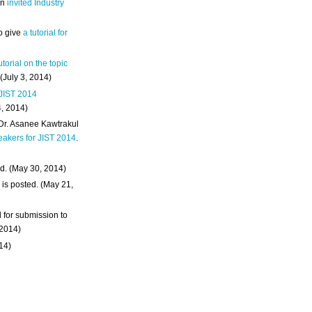
an
invited Industry
o give
a tutorial for
utorial on the topic
 (July 3, 2014)
 JIST 2014
4, 2014)
 Dr. Asanee Kawtrakul
eakers for JIST 2014
.
d. (May 30, 2014)
m
is posted. (May 21,
d for submission to
 2014)
014)