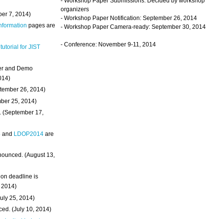
- Workshop Paper Submissions: Decided by workshop
organizers
ber 7, 2014)
- Workshop Paper Notification: September 26, 2014
Information
pages are
- Workshop Paper Camera-ready: September 30, 2014
- Conference: November 9-11, 2014
 tutorial for JIST
ter and Demo
014)
ptember 26, 2014)
mber 25, 2014)
. (September 17,
4
and
LDOP2014
are
nounced. (August 13,
on deadline is
, 2014)
uly 25, 2014)
ed. (July 10, 2014)