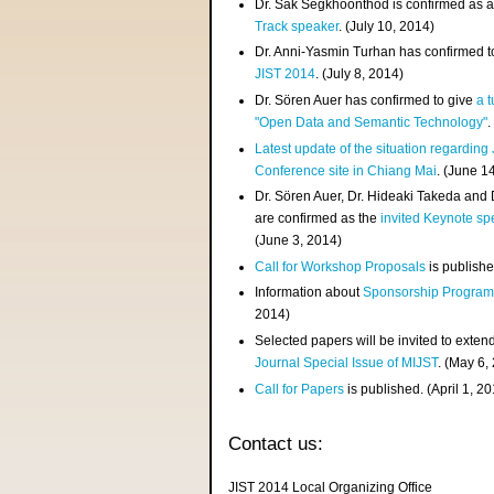
Dr. Sak Segkhoonthod is confirmed as 
Track speaker
. (July 10, 2014)
Dr. Anni-Yasmin Turhan has confirmed t
JIST 2014
. (July 8, 2014)
Dr. Sören Auer has confirmed to give
a t
"Open Data and Semantic Technology"
.
Latest update of the situation regarding
Conference site in Chiang Mai
. (June 1
Dr. Sören Auer, Dr. Hideaki Takeda and
are confirmed as the
invited Keynote sp
(June 3, 2014)
Call for Workshop Proposals
is publishe
Information about
Sponsorship Progra
2014)
Selected papers will be invited to exten
Journal Special Issue of MIJST
. (May 6,
Call for Papers
is published. (April 1, 2
Contact us:
JIST 2014 Local Organizing Office