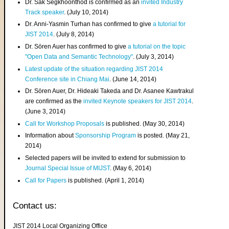
Dr. Sak Segkhoonthod is confirmed as an
invited Industry
Track speaker
. (July 10, 2014)
Dr. Anni-Yasmin Turhan has confirmed to give
a tutorial for
JIST 2014
. (July 8, 2014)
Dr. Sören Auer has confirmed to give
a tutorial on the topic
"Open Data and Semantic Technology"
. (July 3, 2014)
Latest update of the situation regarding JIST 2014
Conference site in Chiang Mai
. (June 14, 2014)
Dr. Sören Auer, Dr. Hideaki Takeda and Dr. Asanee Kawtrakul
are confirmed as the
invited Keynote speakers for JIST 2014
.
(June 3, 2014)
Call for Workshop Proposals
is published. (May 30, 2014)
Information about
Sponsorship Program
is posted. (May 21,
2014)
Selected papers will be invited to extend for submission to
Journal Special Issue of MIJST
. (May 6, 2014)
Call for Papers
is published. (April 1, 2014)
Contact us:
JIST 2014 Local Organizing Office