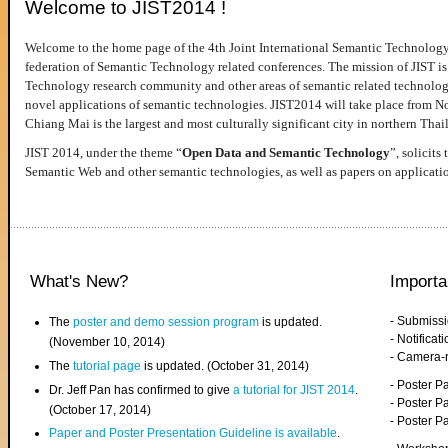
Welcome to JIST2014 !
Welcome to the home page of the 4th Joint International Semantic Technology
federation of Semantic Technology related conferences. The mission of JIST is 
Technology research community and other areas of semantic related technologie
novel applications of semantic technologies. JIST2014 will take place from 
Chiang Mai is the largest and most culturally significant city in northern Thai
JIST 2014, under the theme “
Open Data and Semantic Technology
”, solicits
Semantic Web and other semantic technologies, as well as papers on applicati
What's New?
Importa
- Submiss
The
poster and demo session program
is updated.
- Notifica
(November 10, 2014)
- Camera-
The
tutorial page
is updated. (October 31, 2014)
- Poster 
Dr. Jeff Pan has confirmed to give
a tutorial for JIST 2014
.
- Poster P
(October 17, 2014)
- Poster 
Paper and Poster Presentation Guideline is available
.