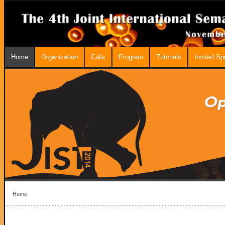
Home
Organization
Calls
Program
Tutorials
Invited S
Home