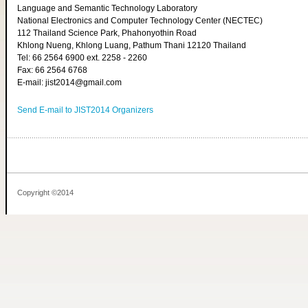
Language and Semantic Technology Laboratory
National Electronics and Computer Technology Center (NECTEC)
112 Thailand Science Park, Phahonyothin Road
Khlong Nueng, Khlong Luang, Pathum Thani 12120 Thailand
Tel: 66 2564 6900 ext. 2258 - 2260
Fax: 66 2564 6768
E-mail: jist2014@gmail.com
Send E-mail to JIST2014 Organizers
Copyright ©2014