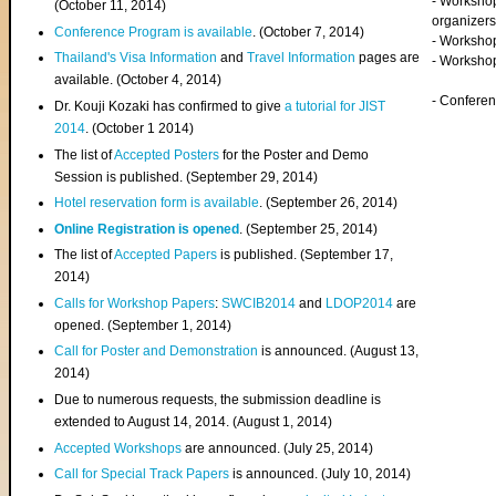
- Worksho
(
October 11, 2014
)
organizers
Conference Program is available
. (October 7, 2014)
- Workshop
Thailand's Visa Information
and
Travel Information
pages are
- Worksho
available. (October 4, 2014)
- Confere
Dr. Kouji Kozaki has confirmed to give
a tutorial for JIST
2014
. (October 1 2014)
The list of
Accepted Posters
for the Poster and Demo
Session is published. (September 29, 2014)
Hotel reservation form is available
. (September 26, 2014)
Online Registration is opened
. (September 25, 2014)
The list of
Accepted Papers
is published. (September 17,
2014)
Calls for Workshop Papers
:
SWCIB2014
and
LDOP2014
are
opened. (September 1, 2014)
Call for Poster and Demonstration
is announced. (August 13,
2014)
Due to numerous requests, the submission deadline is
extended to August 14, 2014. (August 1, 2014)
Accepted Workshops
are announced. (July 25, 2014)
Call for Special Track Papers
is announced. (July 10, 2014)