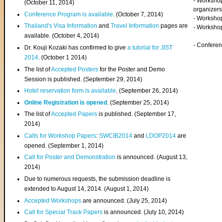
- Worksho
(
October 11, 2014
)
organizers
Conference Program is available
. (October 7, 2014)
- Workshop
Thailand's Visa Information
and
Travel Information
pages are
- Worksho
available. (October 4, 2014)
- Confere
Dr. Kouji Kozaki has confirmed to give
a tutorial for JIST
2014
. (October 1 2014)
The list of
Accepted Posters
for the Poster and Demo
Session is published. (September 29, 2014)
Hotel reservation form is available
. (September 26, 2014)
Online Registration is opened
. (September 25, 2014)
The list of
Accepted Papers
is published. (September 17,
2014)
Calls for Workshop Papers
:
SWCIB2014
and
LDOP2014
are
opened. (September 1, 2014)
Call for Poster and Demonstration
is announced. (August 13,
2014)
Due to numerous requests, the submission deadline is
extended to August 14, 2014. (August 1, 2014)
Accepted Workshops
are announced. (July 25, 2014)
Call for Special Track Papers
is announced. (July 10, 2014)