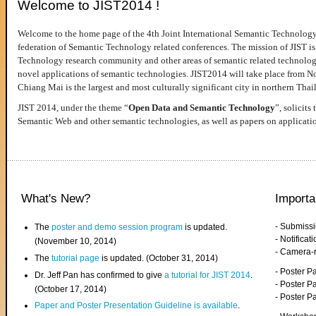
Welcome to JIST2014 !
Welcome to the home page of the 4th Joint International Semantic Technology
federation of Semantic Technology related conferences. The mission of JIST is 
Technology research community and other areas of semantic related technologie
novel applications of semantic technologies. JIST2014 will take place from 
Chiang Mai is the largest and most culturally significant city in northern Thai
JIST 2014, under the theme “
Open Data and Semantic Technology
”, solicits
Semantic Web and other semantic technologies, as well as papers on applicati
What's New?
Importa
- Submiss
The
poster and demo session program
is updated.
- Notifica
(November 10, 2014)
- Camera-
The
tutorial page
is updated. (October 31, 2014)
- Poster 
Dr. Jeff Pan has confirmed to give
a tutorial for JIST 2014
.
- Poster P
(October 17, 2014)
- Poster 
Paper and Poster Presentation Guideline is available
.