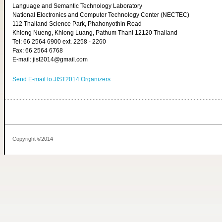
Language and Semantic Technology Laboratory
National Electronics and Computer Technology Center (NECTEC)
112 Thailand Science Park, Phahonyothin Road
Khlong Nueng, Khlong Luang, Pathum Thani 12120 Thailand
Tel: 66 2564 6900 ext. 2258 - 2260
Fax: 66 2564 6768
E-mail: jist2014@gmail.com
Send E-mail to JIST2014 Organizers
Copyright ©2014