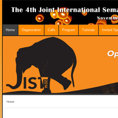
Home
Organization
Calls
Program
Tutorials
Invited S
Home