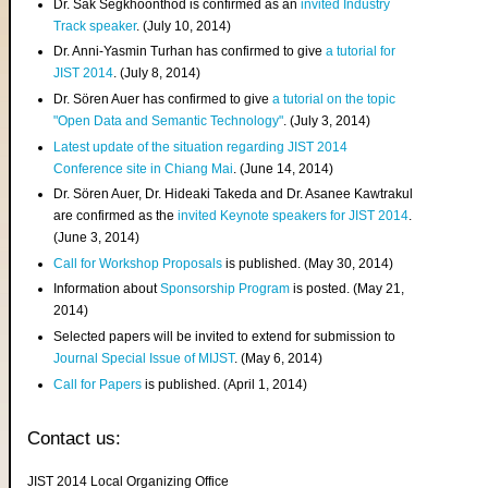
Dr. Sak Segkhoonthod is confirmed as an
invited Industry
Track speaker
. (July 10, 2014)
Dr. Anni-Yasmin Turhan has confirmed to give
a tutorial for
JIST 2014
. (July 8, 2014)
Dr. Sören Auer has confirmed to give
a tutorial on the topic
"Open Data and Semantic Technology"
. (July 3, 2014)
Latest update of the situation regarding JIST 2014
Conference site in Chiang Mai
. (June 14, 2014)
Dr. Sören Auer, Dr. Hideaki Takeda and Dr. Asanee Kawtrakul
are confirmed as the
invited Keynote speakers for JIST 2014
.
(June 3, 2014)
Call for Workshop Proposals
is published. (May 30, 2014)
Information about
Sponsorship Program
is posted. (May 21,
2014)
Selected papers will be invited to extend for submission to
Journal Special Issue of MIJST
. (May 6, 2014)
Call for Papers
is published. (April 1, 2014)
Contact us:
JIST 2014 Local Organizing Office