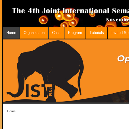
Home
Organization
Calls
Program
Tutorials
Invited S
Home