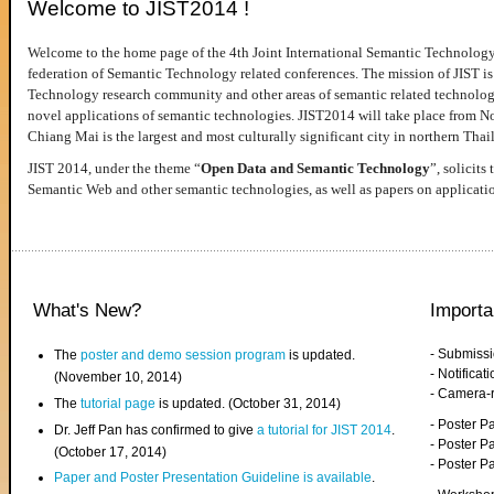
Welcome to JIST2014 !
Welcome to the home page of the 4th Joint International Semantic Technology
federation of Semantic Technology related conferences. The mission of JIST is 
Technology research community and other areas of semantic related technologie
novel applications of semantic technologies. JIST2014 will take place from 
Chiang Mai is the largest and most culturally significant city in northern Thai
JIST 2014, under the theme “
Open Data and Semantic Technology
”, solicits
Semantic Web and other semantic technologies, as well as papers on applicati
What's New?
Importa
- Submiss
The
poster and demo session program
is updated.
- Notifica
(November 10, 2014)
- Camera-
The
tutorial page
is updated. (October 31, 2014)
- Poster 
Dr. Jeff Pan has confirmed to give
a tutorial for JIST 2014
.
- Poster P
(October 17, 2014)
- Poster 
Paper and Poster Presentation Guideline is available
.