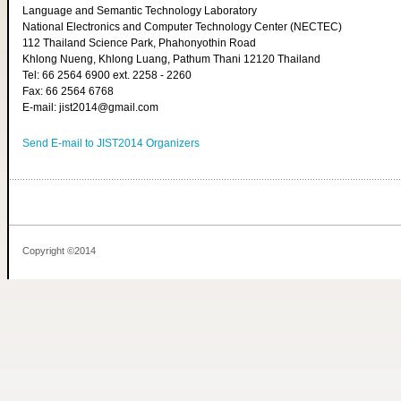
Language and Semantic Technology Laboratory
National Electronics and Computer Technology Center (NECTEC)
112 Thailand Science Park, Phahonyothin Road
Khlong Nueng, Khlong Luang, Pathum Thani 12120 Thailand
Tel: 66 2564 6900 ext. 2258 - 2260
Fax: 66 2564 6768
E-mail: jist2014@gmail.com
Send E-mail to JIST2014 Organizers
Copyright ©2014