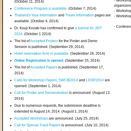
- Worksho
(
October 11, 2014
)
organizers
Conference Program is available
. (October 7, 2014)
- Workshop
Thailand's Visa Information
and
Travel Information
pages are
- Worksho
available. (October 4, 2014)
- Confere
Dr. Kouji Kozaki has confirmed to give
a tutorial for JIST
2014
. (October 1 2014)
The list of
Accepted Posters
for the Poster and Demo
Session is published. (September 29, 2014)
Hotel reservation form is available
. (September 26, 2014)
Online Registration is opened
. (September 25, 2014)
The list of
Accepted Papers
is published. (September 17,
2014)
Calls for Workshop Papers
:
SWCIB2014
and
LDOP2014
are
opened. (September 1, 2014)
Call for Poster and Demonstration
is announced. (August 13,
2014)
Due to numerous requests, the submission deadline is
extended to August 14, 2014. (August 1, 2014)
Accepted Workshops
are announced. (July 25, 2014)
Call for Special Track Papers
is announced. (July 10, 2014)