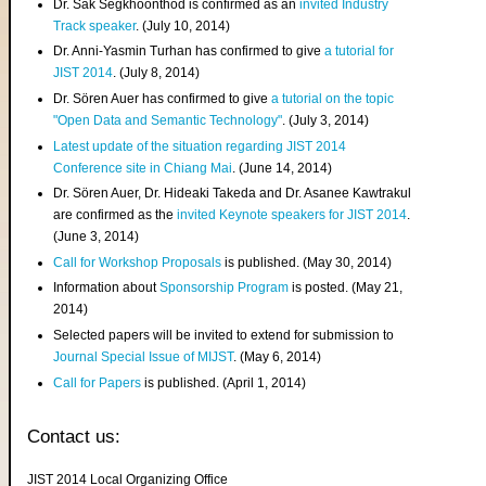
Dr. Sak Segkhoonthod is confirmed as an
invited Industry
Track speaker
. (July 10, 2014)
Dr. Anni-Yasmin Turhan has confirmed to give
a tutorial for
JIST 2014
. (July 8, 2014)
Dr. Sören Auer has confirmed to give
a tutorial on the topic
"Open Data and Semantic Technology"
. (July 3, 2014)
Latest update of the situation regarding JIST 2014
Conference site in Chiang Mai
. (June 14, 2014)
Dr. Sören Auer, Dr. Hideaki Takeda and Dr. Asanee Kawtrakul
are confirmed as the
invited Keynote speakers for JIST 2014
.
(June 3, 2014)
Call for Workshop Proposals
is published. (May 30, 2014)
Information about
Sponsorship Program
is posted. (May 21,
2014)
Selected papers will be invited to extend for submission to
Journal Special Issue of MIJST
. (May 6, 2014)
Call for Papers
is published. (April 1, 2014)
Contact us:
JIST 2014 Local Organizing Office