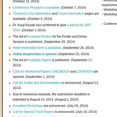
- Worksho
(
October 11, 2014
)
organizers
Conference Program is available
. (October 7, 2014)
- Workshop
Thailand's Visa Information
and
Travel Information
pages are
- Worksho
available. (October 4, 2014)
- Confere
Dr. Kouji Kozaki has confirmed to give
a tutorial for JIST
2014
. (October 1 2014)
The list of
Accepted Posters
for the Poster and Demo
Session is published. (September 29, 2014)
Hotel reservation form is available
. (September 26, 2014)
Online Registration is opened
. (September 25, 2014)
The list of
Accepted Papers
is published. (September 17,
2014)
Calls for Workshop Papers
:
SWCIB2014
and
LDOP2014
are
opened. (September 1, 2014)
Call for Poster and Demonstration
is announced. (August 13,
2014)
Due to numerous requests, the submission deadline is
extended to August 14, 2014. (August 1, 2014)
Accepted Workshops
are announced. (July 25, 2014)
Call for Special Track Papers
is announced. (July 10, 2014)