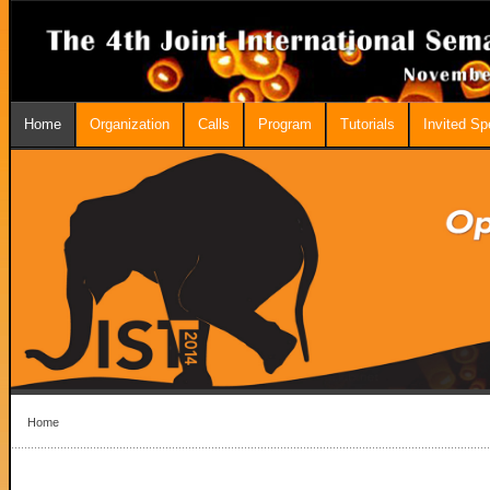
Home
Organization
Calls
Program
Tutorials
Invited S
Home