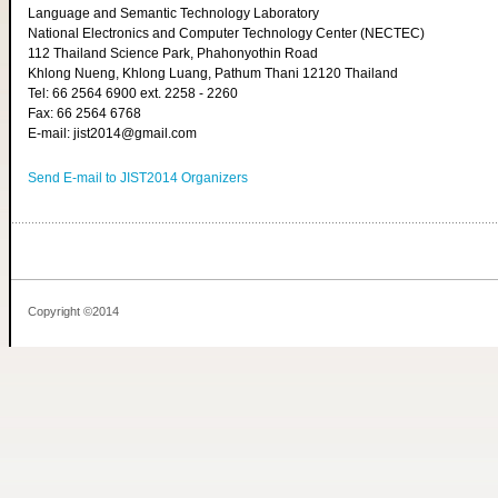
Language and Semantic Technology Laboratory
National Electronics and Computer Technology Center (NECTEC)
112 Thailand Science Park, Phahonyothin Road
Khlong Nueng, Khlong Luang, Pathum Thani 12120 Thailand
Tel: 66 2564 6900 ext. 2258 - 2260
Fax: 66 2564 6768
E-mail: jist2014@gmail.com
Send E-mail to JIST2014 Organizers
Copyright ©2014