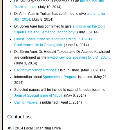
Dr. Sak Segkhoonthod is confirmed as an
invited Industry
Track speaker
. (July 10, 2014)
Dr. Anni-Yasmin Turhan has confirmed to give
a tutorial for
JIST 2014
. (July 8, 2014)
Dr. Sören Auer has confirmed to give
a tutorial on the topic
"Open Data and Semantic Technology"
. (July 3, 2014)
Latest update of the situation regarding JIST 2014
Conference site in Chiang Mai
. (June 14, 2014)
Dr. Sören Auer, Dr. Hideaki Takeda and Dr. Asanee Kawtrakul
are confirmed as the
invited Keynote speakers for JIST 2014
.
(June 3, 2014)
Call for Workshop Proposals
is published. (May 30, 2014)
Information about
Sponsorship Program
is posted. (May 21,
2014)
Selected papers will be invited to extend for submission to
Journal Special Issue of MIJST
. (May 6, 2014)
Call for Papers
is published. (April 1, 2014)
Contact us:
JIST 2014 Local Organizing Office