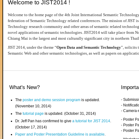
Welcome to JIST2014 !
Welcome to the home page of the 4th Joint International Semantic Technology
federation of Semantic Technology related conferences. The mission of JIST is 
Technology research community and other areas of semantic related technologie
novel applications of semantic technologies. JIST2014 will take place from 
Chiang Mai is the largest and most culturally significant city in northern Thai
JIST 2014, under the theme “
Open Data and Semantic Technology
”, solicits
Semantic Web and other semantic technologies, as well as papers on applicati
What's New?
Importa
- Submiss
The
poster and demo session program
is updated.
- Notifica
(November 10, 2014)
- Camera-
The
tutorial page
is updated. (October 31, 2014)
- Poster 
Dr. Jeff Pan has confirmed to give
a tutorial for JIST 2014
.
- Poster P
(October 17, 2014)
- Poster 
Paper and Poster Presentation Guideline is available
.