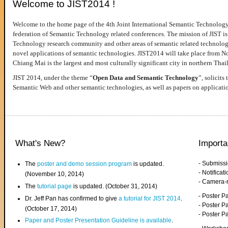
Welcome to JIST2014 !
Welcome to the home page of the 4th Joint International Semantic Technology
federation of Semantic Technology related conferences. The mission of JIST is 
Technology research community and other areas of semantic related technologie
novel applications of semantic technologies. JIST2014 will take place from 
Chiang Mai is the largest and most culturally significant city in northern Thai
JIST 2014, under the theme “
Open Data and Semantic Technology
”, solicits
Semantic Web and other semantic technologies, as well as papers on applicati
What's New?
Importa
- Submiss
The
poster and demo session program
is updated.
- Notifica
(November 10, 2014)
- Camera-
The
tutorial page
is updated. (October 31, 2014)
- Poster 
Dr. Jeff Pan has confirmed to give
a tutorial for JIST 2014
.
- Poster P
(October 17, 2014)
- Poster 
Paper and Poster Presentation Guideline is available
.