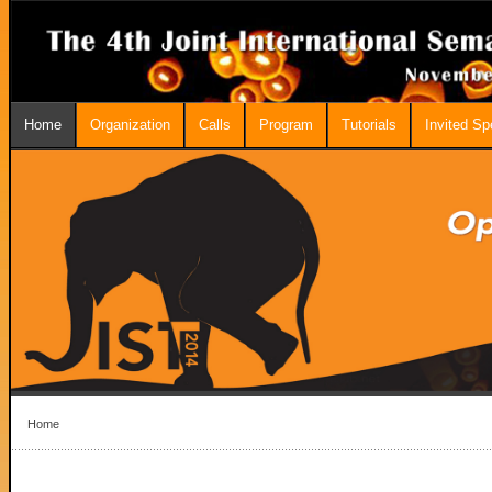
Home
Organization
Calls
Program
Tutorials
Invited S
Home