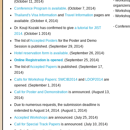
- Worksho
(
October 11, 2014
)
organizers
Conference Program is available
. (October 7, 2014)
- Workshop
Thailand's Visa Information
and
Travel Information
pages are
- Worksho
available. (October 4, 2014)
- Confere
Dr. Kouji Kozaki has confirmed to give
a tutorial for JIST
2014
. (October 1 2014)
The list of
Accepted Posters
for the Poster and Demo
Session is published. (September 29, 2014)
Hotel reservation form is available
. (September 26, 2014)
Online Registration is opened
. (September 25, 2014)
The list of
Accepted Papers
is published. (September 17,
2014)
Calls for Workshop Papers
:
SWCIB2014
and
LDOP2014
are
opened. (September 1, 2014)
Call for Poster and Demonstration
is announced. (August 13,
2014)
Due to numerous requests, the submission deadline is
extended to August 14, 2014. (August 1, 2014)
Accepted Workshops
are announced. (July 25, 2014)
Call for Special Track Papers
is announced. (July 10, 2014)