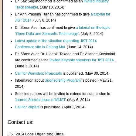
Dr. Sak Segkhoonthod is confirmed as an
invited Industry
Track speaker
. (July 10, 2014)
Dr. Anni-Yasmin Turhan has confirmed to give
a tutorial for
JIST 2014
. (July 8, 2014)
Dr. Sören Auer has confirmed to give
a tutorial on the topic
"Open Data and Semantic Technology"
. (July 3, 2014)
Latest update of the situation regarding JIST 2014
Conference site in Chiang Mai
. (June 14, 2014)
Dr. Sören Auer, Dr. Hideaki Takeda and Dr. Asanee Kawtrakul
are confirmed as the
invited Keynote speakers for JIST 2014
.
(June 3, 2014)
Call for Workshop Proposals
is published. (May 30, 2014)
Information about
Sponsorship Program
is posted. (May 21,
2014)
Selected papers will be invited to extend for submission to
Journal Special Issue of MIJST
. (May 6, 2014)
Call for Papers
is published. (April 1, 2014)
Contact us:
JIST 2014 Local Organizing Office