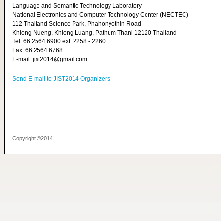
Language and Semantic Technology Laboratory
National Electronics and Computer Technology Center (NECTEC)
112 Thailand Science Park, Phahonyothin Road
Khlong Nueng, Khlong Luang, Pathum Thani 12120 Thailand
Tel: 66 2564 6900 ext. 2258 - 2260
Fax: 66 2564 6768
E-mail: jist2014@gmail.com
Send E-mail to JIST2014 Organizers
Copyright ©2014