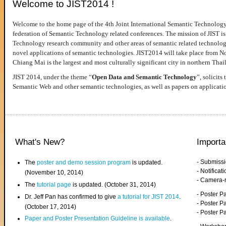
Welcome to JIST2014 !
Welcome to the home page of the 4th Joint International Semantic Technology
federation of Semantic Technology related conferences. The mission of JIST is 
Technology research community and other areas of semantic related technologie
novel applications of semantic technologies. JIST2014 will take place from 
Chiang Mai is the largest and most culturally significant city in northern Thai
JIST 2014, under the theme “
Open Data and Semantic Technology
”, solicits
Semantic Web and other semantic technologies, as well as papers on applicati
What's New?
Importa
- Submiss
The
poster and demo session program
is updated.
- Notifica
(November 10, 2014)
- Camera-
The
tutorial page
is updated. (October 31, 2014)
- Poster 
Dr. Jeff Pan has confirmed to give
a tutorial for JIST 2014
.
- Poster P
(October 17, 2014)
- Poster 
Paper and Poster Presentation Guideline is available
.