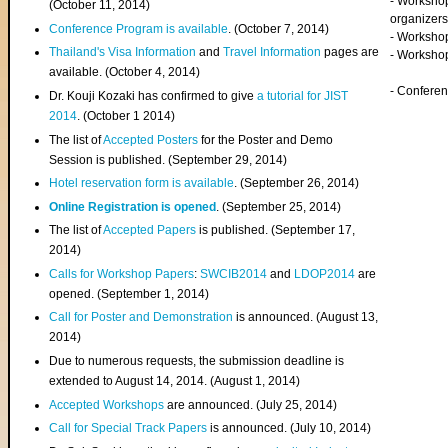
- Worksho
(
October 11, 2014
)
organizers
Conference Program is available
. (October 7, 2014)
- Workshop
Thailand's Visa Information
and
Travel Information
pages are
- Worksho
available. (October 4, 2014)
- Confere
Dr. Kouji Kozaki has confirmed to give
a tutorial for JIST
2014
. (October 1 2014)
The list of
Accepted Posters
for the Poster and Demo
Session is published. (September 29, 2014)
Hotel reservation form is available
. (September 26, 2014)
Online Registration is opened
. (September 25, 2014)
The list of
Accepted Papers
is published. (September 17,
2014)
Calls for Workshop Papers
:
SWCIB2014
and
LDOP2014
are
opened. (September 1, 2014)
Call for Poster and Demonstration
is announced. (August 13,
2014)
Due to numerous requests, the submission deadline is
extended to August 14, 2014. (August 1, 2014)
Accepted Workshops
are announced. (July 25, 2014)
Call for Special Track Papers
is announced. (July 10, 2014)