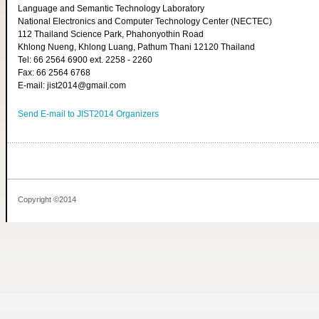
Language and Semantic Technology Laboratory
National Electronics and Computer Technology Center (NECTEC)
112 Thailand Science Park, Phahonyothin Road
Khlong Nueng, Khlong Luang, Pathum Thani 12120 Thailand
Tel: 66 2564 6900 ext. 2258 - 2260
Fax: 66 2564 6768
E-mail: jist2014@gmail.com
Send E-mail to JIST2014 Organizers
Copyright ©2014