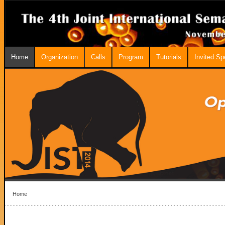
Home
Organization
Calls
Program
Tutorials
Invited S
Home