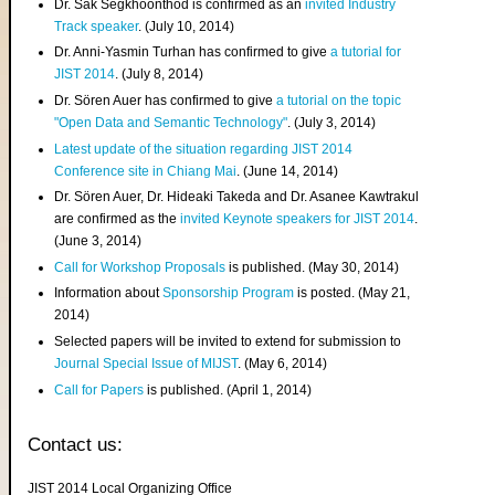
Dr. Sak Segkhoonthod is confirmed as an
invited Industry
Track speaker
. (July 10, 2014)
Dr. Anni-Yasmin Turhan has confirmed to give
a tutorial for
JIST 2014
. (July 8, 2014)
Dr. Sören Auer has confirmed to give
a tutorial on the topic
"Open Data and Semantic Technology"
. (July 3, 2014)
Latest update of the situation regarding JIST 2014
Conference site in Chiang Mai
. (June 14, 2014)
Dr. Sören Auer, Dr. Hideaki Takeda and Dr. Asanee Kawtrakul
are confirmed as the
invited Keynote speakers for JIST 2014
.
(June 3, 2014)
Call for Workshop Proposals
is published. (May 30, 2014)
Information about
Sponsorship Program
is posted. (May 21,
2014)
Selected papers will be invited to extend for submission to
Journal Special Issue of MIJST
. (May 6, 2014)
Call for Papers
is published. (April 1, 2014)
Contact us:
JIST 2014 Local Organizing Office