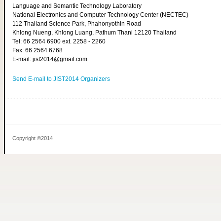
Language and Semantic Technology Laboratory
National Electronics and Computer Technology Center (NECTEC)
112 Thailand Science Park, Phahonyothin Road
Khlong Nueng, Khlong Luang, Pathum Thani 12120 Thailand
Tel: 66 2564 6900 ext. 2258 - 2260
Fax: 66 2564 6768
E-mail: jist2014@gmail.com
Send E-mail to JIST2014 Organizers
Copyright ©2014