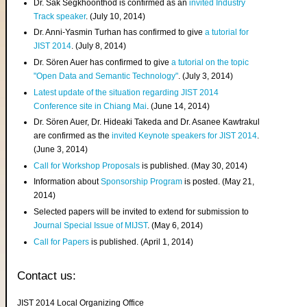
Dr. Sak Segkhoonthod is confirmed as an
invited Industry
Track speaker
. (July 10, 2014)
Dr. Anni-Yasmin Turhan has confirmed to give
a tutorial for
JIST 2014
. (July 8, 2014)
Dr. Sören Auer has confirmed to give
a tutorial on the topic
"Open Data and Semantic Technology"
. (July 3, 2014)
Latest update of the situation regarding JIST 2014
Conference site in Chiang Mai
. (June 14, 2014)
Dr. Sören Auer, Dr. Hideaki Takeda and Dr. Asanee Kawtrakul
are confirmed as the
invited Keynote speakers for JIST 2014
.
(June 3, 2014)
Call for Workshop Proposals
is published. (May 30, 2014)
Information about
Sponsorship Program
is posted. (May 21,
2014)
Selected papers will be invited to extend for submission to
Journal Special Issue of MIJST
. (May 6, 2014)
Call for Papers
is published. (April 1, 2014)
Contact us:
JIST 2014 Local Organizing Office