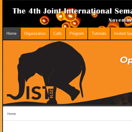
Home
Organization
Calls
Program
Tutorials
Invited S
Home