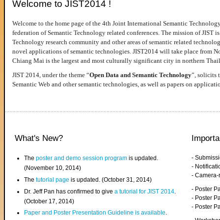
Welcome to JIST2014 !
Welcome to the home page of the 4th Joint International Semantic Technology
federation of Semantic Technology related conferences. The mission of JIST is 
Technology research community and other areas of semantic related technologie
novel applications of semantic technologies. JIST2014 will take place from 
Chiang Mai is the largest and most culturally significant city in northern Thai
JIST 2014, under the theme “
Open Data and Semantic Technology
”, solicits
Semantic Web and other semantic technologies, as well as papers on applicati
What's New?
Importa
- Submiss
The
poster and demo session program
is updated.
- Notifica
(November 10, 2014)
- Camera-
The
tutorial page
is updated. (October 31, 2014)
- Poster 
Dr. Jeff Pan has confirmed to give
a tutorial for JIST 2014
.
- Poster P
(October 17, 2014)
- Poster 
Paper and Poster Presentation Guideline is available
.