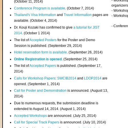
- Worksho
(
October 11, 2014
)
organizers
Conference Program is available
. (October 7, 2014)
- Workshop
Thailand's Visa Information
and
Travel Information
pages are
- Worksho
available. (October 4, 2014)
- Confere
Dr. Kouji Kozaki has confirmed to give
a tutorial for JIST
2014
. (October 1 2014)
The list of
Accepted Posters
for the Poster and Demo
Session is published. (September 29, 2014)
Hotel reservation form is available
. (September 26, 2014)
Online Registration is opened
. (September 25, 2014)
The list of
Accepted Papers
is published. (September 17,
2014)
Calls for Workshop Papers
:
SWCIB2014
and
LDOP2014
are
opened. (September 1, 2014)
Call for Poster and Demonstration
is announced. (August 13,
2014)
Due to numerous requests, the submission deadline is
extended to August 14, 2014. (August 1, 2014)
Accepted Workshops
are announced. (July 25, 2014)
Call for Special Track Papers
is announced. (July 10, 2014)