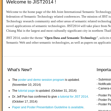
Welcome to JIST2014 !
Welcome to the home page of the 4th Joint International Semantic Technology
federation of Semantic Technology related conferences. The mission of JIST is 
Technology research community and other areas of semantic related technologie
novel applications of semantic technologies. JIST2014 will take place from 
Chiang Mai is the largest and most culturally significant city in northern Thai
JIST 2014, under the theme “
Open Data and Semantic Technology
”, solicits
Semantic Web and other semantic technologies, as well as papers on applicati
What's New?
Importa
- Submiss
The
poster and demo session program
is updated.
- Notifica
(November 10, 2014)
- Camera-
The
tutorial page
is updated. (October 31, 2014)
- Poster 
Dr. Jeff Pan has confirmed to give
a tutorial for JIST 2014
.
- Poster P
(October 17, 2014)
- Poster 
Paper and Poster Presentation Guideline is available
.