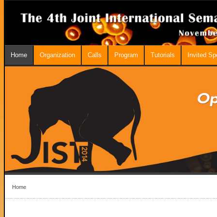
Home
Organization
Calls
Program
Tutorials
Invited S
Home