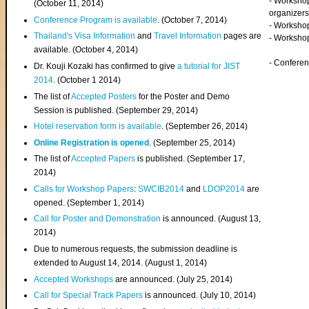
- Worksho
(
October 11, 2014
)
organizers
Conference Program is available
. (October 7, 2014)
- Workshop
Thailand's Visa Information
and
Travel Information
pages are
- Worksho
available. (October 4, 2014)
- Confere
Dr. Kouji Kozaki has confirmed to give
a tutorial for JIST
2014
. (October 1 2014)
The list of
Accepted Posters
for the Poster and Demo
Session is published. (September 29, 2014)
Hotel reservation form is available
. (September 26, 2014)
Online Registration is opened
. (September 25, 2014)
The list of
Accepted Papers
is published. (September 17,
2014)
Calls for Workshop Papers
:
SWCIB2014
and
LDOP2014
are
opened. (September 1, 2014)
Call for Poster and Demonstration
is announced. (August 13,
2014)
Due to numerous requests, the submission deadline is
extended to August 14, 2014. (August 1, 2014)
Accepted Workshops
are announced. (July 25, 2014)
Call for Special Track Papers
is announced. (July 10, 2014)