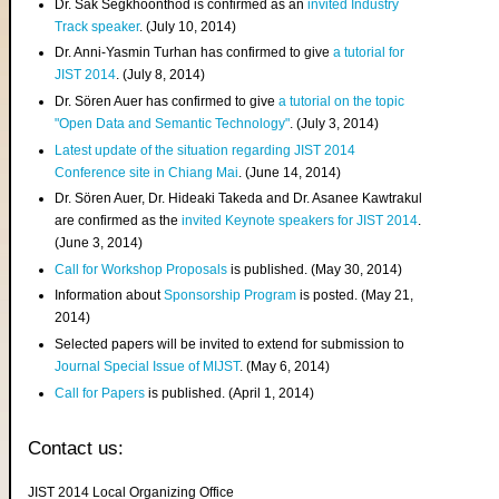
Dr. Sak Segkhoonthod is confirmed as an
invited Industry
Track speaker
. (July 10, 2014)
Dr. Anni-Yasmin Turhan has confirmed to give
a tutorial for
JIST 2014
. (July 8, 2014)
Dr. Sören Auer has confirmed to give
a tutorial on the topic
"Open Data and Semantic Technology"
. (July 3, 2014)
Latest update of the situation regarding JIST 2014
Conference site in Chiang Mai
. (June 14, 2014)
Dr. Sören Auer, Dr. Hideaki Takeda and Dr. Asanee Kawtrakul
are confirmed as the
invited Keynote speakers for JIST 2014
.
(June 3, 2014)
Call for Workshop Proposals
is published. (May 30, 2014)
Information about
Sponsorship Program
is posted. (May 21,
2014)
Selected papers will be invited to extend for submission to
Journal Special Issue of MIJST
. (May 6, 2014)
Call for Papers
is published. (April 1, 2014)
Contact us:
JIST 2014 Local Organizing Office