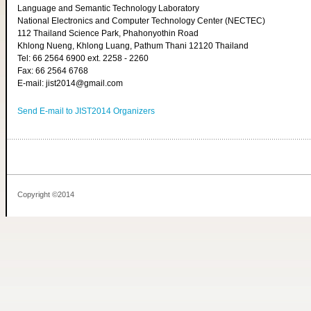
Language and Semantic Technology Laboratory
National Electronics and Computer Technology Center (NECTEC)
112 Thailand Science Park, Phahonyothin Road
Khlong Nueng, Khlong Luang, Pathum Thani 12120 Thailand
Tel: 66 2564 6900 ext. 2258 - 2260
Fax: 66 2564 6768
E-mail: jist2014@gmail.com
Send E-mail to JIST2014 Organizers
Copyright ©2014