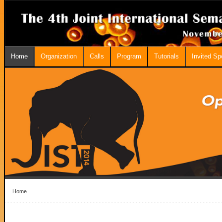
Home
Organization
Calls
Program
Tutorials
Invited S
Home