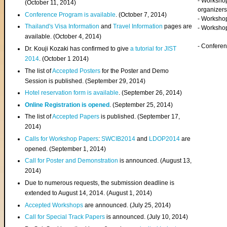
- Worksho
(
October 11, 2014
)
organizers
Conference Program is available
. (October 7, 2014)
- Workshop
Thailand's Visa Information
and
Travel Information
pages are
- Worksho
available. (October 4, 2014)
- Confere
Dr. Kouji Kozaki has confirmed to give
a tutorial for JIST
2014
. (October 1 2014)
The list of
Accepted Posters
for the Poster and Demo
Session is published. (September 29, 2014)
Hotel reservation form is available
. (September 26, 2014)
Online Registration is opened
. (September 25, 2014)
The list of
Accepted Papers
is published. (September 17,
2014)
Calls for Workshop Papers
:
SWCIB2014
and
LDOP2014
are
opened. (September 1, 2014)
Call for Poster and Demonstration
is announced. (August 13,
2014)
Due to numerous requests, the submission deadline is
extended to August 14, 2014. (August 1, 2014)
Accepted Workshops
are announced. (July 25, 2014)
Call for Special Track Papers
is announced. (July 10, 2014)