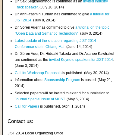
Dr. Sak Segkhoonthod is confirmed as an
invited Industry
Track speaker
. (July 10, 2014)
Dr. Anni-Yasmin Turhan has confirmed to give
a tutorial for
JIST 2014
. (July 8, 2014)
Dr. Sören Auer has confirmed to give
a tutorial on the topic
"Open Data and Semantic Technology"
. (July 3, 2014)
Latest update of the situation regarding JIST 2014
Conference site in Chiang Mai
. (June 14, 2014)
Dr. Sören Auer, Dr. Hideaki Takeda and Dr. Asanee Kawtrakul
are confirmed as the
invited Keynote speakers for JIST 2014
.
(June 3, 2014)
Call for Workshop Proposals
is published. (May 30, 2014)
Information about
Sponsorship Program
is posted. (May 21,
2014)
Selected papers will be invited to extend for submission to
Journal Special Issue of MIJST
. (May 6, 2014)
Call for Papers
is published. (April 1, 2014)
Contact us:
JIST 2014 Local Organizing Office