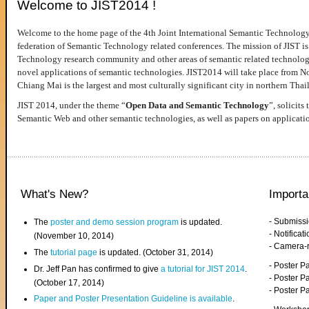
Welcome to JIST2014 !
Welcome to the home page of the 4th Joint International Semantic Technology
federation of Semantic Technology related conferences. The mission of JIST is 
Technology research community and other areas of semantic related technologie
novel applications of semantic technologies. JIST2014 will take place from 
Chiang Mai is the largest and most culturally significant city in northern Thai
JIST 2014, under the theme “
Open Data and Semantic Technology
”, solicits
Semantic Web and other semantic technologies, as well as papers on applicati
What's New?
Importa
- Submiss
The
poster and demo session program
is updated.
- Notifica
(November 10, 2014)
- Camera-
The
tutorial page
is updated. (October 31, 2014)
- Poster 
Dr. Jeff Pan has confirmed to give
a tutorial for JIST 2014
.
- Poster P
(October 17, 2014)
- Poster 
Paper and Poster Presentation Guideline is available
.