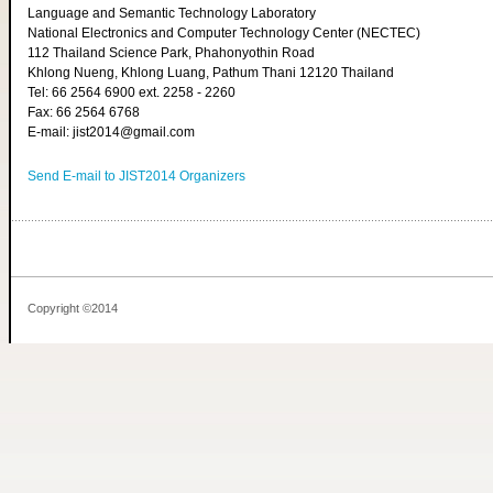
Language and Semantic Technology Laboratory
National Electronics and Computer Technology Center (NECTEC)
112 Thailand Science Park, Phahonyothin Road
Khlong Nueng, Khlong Luang, Pathum Thani 12120 Thailand
Tel: 66 2564 6900 ext. 2258 - 2260
Fax: 66 2564 6768
E-mail: jist2014@gmail.com
Send E-mail to JIST2014 Organizers
Copyright ©2014