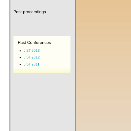
Post-proceedings
Past Conferences
JIST 2013
JIST 2012
JIST 2011