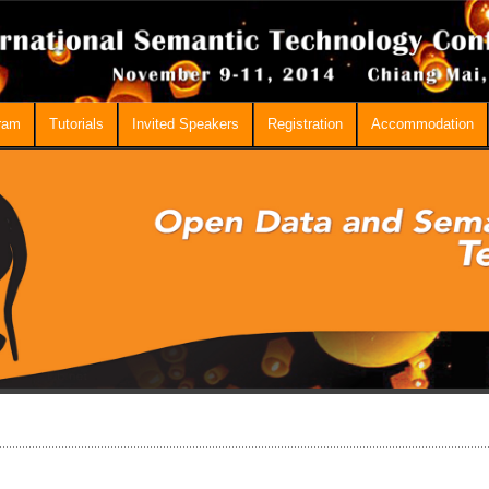
ram
Tutorials
Invited Speakers
Registration
Accommodation