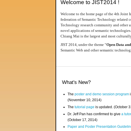
Welcome to JIST2014 !
Welcome to the home page of the 4th Joint I
federation of Semantic Technology related co
Technology research community and other area
novel applications of semantic technologies
Chiang Mai is the largest and most culturally
JIST 2014, under the theme “
Open Data and
Semantic Web and other semantic technologie
What's New?
The
poster and demo session program
i
(November 10, 2014)
The
tutorial page
is updated. (October 
Dr. Jeff Pan has confirmed to give
a tuto
(October 17, 2014)
Paper and Poster Presentation Guideline