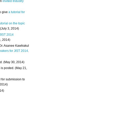
an
invited Industry
o give
a tutorial for
utorial on the topic
 (July 3, 2014)
 JIST 2014
4, 2014)
 Dr. Asanee Kawtrakul
eakers for JIST 2014
.
d. (May 30, 2014)
m
is posted. (May 21,
d for submission to
 2014)
014)