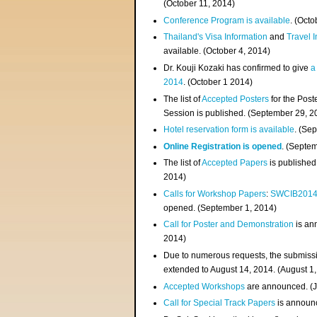
(
October 11, 2014
)
Conference Program is available
. (Octo
Thailand's Visa Information
and
Travel 
available. (October 4, 2014)
Dr. Kouji Kozaki has confirmed to give
a
2014
. (October 1 2014)
The list of
Accepted Posters
for the Pos
Session is published. (September 29, 2
Hotel reservation form is available
. (Se
Online Registration is opened
. (Septe
The list of
Accepted Papers
is published
2014)
Calls for Workshop Papers
:
SWCIB201
opened. (September 1, 2014)
Call for Poster and Demonstration
is an
2014)
Due to numerous requests, the submissi
extended to August 14, 2014. (August 1
Accepted Workshops
are announced. (J
Call for Special Track Papers
is announc