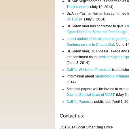
Dr. Sak Segkhoonthod is confirmed as 
Track speaker
. (July 10, 2014)
Dr. Anni-Yasmin Turhan has confirmed t
JIST 2014
. (July 8, 2014)
Dr. Sören Auer has confirmed to give
a t
"Open Data and Semantic Technology"
.
Latest update of the situation regarding
Conference site in Chiang Mai
. (June 1
Dr. Sören Auer, Dr. Hideaki Takeda and
are confirmed as the
invited Keynote sp
(June 3, 2014)
Call for Workshop Proposals
is publishe
Information about
Sponsorship Progra
2014)
Selected papers will be invited to exten
Journal Special Issue of MIJST
. (May 6,
Call for Papers
is published. (April 1, 2
Contact us:
JIST 2014 Local Organizing Office