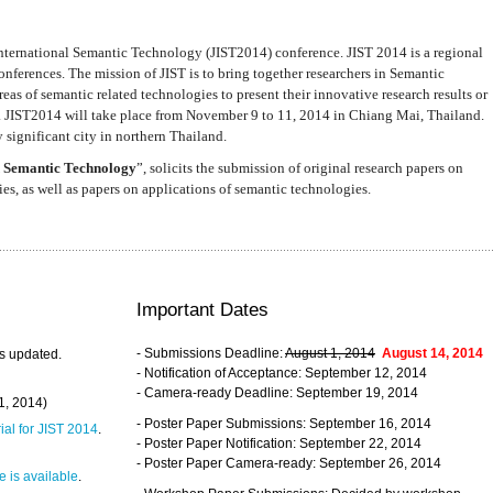
nternational Semantic Technology (JIST2014) conference. JIST 2014 is a regional
nferences. The mission of JIST is to bring together researchers in Semantic
s of semantic related technologies to present their innovative research results or
. JIST2014 will take place from November 9 to 11, 2014 in Chiang Mai, Thailand.
 significant city in northern Thailand.
 Semantic Technology
”, solicits the submission of original research papers on
s, as well as papers on applications of semantic technologies.
Important Dates
- Submissions Deadline:
August 1, 2014
August 14, 2014
s updated.
- Notification of Acceptance: September 12, 2014
- Camera-ready Deadline: September 19, 2014
31, 2014)
- Poster Paper Submissions: September 16, 2014
rial for JIST 2014
.
- Poster Paper Notification: September 22, 2014
- Poster Paper Camera-ready: September 26, 2014
 is available
.