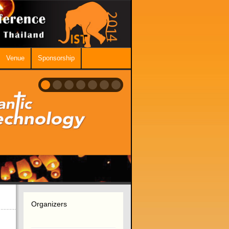
Venue
Sponsorship
Organizers