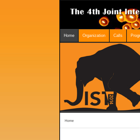
Home
Organization
Calls
Prog
Home