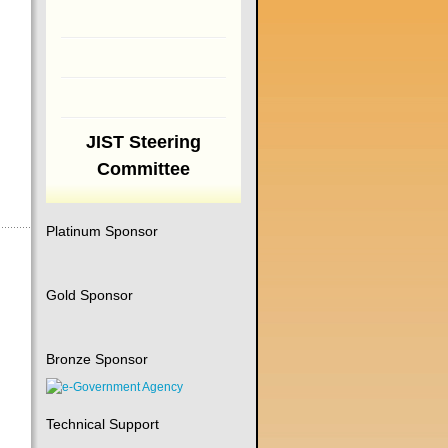
JIST Steering
Committee
Platinum Sponsor
Gold Sponsor
Bronze Sponsor
Technical Support