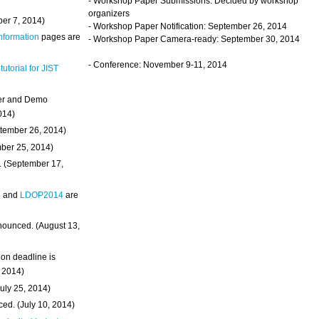
- Workshop Paper Submissions: Decided by workshop
organizers
ber 7, 2014)
- Workshop Paper Notification: September 26, 2014
Information
pages are
- Workshop Paper Camera-ready: September 30, 2014
- Conference: November 9-11, 2014
 tutorial for JIST
ter and Demo
014)
ptember 26, 2014)
mber 25, 2014)
. (September 17,
4
and
LDOP2014
are
nounced. (August 13,
on deadline is
, 2014)
uly 25, 2014)
ed. (July 10, 2014)