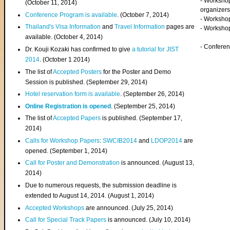
- Worksho
(
October 11, 2014
)
organizers
Conference Program is available
. (October 7, 2014)
- Workshop
Thailand's Visa Information
and
Travel Information
pages are
- Worksho
available. (October 4, 2014)
- Confere
Dr. Kouji Kozaki has confirmed to give
a tutorial for JIST
2014
. (October 1 2014)
The list of
Accepted Posters
for the Poster and Demo
Session is published. (September 29, 2014)
Hotel reservation form is available
. (September 26, 2014)
Online Registration is opened
. (September 25, 2014)
The list of
Accepted Papers
is published. (September 17,
2014)
Calls for Workshop Papers
:
SWCIB2014
and
LDOP2014
are
opened. (September 1, 2014)
Call for Poster and Demonstration
is announced. (August 13,
2014)
Due to numerous requests, the submission deadline is
extended to August 14, 2014. (August 1, 2014)
Accepted Workshops
are announced. (July 25, 2014)
Call for Special Track Papers
is announced. (July 10, 2014)