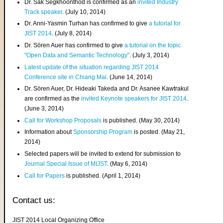
Dr. Sak Segkhoonthod is confirmed as an
invited Industry
Track speaker
. (July 10, 2014)
Dr. Anni-Yasmin Turhan has confirmed to give
a tutorial for
JIST 2014
. (July 8, 2014)
Dr. Sören Auer has confirmed to give
a tutorial on the topic
"Open Data and Semantic Technology"
. (July 3, 2014)
Latest update of the situation regarding JIST 2014
Conference site in Chiang Mai
. (June 14, 2014)
Dr. Sören Auer, Dr. Hideaki Takeda and Dr. Asanee Kawtrakul
are confirmed as the
invited Keynote speakers for JIST 2014
.
(June 3, 2014)
Call for Workshop Proposals
is published. (May 30, 2014)
Information about
Sponsorship Program
is posted. (May 21,
2014)
Selected papers will be invited to extend for submission to
Journal Special Issue of MIJST
. (May 6, 2014)
Call for Papers
is published. (April 1, 2014)
Contact us:
JIST 2014 Local Organizing Office