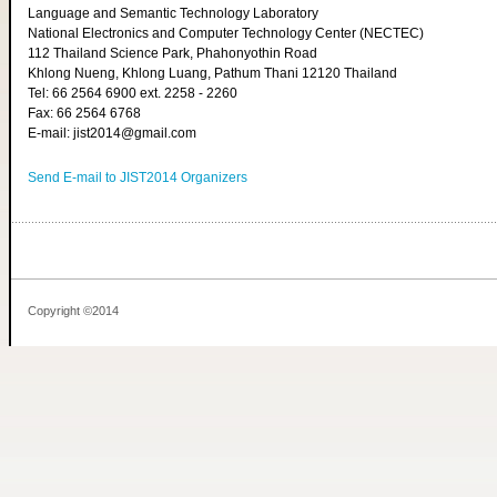
Language and Semantic Technology Laboratory
National Electronics and Computer Technology Center (NECTEC)
112 Thailand Science Park, Phahonyothin Road
Khlong Nueng, Khlong Luang, Pathum Thani 12120 Thailand
Tel: 66 2564 6900 ext. 2258 - 2260
Fax: 66 2564 6768
E-mail: jist2014@gmail.com
Send E-mail to JIST2014 Organizers
Copyright ©2014