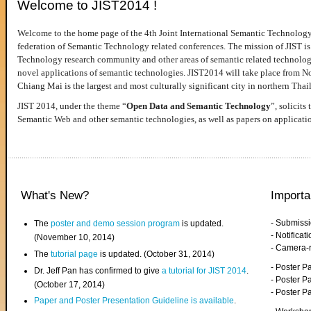
Welcome to JIST2014 !
Welcome to the home page of the 4th Joint International Semantic Technology
federation of Semantic Technology related conferences. The mission of JIST is 
Technology research community and other areas of semantic related technologie
novel applications of semantic technologies. JIST2014 will take place from 
Chiang Mai is the largest and most culturally significant city in northern Thai
JIST 2014, under the theme “
Open Data and Semantic Technology
”, solicits
Semantic Web and other semantic technologies, as well as papers on applicati
What's New?
Importa
- Submiss
The
poster and demo session program
is updated.
- Notifica
(November 10, 2014)
- Camera-
The
tutorial page
is updated. (October 31, 2014)
- Poster 
Dr. Jeff Pan has confirmed to give
a tutorial for JIST 2014
.
- Poster P
(October 17, 2014)
- Poster 
Paper and Poster Presentation Guideline is available
.