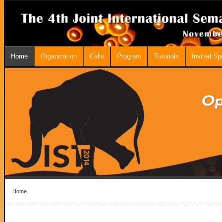
Home
Organization
Calls
Program
Tutorials
Invited S
Home