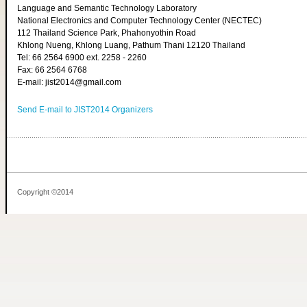
Language and Semantic Technology Laboratory
National Electronics and Computer Technology Center (NECTEC)
112 Thailand Science Park, Phahonyothin Road
Khlong Nueng, Khlong Luang, Pathum Thani 12120 Thailand
Tel: 66 2564 6900 ext. 2258 - 2260
Fax: 66 2564 6768
E-mail: jist2014@gmail.com
Send E-mail to JIST2014 Organizers
Copyright ©2014