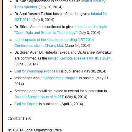
Dr. Sak Segkhoonthod is confirmed as an
invited Industry
Track speaker
. (July 10, 2014)
Dr. Anni-Yasmin Turhan has confirmed to give
a tutorial for
JIST 2014
. (July 8, 2014)
Dr. Sören Auer has confirmed to give
a tutorial on the topic
"Open Data and Semantic Technology"
. (July 3, 2014)
Latest update of the situation regarding JIST 2014
Conference site in Chiang Mai
. (June 14, 2014)
Dr. Sören Auer, Dr. Hideaki Takeda and Dr. Asanee Kawtrakul
are confirmed as the
invited Keynote speakers for JIST 2014
.
(June 3, 2014)
Call for Workshop Proposals
is published. (May 30, 2014)
Information about
Sponsorship Program
is posted. (May 21,
2014)
Selected papers will be invited to extend for submission to
Journal Special Issue of MIJST
. (May 6, 2014)
Call for Papers
is published. (April 1, 2014)
Contact us:
JIST 2014 Local Organizing Office