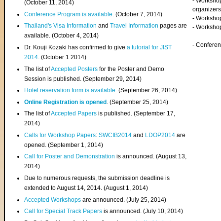
- Worksho
(
October 11, 2014
)
organizers
Conference Program is available
. (October 7, 2014)
- Workshop
Thailand's Visa Information
and
Travel Information
pages are
- Worksho
available. (October 4, 2014)
- Confere
Dr. Kouji Kozaki has confirmed to give
a tutorial for JIST
2014
. (October 1 2014)
The list of
Accepted Posters
for the Poster and Demo
Session is published. (September 29, 2014)
Hotel reservation form is available
. (September 26, 2014)
Online Registration is opened
. (September 25, 2014)
The list of
Accepted Papers
is published. (September 17,
2014)
Calls for Workshop Papers
:
SWCIB2014
and
LDOP2014
are
opened. (September 1, 2014)
Call for Poster and Demonstration
is announced. (August 13,
2014)
Due to numerous requests, the submission deadline is
extended to August 14, 2014. (August 1, 2014)
Accepted Workshops
are announced. (July 25, 2014)
Call for Special Track Papers
is announced. (July 10, 2014)