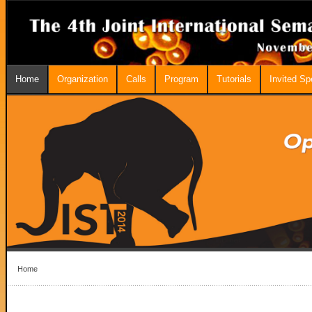
Home
Organization
Calls
Program
Tutorials
Invited S
Home