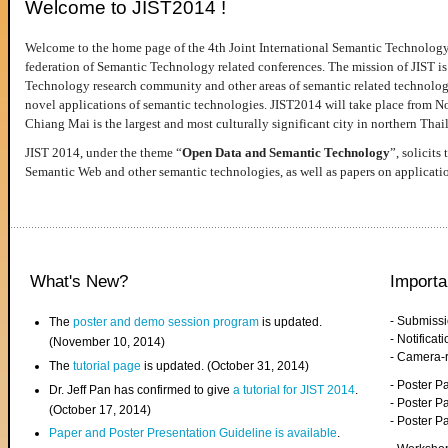
Welcome to JIST2014 !
Welcome to the home page of the 4th Joint International Semantic Technology
federation of Semantic Technology related conferences. The mission of JIST is 
Technology research community and other areas of semantic related technologie
novel applications of semantic technologies. JIST2014 will take place from 
Chiang Mai is the largest and most culturally significant city in northern Thai
JIST 2014, under the theme “
Open Data and Semantic Technology
”, solicits
Semantic Web and other semantic technologies, as well as papers on applicati
What's New?
Importa
- Submiss
The
poster and demo session program
is updated.
- Notifica
(November 10, 2014)
- Camera-
The
tutorial page
is updated. (October 31, 2014)
- Poster 
Dr. Jeff Pan has confirmed to give
a tutorial for JIST 2014
.
- Poster P
(October 17, 2014)
- Poster 
Paper and Poster Presentation Guideline is available
.