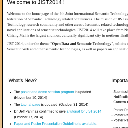
Welcome to JIST2014 !
Welcome to the home page of the 4th Joint International Semantic Technology
federation of Semantic Technology related conferences. The mission of JIST is 
Technology research community and other areas of semantic related technologie
novel applications of semantic technologies. JIST2014 will take place from 
Chiang Mai is the largest and most culturally significant city in northern Thai
JIST 2014, under the theme “
Open Data and Semantic Technology
”, solicits
Semantic Web and other semantic technologies, as well as papers on applicati
What's New?
Importa
- Submiss
The
poster and demo session program
is updated.
- Notifica
(November 10, 2014)
- Camera-
The
tutorial page
is updated. (October 31, 2014)
- Poster 
Dr. Jeff Pan has confirmed to give
a tutorial for JIST 2014
.
- Poster P
(October 17, 2014)
- Poster 
Paper and Poster Presentation Guideline is available
.