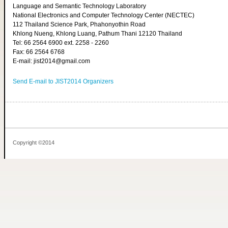
Language and Semantic Technology Laboratory
National Electronics and Computer Technology Center (NECTEC)
112 Thailand Science Park, Phahonyothin Road
Khlong Nueng, Khlong Luang, Pathum Thani 12120 Thailand
Tel: 66 2564 6900 ext. 2258 - 2260
Fax: 66 2564 6768
E-mail: jist2014@gmail.com
Send E-mail to JIST2014 Organizers
Copyright ©2014