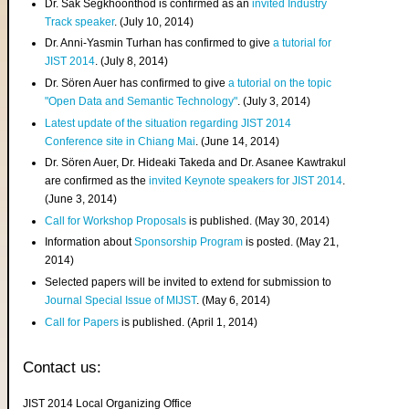
Dr. Sak Segkhoonthod is confirmed as an
invited Industry
Track speaker
. (July 10, 2014)
Dr. Anni-Yasmin Turhan has confirmed to give
a tutorial for
JIST 2014
. (July 8, 2014)
Dr. Sören Auer has confirmed to give
a tutorial on the topic
"Open Data and Semantic Technology"
. (July 3, 2014)
Latest update of the situation regarding JIST 2014
Conference site in Chiang Mai
. (June 14, 2014)
Dr. Sören Auer, Dr. Hideaki Takeda and Dr. Asanee Kawtrakul
are confirmed as the
invited Keynote speakers for JIST 2014
.
(June 3, 2014)
Call for Workshop Proposals
is published. (May 30, 2014)
Information about
Sponsorship Program
is posted. (May 21,
2014)
Selected papers will be invited to extend for submission to
Journal Special Issue of MIJST
. (May 6, 2014)
Call for Papers
is published. (April 1, 2014)
Contact us:
JIST 2014 Local Organizing Office