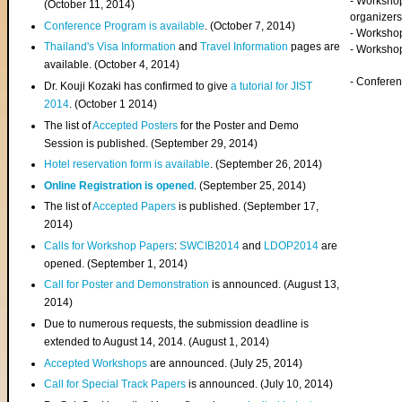
- Worksho
(
October 11, 2014
)
organizers
Conference Program is available
. (October 7, 2014)
- Workshop
Thailand's Visa Information
and
Travel Information
pages are
- Worksho
available. (October 4, 2014)
- Confere
Dr. Kouji Kozaki has confirmed to give
a tutorial for JIST
2014
. (October 1 2014)
The list of
Accepted Posters
for the Poster and Demo
Session is published. (September 29, 2014)
Hotel reservation form is available
. (September 26, 2014)
Online Registration is opened
. (September 25, 2014)
The list of
Accepted Papers
is published. (September 17,
2014)
Calls for Workshop Papers
:
SWCIB2014
and
LDOP2014
are
opened. (September 1, 2014)
Call for Poster and Demonstration
is announced. (August 13,
2014)
Due to numerous requests, the submission deadline is
extended to August 14, 2014. (August 1, 2014)
Accepted Workshops
are announced. (July 25, 2014)
Call for Special Track Papers
is announced. (July 10, 2014)