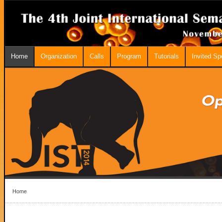
Home
Organization
Calls
Program
Tutorials
Invited S
Home