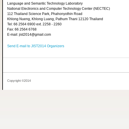
Language and Semantic Technology Laboratory
National Electronics and Computer Technology Center (NECTEC)
112 Thailand Science Park, Phahonyothin Road
Khlong Nueng, Khlong Luang, Pathum Thani 12120 Thailand
Tel: 66 2564 6900 ext. 2258 - 2260
Fax: 66 2564 6768
E-mail: jist2014@gmail.com
Send E-mail to JIST2014 Organizers
Copyright ©2014