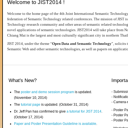
Welcome to JIST2014 !
Welcome to the home page of the 4th Joint International Semantic Technology
federation of Semantic Technology related conferences. The mission of JIST is 
Technology research community and other areas of semantic related technologie
novel applications of semantic technologies. JIST2014 will take place from 
Chiang Mai is the largest and most culturally significant city in northern Thai
JIST 2014, under the theme “
Open Data and Semantic Technology
”, solicits
Semantic Web and other semantic technologies, as well as papers on applicati
What's New?
Importa
- Submiss
The
poster and demo session program
is updated.
- Notifica
(November 10, 2014)
- Camera-
The
tutorial page
is updated. (October 31, 2014)
- Poster 
Dr. Jeff Pan has confirmed to give
a tutorial for JIST 2014
.
- Poster P
(October 17, 2014)
- Poster 
Paper and Poster Presentation Guideline is available
.