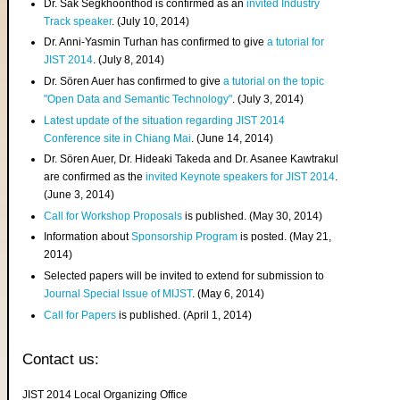
Dr. Sak Segkhoonthod is confirmed as an
invited Industry
Track speaker
. (July 10, 2014)
Dr. Anni-Yasmin Turhan has confirmed to give
a tutorial for
JIST 2014
. (July 8, 2014)
Dr. Sören Auer has confirmed to give
a tutorial on the topic
"Open Data and Semantic Technology"
. (July 3, 2014)
Latest update of the situation regarding JIST 2014
Conference site in Chiang Mai
. (June 14, 2014)
Dr. Sören Auer, Dr. Hideaki Takeda and Dr. Asanee Kawtrakul
are confirmed as the
invited Keynote speakers for JIST 2014
.
(June 3, 2014)
Call for Workshop Proposals
is published. (May 30, 2014)
Information about
Sponsorship Program
is posted. (May 21,
2014)
Selected papers will be invited to extend for submission to
Journal Special Issue of MIJST
. (May 6, 2014)
Call for Papers
is published. (April 1, 2014)
Contact us:
JIST 2014 Local Organizing Office