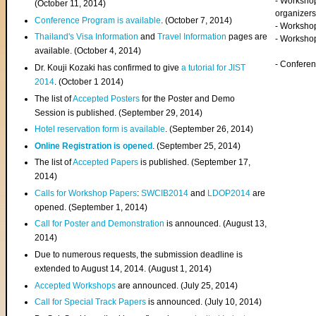
- Worksho
(
October 11, 2014
)
organizers
Conference Program is available
. (October 7, 2014)
- Workshop
Thailand's Visa Information
and
Travel Information
pages are
- Worksho
available. (October 4, 2014)
- Confere
Dr. Kouji Kozaki has confirmed to give
a tutorial for JIST
2014
. (October 1 2014)
The list of
Accepted Posters
for the Poster and Demo
Session is published. (September 29, 2014)
Hotel reservation form is available
. (September 26, 2014)
Online Registration is opened
. (September 25, 2014)
The list of
Accepted Papers
is published. (September 17,
2014)
Calls for Workshop Papers
:
SWCIB2014
and
LDOP2014
are
opened. (September 1, 2014)
Call for Poster and Demonstration
is announced. (August 13,
2014)
Due to numerous requests, the submission deadline is
extended to August 14, 2014. (August 1, 2014)
Accepted Workshops
are announced. (July 25, 2014)
Call for Special Track Papers
is announced. (July 10, 2014)