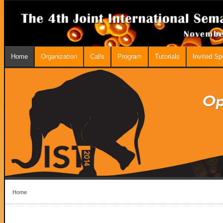
Home
Organization
Calls
Program
Tutorials
Invited S
Home