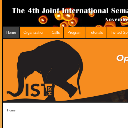
Home
Organization
Calls
Program
Tutorials
Invited S
Home