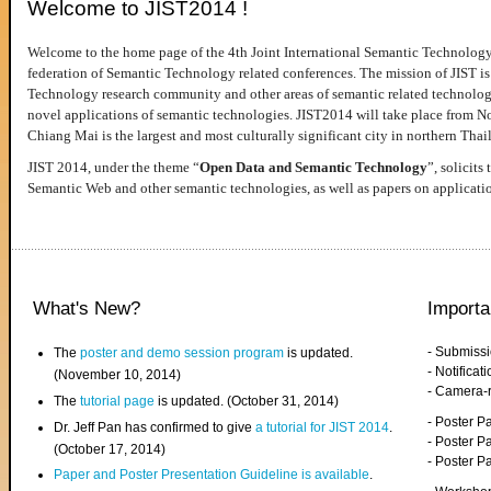
Welcome to JIST2014 !
Welcome to the home page of the 4th Joint International Semantic Technology
federation of Semantic Technology related conferences. The mission of JIST is 
Technology research community and other areas of semantic related technologie
novel applications of semantic technologies. JIST2014 will take place from 
Chiang Mai is the largest and most culturally significant city in northern Thai
JIST 2014, under the theme “
Open Data and Semantic Technology
”, solicits
Semantic Web and other semantic technologies, as well as papers on applicati
What's New?
Importa
- Submiss
The
poster and demo session program
is updated.
- Notifica
(November 10, 2014)
- Camera-
The
tutorial page
is updated. (October 31, 2014)
- Poster 
Dr. Jeff Pan has confirmed to give
a tutorial for JIST 2014
.
- Poster P
(October 17, 2014)
- Poster 
Paper and Poster Presentation Guideline is available
.