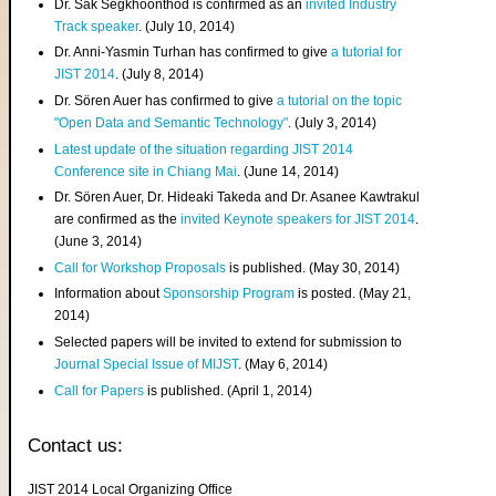
Dr. Sak Segkhoonthod is confirmed as an
invited Industry
Track speaker
. (July 10, 2014)
Dr. Anni-Yasmin Turhan has confirmed to give
a tutorial for
JIST 2014
. (July 8, 2014)
Dr. Sören Auer has confirmed to give
a tutorial on the topic
"Open Data and Semantic Technology"
. (July 3, 2014)
Latest update of the situation regarding JIST 2014
Conference site in Chiang Mai
. (June 14, 2014)
Dr. Sören Auer, Dr. Hideaki Takeda and Dr. Asanee Kawtrakul
are confirmed as the
invited Keynote speakers for JIST 2014
.
(June 3, 2014)
Call for Workshop Proposals
is published. (May 30, 2014)
Information about
Sponsorship Program
is posted. (May 21,
2014)
Selected papers will be invited to extend for submission to
Journal Special Issue of MIJST
. (May 6, 2014)
Call for Papers
is published. (April 1, 2014)
Contact us:
JIST 2014 Local Organizing Office