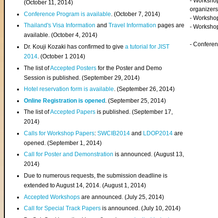
- Worksho
(
October 11, 2014
)
organizers
Conference Program is available
. (October 7, 2014)
- Workshop
Thailand's Visa Information
and
Travel Information
pages are
- Worksho
available. (October 4, 2014)
- Confere
Dr. Kouji Kozaki has confirmed to give
a tutorial for JIST
2014
. (October 1 2014)
The list of
Accepted Posters
for the Poster and Demo
Session is published. (September 29, 2014)
Hotel reservation form is available
. (September 26, 2014)
Online Registration is opened
. (September 25, 2014)
The list of
Accepted Papers
is published. (September 17,
2014)
Calls for Workshop Papers
:
SWCIB2014
and
LDOP2014
are
opened. (September 1, 2014)
Call for Poster and Demonstration
is announced. (August 13,
2014)
Due to numerous requests, the submission deadline is
extended to August 14, 2014. (August 1, 2014)
Accepted Workshops
are announced. (July 25, 2014)
Call for Special Track Papers
is announced. (July 10, 2014)