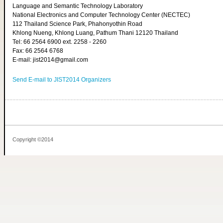
Language and Semantic Technology Laboratory
National Electronics and Computer Technology Center (NECTEC)
112 Thailand Science Park, Phahonyothin Road
Khlong Nueng, Khlong Luang, Pathum Thani 12120 Thailand
Tel: 66 2564 6900 ext. 2258 - 2260
Fax: 66 2564 6768
E-mail: jist2014@gmail.com
Send E-mail to JIST2014 Organizers
Copyright ©2014