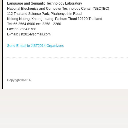
Language and Semantic Technology Laboratory
National Electronics and Computer Technology Center (NECTEC)
112 Thailand Science Park, Phahonyothin Road
Khlong Nueng, Khlong Luang, Pathum Thani 12120 Thailand
Tel: 66 2564 6900 ext. 2258 - 2260
Fax: 66 2564 6768
E-mail: jist2014@gmail.com
Send E-mail to JIST2014 Organizers
Copyright ©2014