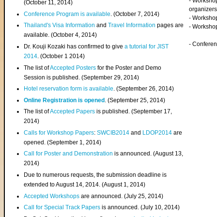
- Worksho
(
October 11, 2014
)
organizers
Conference Program is available
. (October 7, 2014)
- Workshop
Thailand's Visa Information
and
Travel Information
pages are
- Worksho
available. (October 4, 2014)
- Confere
Dr. Kouji Kozaki has confirmed to give
a tutorial for JIST
2014
. (October 1 2014)
The list of
Accepted Posters
for the Poster and Demo
Session is published. (September 29, 2014)
Hotel reservation form is available
. (September 26, 2014)
Online Registration is opened
. (September 25, 2014)
The list of
Accepted Papers
is published. (September 17,
2014)
Calls for Workshop Papers
:
SWCIB2014
and
LDOP2014
are
opened. (September 1, 2014)
Call for Poster and Demonstration
is announced. (August 13,
2014)
Due to numerous requests, the submission deadline is
extended to August 14, 2014. (August 1, 2014)
Accepted Workshops
are announced. (July 25, 2014)
Call for Special Track Papers
is announced. (July 10, 2014)