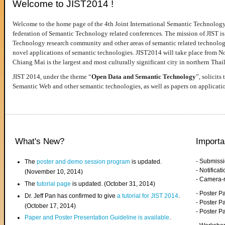
Welcome to JIST2014 !
Welcome to the home page of the 4th Joint International Semantic Technology
federation of Semantic Technology related conferences. The mission of JIST is 
Technology research community and other areas of semantic related technologie
novel applications of semantic technologies. JIST2014 will take place from 
Chiang Mai is the largest and most culturally significant city in northern Thai
JIST 2014, under the theme “
Open Data and Semantic Technology
”, solicits
Semantic Web and other semantic technologies, as well as papers on applicati
What's New?
Importa
- Submiss
The
poster and demo session program
is updated.
- Notifica
(November 10, 2014)
- Camera-
The
tutorial page
is updated. (October 31, 2014)
- Poster 
Dr. Jeff Pan has confirmed to give
a tutorial for JIST 2014
.
- Poster P
(October 17, 2014)
- Poster 
Paper and Poster Presentation Guideline is available
.