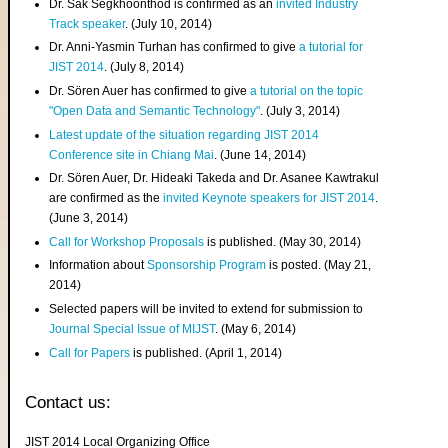
Dr. Sak Segkhoonthod is confirmed as an
invited Industry
Track speaker
. (July 10, 2014)
Dr. Anni-Yasmin Turhan has confirmed to give
a tutorial for
JIST 2014
. (July 8, 2014)
Dr. Sören Auer has confirmed to give
a tutorial on the topic
"Open Data and Semantic Technology"
. (July 3, 2014)
Latest update of the situation regarding JIST 2014
Conference site in Chiang Mai
. (June 14, 2014)
Dr. Sören Auer, Dr. Hideaki Takeda and Dr. Asanee Kawtrakul
are confirmed as the
invited Keynote speakers for JIST 2014
.
(June 3, 2014)
Call for Workshop Proposals
is published. (May 30, 2014)
Information about
Sponsorship Program
is posted. (May 21,
2014)
Selected papers will be invited to extend for submission to
Journal Special Issue of MIJST
. (May 6, 2014)
Call for Papers
is published. (April 1, 2014)
Contact us:
JIST 2014 Local Organizing Office