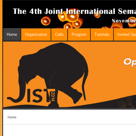
Home
Organization
Calls
Program
Tutorials
Invited S
Home