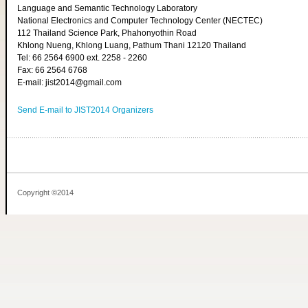
Language and Semantic Technology Laboratory
National Electronics and Computer Technology Center (NECTEC)
112 Thailand Science Park, Phahonyothin Road
Khlong Nueng, Khlong Luang, Pathum Thani 12120 Thailand
Tel: 66 2564 6900 ext. 2258 - 2260
Fax: 66 2564 6768
E-mail: jist2014@gmail.com
Send E-mail to JIST2014 Organizers
Copyright ©2014