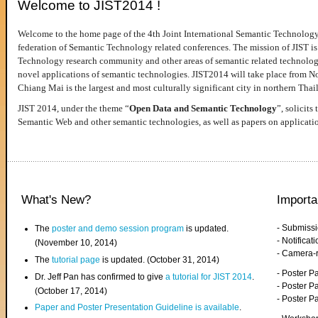
Welcome to JIST2014 !
Welcome to the home page of the 4th Joint International Semantic Technology
federation of Semantic Technology related conferences. The mission of JIST is 
Technology research community and other areas of semantic related technologie
novel applications of semantic technologies. JIST2014 will take place from 
Chiang Mai is the largest and most culturally significant city in northern Thai
JIST 2014, under the theme “
Open Data and Semantic Technology
”, solicits
Semantic Web and other semantic technologies, as well as papers on applicati
What's New?
Importa
- Submiss
The
poster and demo session program
is updated.
- Notifica
(November 10, 2014)
- Camera-
The
tutorial page
is updated. (October 31, 2014)
- Poster 
Dr. Jeff Pan has confirmed to give
a tutorial for JIST 2014
.
- Poster P
(October 17, 2014)
- Poster 
Paper and Poster Presentation Guideline is available
.