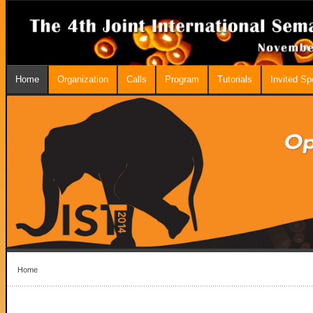
Home
Organization
Calls
Program
Tutorials
Invited S
Home