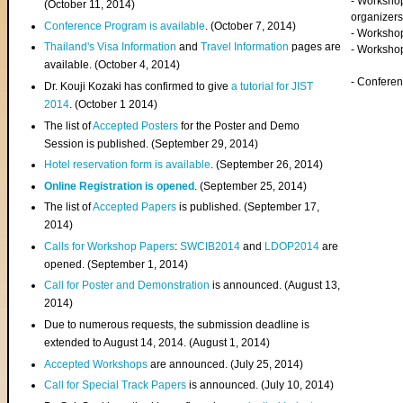
- Worksho
(
October 11, 2014
)
organizers
Conference Program is available
. (October 7, 2014)
- Workshop
Thailand's Visa Information
and
Travel Information
pages are
- Worksho
available. (October 4, 2014)
- Confere
Dr. Kouji Kozaki has confirmed to give
a tutorial for JIST
2014
. (October 1 2014)
The list of
Accepted Posters
for the Poster and Demo
Session is published. (September 29, 2014)
Hotel reservation form is available
. (September 26, 2014)
Online Registration is opened
. (September 25, 2014)
The list of
Accepted Papers
is published. (September 17,
2014)
Calls for Workshop Papers
:
SWCIB2014
and
LDOP2014
are
opened. (September 1, 2014)
Call for Poster and Demonstration
is announced. (August 13,
2014)
Due to numerous requests, the submission deadline is
extended to August 14, 2014. (August 1, 2014)
Accepted Workshops
are announced. (July 25, 2014)
Call for Special Track Papers
is announced. (July 10, 2014)