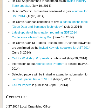
Dr. Sak Segkhoonthod is confirmed as an
invited Industry
Track speaker
. (July 10, 2014)
Dr. Anni-Yasmin Turhan has confirmed to give
a tutorial for
JIST 2014
. (July 8, 2014)
Dr. Sören Auer has confirmed to give
a tutorial on the topic
"Open Data and Semantic Technology"
. (July 3, 2014)
Latest update of the situation regarding JIST 2014
Conference site in Chiang Mai
. (June 14, 2014)
Dr. Sören Auer, Dr. Hideaki Takeda and Dr. Asanee Kawtrakul
are confirmed as the
invited Keynote speakers for JIST 2014
.
(June 3, 2014)
Call for Workshop Proposals
is published. (May 30, 2014)
Information about
Sponsorship Program
is posted. (May 21,
2014)
Selected papers will be invited to extend for submission to
Journal Special Issue of MIJST
. (May 6, 2014)
Call for Papers
is published. (April 1, 2014)
Contact us:
JIST 2014 Local Organizing Office