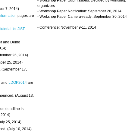
- Workshop Paper Submissions: Decided by workshop
organizers
ber 7, 2014)
- Workshop Paper Notification: September 26, 2014
Information
pages are
- Workshop Paper Camera-ready: September 30, 2014
- Conference: November 9-11, 2014
 tutorial for JIST
ter and Demo
014)
ptember 26, 2014)
mber 25, 2014)
. (September 17,
4
and
LDOP2014
are
nounced. (August 13,
on deadline is
, 2014)
uly 25, 2014)
ed. (July 10, 2014)