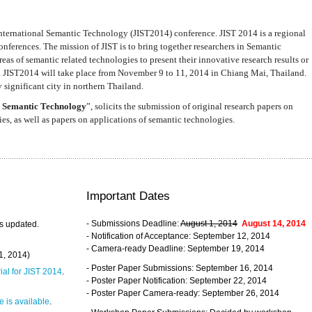
nternational Semantic Technology (JIST2014) conference. JIST 2014 is a regional
nferences. The mission of JIST is to bring together researchers in Semantic
s of semantic related technologies to present their innovative research results or
. JIST2014 will take place from November 9 to 11, 2014 in Chiang Mai, Thailand.
 significant city in northern Thailand.
 Semantic Technology
”, solicits the submission of original research papers on
s, as well as papers on applications of semantic technologies.
Important Dates
- Submissions Deadline:
August 1, 2014
August 14, 2014
s updated.
- Notification of Acceptance: September 12, 2014
- Camera-ready Deadline: September 19, 2014
31, 2014)
- Poster Paper Submissions: September 16, 2014
rial for JIST 2014
.
- Poster Paper Notification: September 22, 2014
- Poster Paper Camera-ready: September 26, 2014
 is available
.