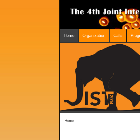
Home
Organization
Calls
Prog
Home