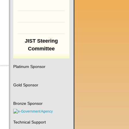
JIST Steering
Committee
Platinum Sponsor
Gold Sponsor
Bronze Sponsor
Technical Support