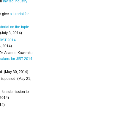
an
invited Industry
o give
a tutorial for
utorial on the topic
 (July 3, 2014)
 JIST 2014
4, 2014)
 Dr. Asanee Kawtrakul
eakers for JIST 2014
.
d. (May 30, 2014)
m
is posted. (May 21,
d for submission to
 2014)
014)