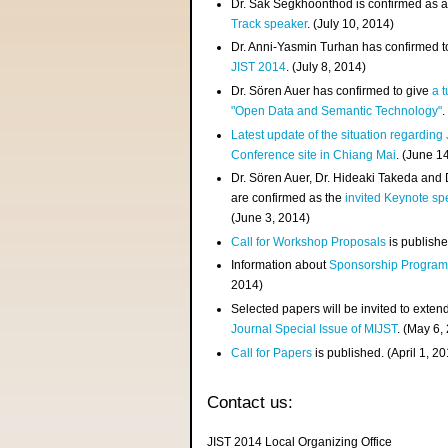
Dr. Sak Segkhoonthod is confirmed as 
Track speaker
. (July 10, 2014)
Dr. Anni-Yasmin Turhan has confirmed t
JIST 2014
. (July 8, 2014)
Dr. Sören Auer has confirmed to give
a t
"Open Data and Semantic Technology"
.
Latest update of the situation regarding
Conference site in Chiang Mai
. (June 1
Dr. Sören Auer, Dr. Hideaki Takeda and
are confirmed as the
invited Keynote sp
(June 3, 2014)
Call for Workshop Proposals
is publishe
Information about
Sponsorship Progra
2014)
Selected papers will be invited to exten
Journal Special Issue of MIJST
. (May 6,
Call for Papers
is published. (April 1, 2
Contact us:
JIST 2014 Local Organizing Office