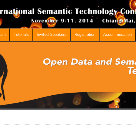
ram
Tutorials
Invited Speakers
Registration
Accommodation