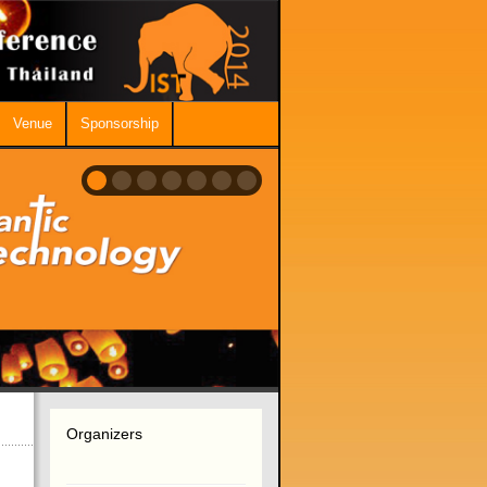
Venue
Sponsorship
Organizers