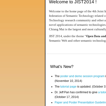
Welcome to JIST2014 !
Welcome to the home page of the 4th Joint I
federation of Semantic Technology related co
Technology research community and other area
novel applications of semantic technologies
Chiang Mai is the largest and most culturally
JIST 2014, under the theme “
Open Data and
Semantic Web and other semantic technologie
What's New?
The
poster and demo session program
i
(November 10, 2014)
The
tutorial page
is updated. (October 
Dr. Jeff Pan has confirmed to give
a tuto
(October 17, 2014)
Paper and Poster Presentation Guideline