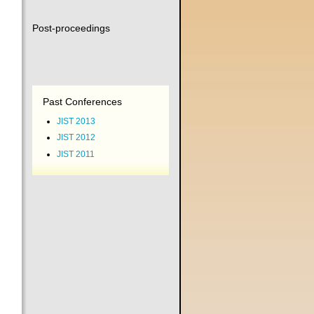
Post-proceedings
Past Conferences
JIST 2013
JIST 2012
JIST 2011