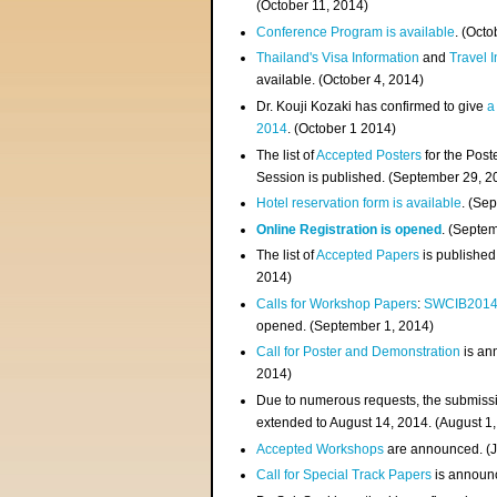
(
October 11, 2014
)
Conference Program is available
. (Octo
Thailand's Visa Information
and
Travel 
available. (October 4, 2014)
Dr. Kouji Kozaki has confirmed to give
a
2014
. (October 1 2014)
The list of
Accepted Posters
for the Pos
Session is published. (September 29, 2
Hotel reservation form is available
. (Se
Online Registration is opened
. (Septe
The list of
Accepted Papers
is published
2014)
Calls for Workshop Papers
:
SWCIB201
opened. (September 1, 2014)
Call for Poster and Demonstration
is an
2014)
Due to numerous requests, the submissi
extended to August 14, 2014. (August 1
Accepted Workshops
are announced. (J
Call for Special Track Papers
is announc