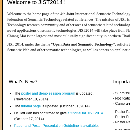
Welcome to JIST2014 !
Welcome to the home page of the 4th Joint International Semantic Technology
federation of Semantic Technology related conferences. The mission of JIST is 
Technology research community and other areas of semantic related technologie
novel applications of semantic technologies. JIST2014 will take place from 
Chiang Mai is the largest and most culturally significant city in northern Thai
JIST 2014, under the theme “
Open Data and Semantic Technology
”, solicits
Semantic Web and other semantic technologies, as well as papers on applicati
What's New?
Importa
- Submiss
The
poster and demo session program
is updated.
- Notifica
(November 10, 2014)
- Camera-
The
tutorial page
is updated. (October 31, 2014)
- Poster 
Dr. Jeff Pan has confirmed to give
a tutorial for JIST 2014
.
- Poster P
(October 17, 2014)
- Poster 
Paper and Poster Presentation Guideline is available
.