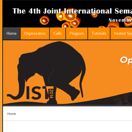
Home
Organization
Calls
Program
Tutorials
Invited S
Home