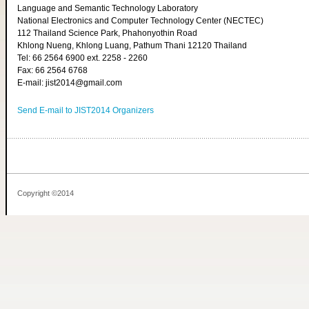
Language and Semantic Technology Laboratory
National Electronics and Computer Technology Center (NECTEC)
112 Thailand Science Park, Phahonyothin Road
Khlong Nueng, Khlong Luang, Pathum Thani 12120 Thailand
Tel: 66 2564 6900 ext. 2258 - 2260
Fax: 66 2564 6768
E-mail: jist2014@gmail.com
Send E-mail to JIST2014 Organizers
Copyright ©2014