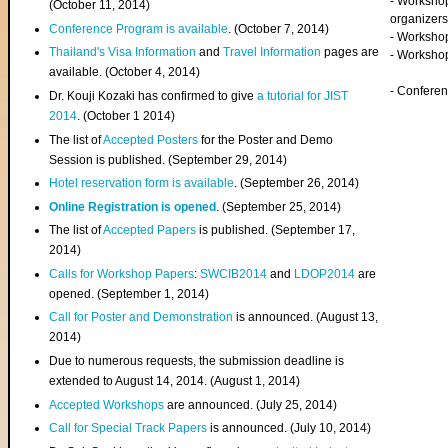
- Worksho
(
October 11, 2014
)
organizers
Conference Program is available
. (October 7, 2014)
- Workshop
Thailand's Visa Information
and
Travel Information
pages are
- Worksho
available. (October 4, 2014)
- Confere
Dr. Kouji Kozaki has confirmed to give
a tutorial for JIST
2014
. (October 1 2014)
The list of
Accepted Posters
for the Poster and Demo
Session is published. (September 29, 2014)
Hotel reservation form is available
. (September 26, 2014)
Online Registration is opened
. (September 25, 2014)
The list of
Accepted Papers
is published. (September 17,
2014)
Calls for Workshop Papers
:
SWCIB2014
and
LDOP2014
are
opened. (September 1, 2014)
Call for Poster and Demonstration
is announced. (August 13,
2014)
Due to numerous requests, the submission deadline is
extended to August 14, 2014. (August 1, 2014)
Accepted Workshops
are announced. (July 25, 2014)
Call for Special Track Papers
is announced. (July 10, 2014)