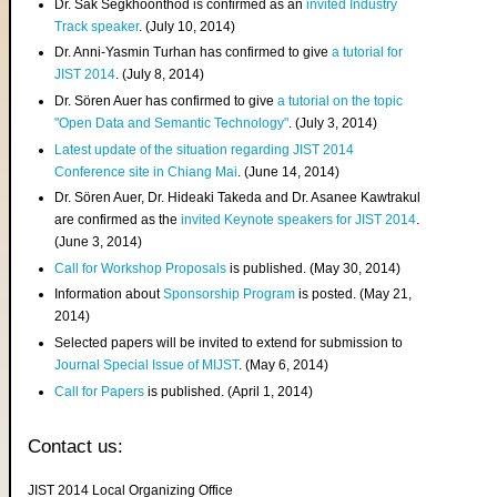
Dr. Sak Segkhoonthod is confirmed as an
invited Industry
Track speaker
. (July 10, 2014)
Dr. Anni-Yasmin Turhan has confirmed to give
a tutorial for
JIST 2014
. (July 8, 2014)
Dr. Sören Auer has confirmed to give
a tutorial on the topic
"Open Data and Semantic Technology"
. (July 3, 2014)
Latest update of the situation regarding JIST 2014
Conference site in Chiang Mai
. (June 14, 2014)
Dr. Sören Auer, Dr. Hideaki Takeda and Dr. Asanee Kawtrakul
are confirmed as the
invited Keynote speakers for JIST 2014
.
(June 3, 2014)
Call for Workshop Proposals
is published. (May 30, 2014)
Information about
Sponsorship Program
is posted. (May 21,
2014)
Selected papers will be invited to extend for submission to
Journal Special Issue of MIJST
. (May 6, 2014)
Call for Papers
is published. (April 1, 2014)
Contact us:
JIST 2014 Local Organizing Office