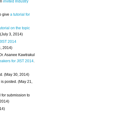
an
invited Industry
o give
a tutorial for
utorial on the topic
 (July 3, 2014)
 JIST 2014
4, 2014)
 Dr. Asanee Kawtrakul
eakers for JIST 2014
.
d. (May 30, 2014)
m
is posted. (May 21,
d for submission to
 2014)
014)