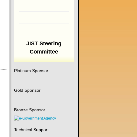
JIST Steering
Committee
Platinum Sponsor
Gold Sponsor
Bronze Sponsor
Technical Support