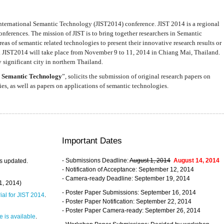
nternational Semantic Technology (JIST2014) conference. JIST 2014 is a regional
nferences. The mission of JIST is to bring together researchers in Semantic
s of semantic related technologies to present their innovative research results or
. JIST2014 will take place from November 9 to 11, 2014 in Chiang Mai, Thailand.
 significant city in northern Thailand.
 Semantic Technology
”, solicits the submission of original research papers on
s, as well as papers on applications of semantic technologies.
Important Dates
- Submissions Deadline:
August 1, 2014
August 14, 2014
s updated.
- Notification of Acceptance: September 12, 2014
- Camera-ready Deadline: September 19, 2014
31, 2014)
- Poster Paper Submissions: September 16, 2014
rial for JIST 2014
.
- Poster Paper Notification: September 22, 2014
- Poster Paper Camera-ready: September 26, 2014
 is available
.