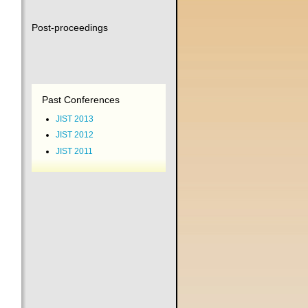
Post-proceedings
Past Conferences
JIST 2013
JIST 2012
JIST 2011