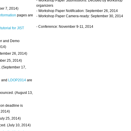
- Workshop Paper Submissions: Decided by workshop
organizers
ber 7, 2014)
- Workshop Paper Notification: September 26, 2014
Information
pages are
- Workshop Paper Camera-ready: September 30, 2014
- Conference: November 9-11, 2014
 tutorial for JIST
ter and Demo
014)
ptember 26, 2014)
mber 25, 2014)
. (September 17,
4
and
LDOP2014
are
nounced. (August 13,
on deadline is
, 2014)
uly 25, 2014)
ed. (July 10, 2014)