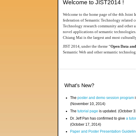
Welcome to JIST2014 !
Welcome to the home page of the 4th Joint I
federation of Semantic Technology related co
Technology research community and other area
novel applications of semantic technologies
Chiang Mai is the largest and most culturally
JIST 2014, under the theme “
Open Data and
Semantic Web and other semantic technologie
What's New?
The
poster and demo session program
i
(November 10, 2014)
The
tutorial page
is updated. (October 
Dr. Jeff Pan has confirmed to give
a tuto
(October 17, 2014)
Paper and Poster Presentation Guideline