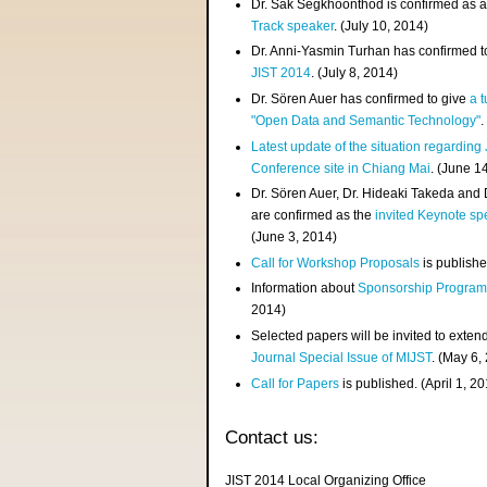
Dr. Sak Segkhoonthod is confirmed as 
Track speaker
. (July 10, 2014)
Dr. Anni-Yasmin Turhan has confirmed t
JIST 2014
. (July 8, 2014)
Dr. Sören Auer has confirmed to give
a t
"Open Data and Semantic Technology"
.
Latest update of the situation regarding
Conference site in Chiang Mai
. (June 1
Dr. Sören Auer, Dr. Hideaki Takeda and
are confirmed as the
invited Keynote sp
(June 3, 2014)
Call for Workshop Proposals
is publishe
Information about
Sponsorship Progra
2014)
Selected papers will be invited to exten
Journal Special Issue of MIJST
. (May 6,
Call for Papers
is published. (April 1, 2
Contact us:
JIST 2014 Local Organizing Office