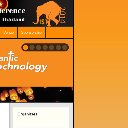
Venue
Sponsorship
Organizers