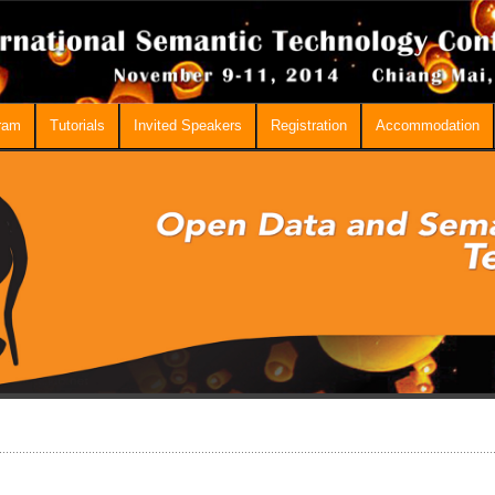
ram
Tutorials
Invited Speakers
Registration
Accommodation