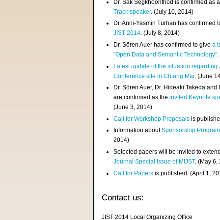
Dr. Sak Segkhoonthod is confirmed as 
Track speaker
. (July 10, 2014)
Dr. Anni-Yasmin Turhan has confirmed t
JIST 2014
. (July 8, 2014)
Dr. Sören Auer has confirmed to give
a t
"Open Data and Semantic Technology"
.
Latest update of the situation regarding
Conference site in Chiang Mai
. (June 1
Dr. Sören Auer, Dr. Hideaki Takeda and
are confirmed as the
invited Keynote sp
(June 3, 2014)
Call for Workshop Proposals
is publishe
Information about
Sponsorship Progra
2014)
Selected papers will be invited to exten
Journal Special Issue of MIJST
. (May 6,
Call for Papers
is published. (April 1, 2
Contact us:
JIST 2014 Local Organizing Office