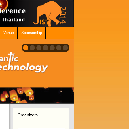
Venue
Sponsorship
Organizers