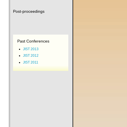
Post-proceedings
Past Conferences
JIST 2013
JIST 2012
JIST 2011