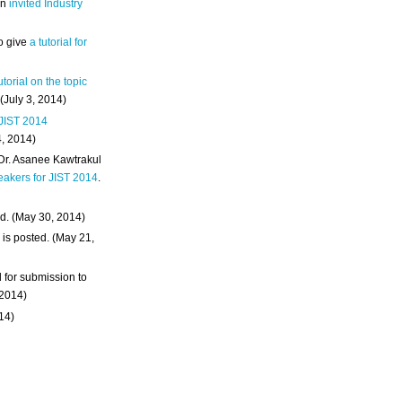
an
invited Industry
o give
a tutorial for
utorial on the topic
 (July 3, 2014)
 JIST 2014
4, 2014)
 Dr. Asanee Kawtrakul
eakers for JIST 2014
.
d. (May 30, 2014)
m
is posted. (May 21,
d for submission to
 2014)
014)