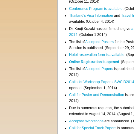
(
October 11, 2014
)
Conference Program is available
. (Octo
Thailand's Visa Information
and
Travel 
available. (October 4, 2014)
Dr. Kouji Kozaki has confirmed to give
a
2014
. (October 1 2014)
The list of
Accepted Posters
for the Pos
Session is published. (September 29, 2
Hotel reservation form is available
. (Se
Online Registration is opened
. (Septe
The list of
Accepted Papers
is published
2014)
Calls for Workshop Papers
:
SWCIB201
opened. (September 1, 2014)
Call for Poster and Demonstration
is an
2014)
Due to numerous requests, the submissi
extended to August 14, 2014. (August 1
Accepted Workshops
are announced. (J
Call for Special Track Papers
is announc