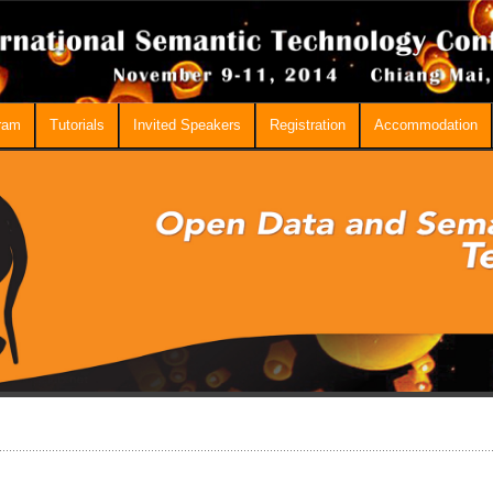
ram
Tutorials
Invited Speakers
Registration
Accommodation