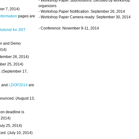
- Workshop Paper Submissions: Decided by workshop
organizers
ber 7, 2014)
- Workshop Paper Notification: September 26, 2014
Information
pages are
- Workshop Paper Camera-ready: September 30, 2014
- Conference: November 9-11, 2014
 tutorial for JIST
ter and Demo
014)
ptember 26, 2014)
mber 25, 2014)
. (September 17,
4
and
LDOP2014
are
nounced. (August 13,
on deadline is
, 2014)
uly 25, 2014)
ed. (July 10, 2014)