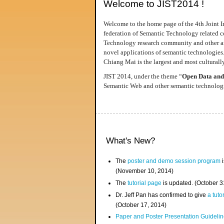
Welcome to JIST2014 !
Welcome to the home page of the 4th Joint I
federation of Semantic Technology related co
Technology research community and other area
novel applications of semantic technologies
Chiang Mai is the largest and most culturally
JIST 2014, under the theme “
Open Data and
Semantic Web and other semantic technologie
What's New?
The
poster and demo session program
i
(November 10, 2014)
The
tutorial page
is updated. (October 
Dr. Jeff Pan has confirmed to give
a tuto
(October 17, 2014)
Paper and Poster Presentation Guideline