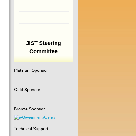
JIST Steering
Committee
Platinum Sponsor
Gold Sponsor
Bronze Sponsor
Technical Support