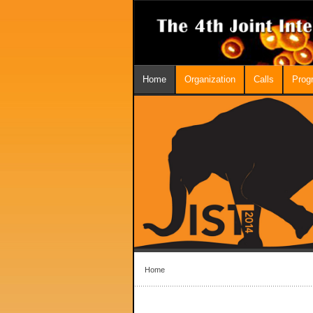
Home
Organization
Calls
Prog
Home