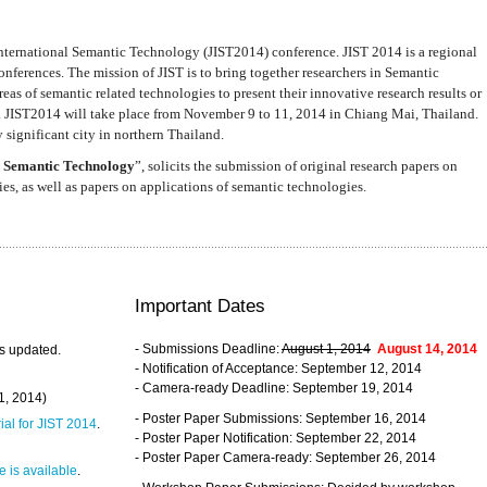
nternational Semantic Technology (JIST2014) conference. JIST 2014 is a regional
nferences. The mission of JIST is to bring together researchers in Semantic
s of semantic related technologies to present their innovative research results or
. JIST2014 will take place from November 9 to 11, 2014 in Chiang Mai, Thailand.
 significant city in northern Thailand.
 Semantic Technology
”, solicits the submission of original research papers on
s, as well as papers on applications of semantic technologies.
Important Dates
- Submissions Deadline:
August 1, 2014
August 14, 2014
s updated.
- Notification of Acceptance: September 12, 2014
- Camera-ready Deadline: September 19, 2014
31, 2014)
- Poster Paper Submissions: September 16, 2014
rial for JIST 2014
.
- Poster Paper Notification: September 22, 2014
- Poster Paper Camera-ready: September 26, 2014
 is available
.