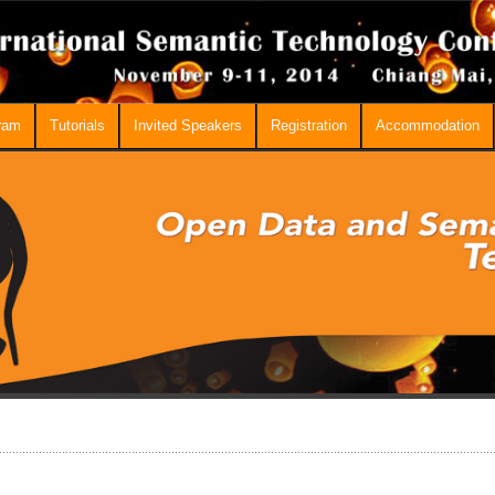
ram
Tutorials
Invited Speakers
Registration
Accommodation