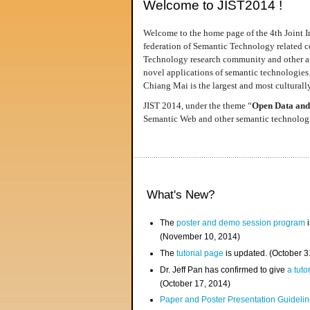
Welcome to JIST2014 !
Welcome to the home page of the 4th Joint I
federation of Semantic Technology related co
Technology research community and other area
novel applications of semantic technologies
Chiang Mai is the largest and most culturally
JIST 2014, under the theme “
Open Data and
Semantic Web and other semantic technologie
What's New?
The
poster and demo session program
i
(November 10, 2014)
The
tutorial page
is updated. (October 
Dr. Jeff Pan has confirmed to give
a tuto
(October 17, 2014)
Paper and Poster Presentation Guideline