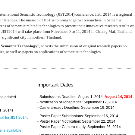
nternational Semantic Technology (JIST2014) conference. JIST 2014 is a regional
nferences. The mission of JIST is to bring together researchers in Semantic
s of semantic related technologies to present their innovative research results or
. JIST2014 will take place from November 9 to 11, 2014 in Chiang Mai, Thailand.
 significant city in northern Thailand.
 Semantic Technology
”, solicits the submission of original research papers on
s, as well as papers on applications of semantic technologies.
Important Dates
- Submissions Deadline:
August 1, 2014
August 14, 2014
s updated.
- Notification of Acceptance: September 12, 2014
- Camera-ready Deadline: September 19, 2014
31, 2014)
- Poster Paper Submissions: September 16, 2014
rial for JIST 2014
.
- Poster Paper Notification: September 22, 2014
- Poster Paper Camera-ready: September 26, 2014
 is available
.