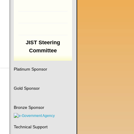
JIST Steering
Committee
Platinum Sponsor
Gold Sponsor
Bronze Sponsor
Technical Support