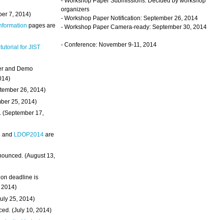
- Workshop Paper Submissions: Decided by workshop
organizers
ber 7, 2014)
- Workshop Paper Notification: September 26, 2014
Information
pages are
- Workshop Paper Camera-ready: September 30, 2014
- Conference: November 9-11, 2014
 tutorial for JIST
ter and Demo
014)
ptember 26, 2014)
mber 25, 2014)
. (September 17,
4
and
LDOP2014
are
nounced. (August 13,
on deadline is
, 2014)
uly 25, 2014)
ed. (July 10, 2014)