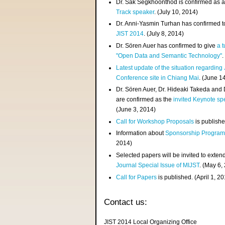
Dr. Sak Segkhoonthod is confirmed as 
Track speaker
. (July 10, 2014)
Dr. Anni-Yasmin Turhan has confirmed t
JIST 2014
. (July 8, 2014)
Dr. Sören Auer has confirmed to give
a t
"Open Data and Semantic Technology"
.
Latest update of the situation regarding
Conference site in Chiang Mai
. (June 1
Dr. Sören Auer, Dr. Hideaki Takeda and
are confirmed as the
invited Keynote sp
(June 3, 2014)
Call for Workshop Proposals
is publishe
Information about
Sponsorship Progra
2014)
Selected papers will be invited to exten
Journal Special Issue of MIJST
. (May 6,
Call for Papers
is published. (April 1, 2
Contact us:
JIST 2014 Local Organizing Office