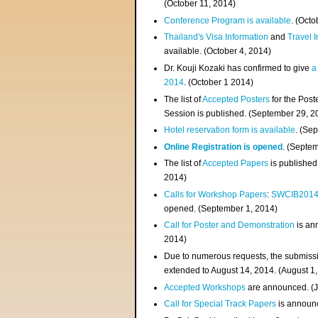
(
October 11, 2014
)
Conference Program is available
. (Octo
Thailand's Visa Information
and
Travel 
available. (October 4, 2014)
Dr. Kouji Kozaki has confirmed to give
a
2014
. (October 1 2014)
The list of
Accepted Posters
for the Pos
Session is published. (September 29, 2
Hotel reservation form is available
. (Se
Online Registration is opened
. (Septe
The list of
Accepted Papers
is published
2014)
Calls for Workshop Papers
:
SWCIB201
opened. (September 1, 2014)
Call for Poster and Demonstration
is an
2014)
Due to numerous requests, the submissi
extended to August 14, 2014. (August 1
Accepted Workshops
are announced. (J
Call for Special Track Papers
is announc