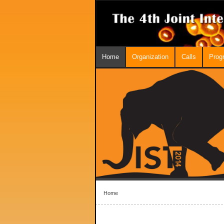
Home
Organization
Calls
Prog
Home