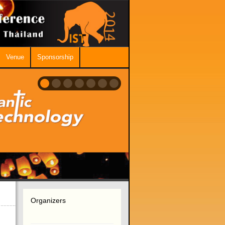
Venue
Sponsorship
Organizers