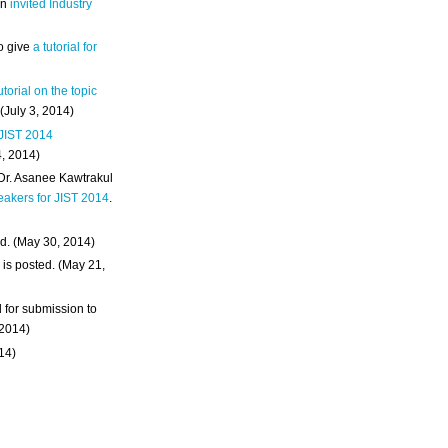
an
invited Industry
o give
a tutorial for
utorial on the topic
 (July 3, 2014)
 JIST 2014
4, 2014)
 Dr. Asanee Kawtrakul
eakers for JIST 2014
.
d. (May 30, 2014)
m
is posted. (May 21,
d for submission to
 2014)
014)