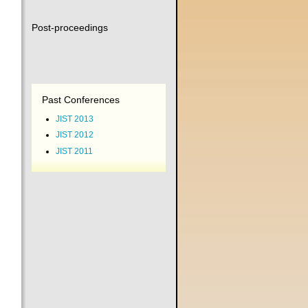
Post-proceedings
Past Conferences
JIST 2013
JIST 2012
JIST 2011