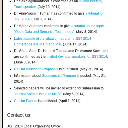
Dr. Sak Segkhoonthod is confirmed as an
invited Industry
Track speaker
. (July 10, 2014)
Dr. Anni-Yasmin Turhan has confirmed to give
a tutorial for
JIST 2014
. (July 8, 2014)
Dr. Sören Auer has confirmed to give
a tutorial on the topic
"Open Data and Semantic Technology"
. (July 3, 2014)
Latest update of the situation regarding JIST 2014
Conference site in Chiang Mai
. (June 14, 2014)
Dr. Sören Auer, Dr. Hideaki Takeda and Dr. Asanee Kawtrakul
are confirmed as the
invited Keynote speakers for JIST 2014
.
(June 3, 2014)
Call for Workshop Proposals
is published. (May 30, 2014)
Information about
Sponsorship Program
is posted. (May 21,
2014)
Selected papers will be invited to extend for submission to
Journal Special Issue of MIJST
. (May 6, 2014)
Call for Papers
is published. (April 1, 2014)
Contact us:
JIST 2014 Local Organizing Office