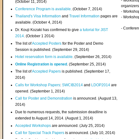
- Worksho
(
October 11, 2014
)
organizers
Conference Program is available
. (October 7, 2014)
- Workshop
Thailand's Visa Information
and
Travel Information
pages are
- Worksho
available. (October 4, 2014)
- Confere
Dr. Kouji Kozaki has confirmed to give
a tutorial for JIST
2014
. (October 1 2014)
The list of
Accepted Posters
for the Poster and Demo
Session is published. (September 29, 2014)
Hotel reservation form is available
. (September 26, 2014)
Online Registration is opened
. (September 25, 2014)
The list of
Accepted Papers
is published. (September 17,
2014)
Calls for Workshop Papers
:
SWCIB2014
and
LDOP2014
are
opened. (September 1, 2014)
Call for Poster and Demonstration
is announced. (August 13,
2014)
Due to numerous requests, the submission deadline is
extended to August 14, 2014. (August 1, 2014)
Accepted Workshops
are announced. (July 25, 2014)
Call for Special Track Papers
is announced. (July 10, 2014)