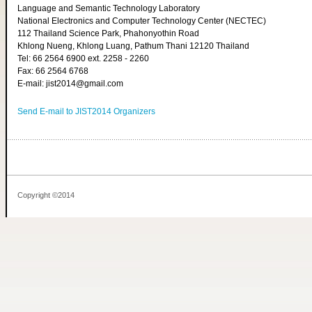
Language and Semantic Technology Laboratory
National Electronics and Computer Technology Center (NECTEC)
112 Thailand Science Park, Phahonyothin Road
Khlong Nueng, Khlong Luang, Pathum Thani 12120 Thailand
Tel: 66 2564 6900 ext. 2258 - 2260
Fax: 66 2564 6768
E-mail: jist2014@gmail.com
Send E-mail to JIST2014 Organizers
Copyright ©2014