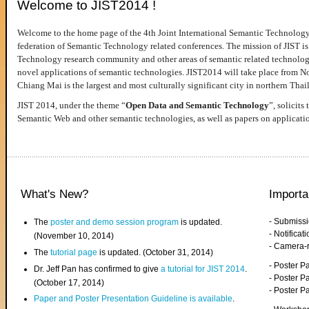
Welcome to JIST2014 !
Welcome to the home page of the 4th Joint International Semantic Technology
federation of Semantic Technology related conferences. The mission of JIST is 
Technology research community and other areas of semantic related technologie
novel applications of semantic technologies. JIST2014 will take place from 
Chiang Mai is the largest and most culturally significant city in northern Thai
JIST 2014, under the theme “
Open Data and Semantic Technology
”, solicits
Semantic Web and other semantic technologies, as well as papers on applicati
What's New?
Importa
- Submiss
The
poster and demo session program
is updated.
- Notifica
(November 10, 2014)
- Camera-
The
tutorial page
is updated. (October 31, 2014)
- Poster 
Dr. Jeff Pan has confirmed to give
a tutorial for JIST 2014
.
- Poster P
(October 17, 2014)
- Poster 
Paper and Poster Presentation Guideline is available
.