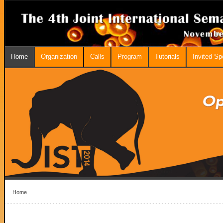
Home
Organization
Calls
Program
Tutorials
Invited S
Home