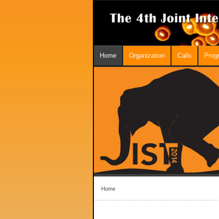
Home
Organization
Calls
Prog
Home