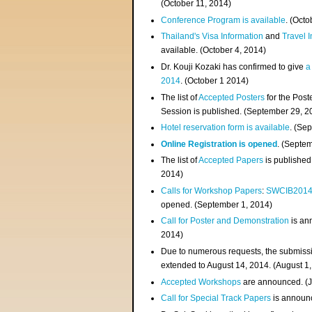
(
October 11, 2014
)
Conference Program is available
. (Octo
Thailand's Visa Information
and
Travel 
available. (October 4, 2014)
Dr. Kouji Kozaki has confirmed to give
a
2014
. (October 1 2014)
The list of
Accepted Posters
for the Pos
Session is published. (September 29, 2
Hotel reservation form is available
. (Se
Online Registration is opened
. (Septe
The list of
Accepted Papers
is published
2014)
Calls for Workshop Papers
:
SWCIB201
opened. (September 1, 2014)
Call for Poster and Demonstration
is an
2014)
Due to numerous requests, the submissi
extended to August 14, 2014. (August 1
Accepted Workshops
are announced. (J
Call for Special Track Papers
is announc