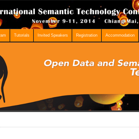
ram
Tutorials
Invited Speakers
Registration
Accommodation