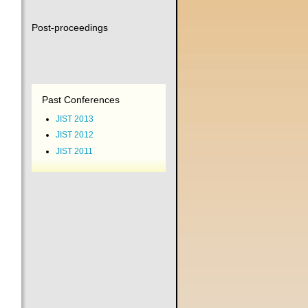
Post-proceedings
Past Conferences
JIST 2013
JIST 2012
JIST 2011