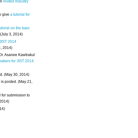
an
invited Industry
o give
a tutorial for
utorial on the topic
 (July 3, 2014)
 JIST 2014
4, 2014)
 Dr. Asanee Kawtrakul
eakers for JIST 2014
.
d. (May 30, 2014)
m
is posted. (May 21,
d for submission to
 2014)
014)