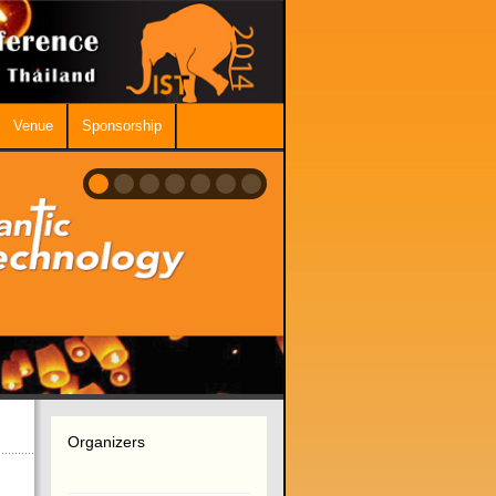
Venue
Sponsorship
Organizers