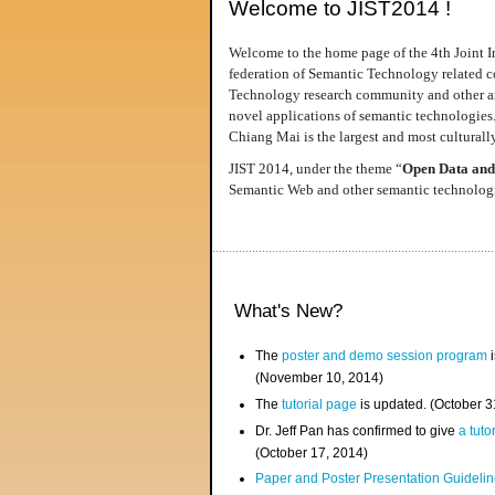
Welcome to JIST2014 !
Welcome to the home page of the 4th Joint I
federation of Semantic Technology related co
Technology research community and other area
novel applications of semantic technologies
Chiang Mai is the largest and most culturally
JIST 2014, under the theme “
Open Data and
Semantic Web and other semantic technologie
What's New?
The
poster and demo session program
i
(November 10, 2014)
The
tutorial page
is updated. (October 
Dr. Jeff Pan has confirmed to give
a tuto
(October 17, 2014)
Paper and Poster Presentation Guideline