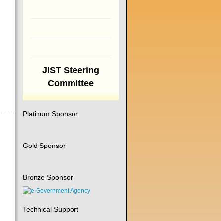
JIST Steering
Committee
Platinum Sponsor
Gold Sponsor
Bronze Sponsor
Technical Support