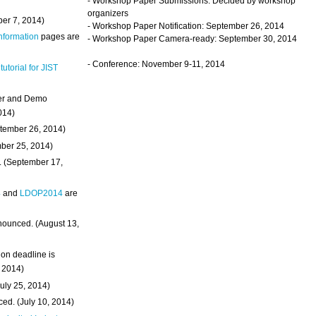
- Workshop Paper Submissions: Decided by workshop
organizers
ber 7, 2014)
- Workshop Paper Notification: September 26, 2014
Information
pages are
- Workshop Paper Camera-ready: September 30, 2014
- Conference: November 9-11, 2014
 tutorial for JIST
ter and Demo
014)
ptember 26, 2014)
mber 25, 2014)
. (September 17,
4
and
LDOP2014
are
nounced. (August 13,
on deadline is
, 2014)
uly 25, 2014)
ed. (July 10, 2014)