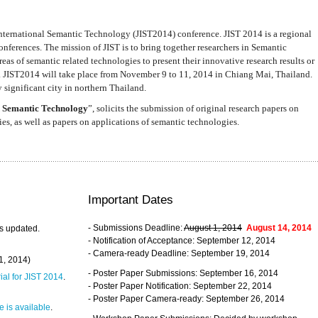
nternational Semantic Technology (JIST2014) conference. JIST 2014 is a regional
nferences. The mission of JIST is to bring together researchers in Semantic
s of semantic related technologies to present their innovative research results or
. JIST2014 will take place from November 9 to 11, 2014 in Chiang Mai, Thailand.
 significant city in northern Thailand.
 Semantic Technology
”, solicits the submission of original research papers on
s, as well as papers on applications of semantic technologies.
Important Dates
- Submissions Deadline:
August 1, 2014
August 14, 2014
s updated.
- Notification of Acceptance: September 12, 2014
- Camera-ready Deadline: September 19, 2014
31, 2014)
- Poster Paper Submissions: September 16, 2014
rial for JIST 2014
.
- Poster Paper Notification: September 22, 2014
- Poster Paper Camera-ready: September 26, 2014
 is available
.