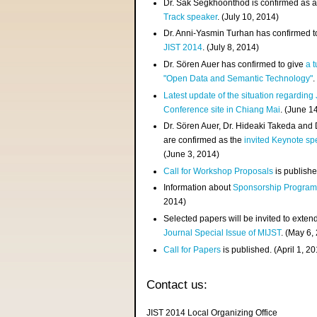
Dr. Sak Segkhoonthod is confirmed as 
Track speaker
. (July 10, 2014)
Dr. Anni-Yasmin Turhan has confirmed t
JIST 2014
. (July 8, 2014)
Dr. Sören Auer has confirmed to give
a t
"Open Data and Semantic Technology"
.
Latest update of the situation regarding
Conference site in Chiang Mai
. (June 1
Dr. Sören Auer, Dr. Hideaki Takeda and
are confirmed as the
invited Keynote sp
(June 3, 2014)
Call for Workshop Proposals
is publishe
Information about
Sponsorship Progra
2014)
Selected papers will be invited to exten
Journal Special Issue of MIJST
. (May 6,
Call for Papers
is published. (April 1, 2
Contact us:
JIST 2014 Local Organizing Office