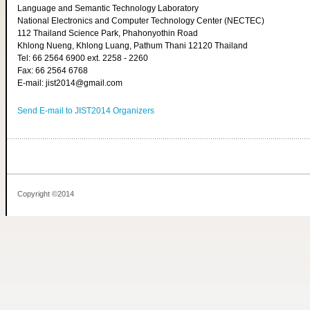
Language and Semantic Technology Laboratory
National Electronics and Computer Technology Center (NECTEC)
112 Thailand Science Park, Phahonyothin Road
Khlong Nueng, Khlong Luang, Pathum Thani 12120 Thailand
Tel: 66 2564 6900 ext. 2258 - 2260
Fax: 66 2564 6768
E-mail: jist2014@gmail.com
Send E-mail to JIST2014 Organizers
Copyright ©2014