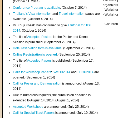
- Worksho
(
October 11, 2014
)
organizers
Conference Program is available
. (October 7, 2014)
- Workshop
Thailand's Visa Information
and
Travel Information
pages are
- Worksho
available. (October 4, 2014)
- Confere
Dr. Kouji Kozaki has confirmed to give
a tutorial for JIST
2014
. (October 1 2014)
The list of
Accepted Posters
for the Poster and Demo
Session is published. (September 29, 2014)
Hotel reservation form is available
. (September 26, 2014)
Online Registration is opened
. (September 25, 2014)
The list of
Accepted Papers
is published. (September 17,
2014)
Calls for Workshop Papers
:
SWCIB2014
and
LDOP2014
are
opened. (September 1, 2014)
Call for Poster and Demonstration
is announced. (August 13,
2014)
Due to numerous requests, the submission deadline is
extended to August 14, 2014. (August 1, 2014)
Accepted Workshops
are announced. (July 25, 2014)
Call for Special Track Papers
is announced. (July 10, 2014)