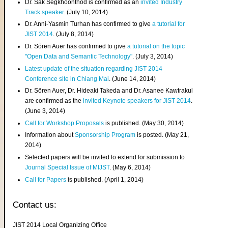
Dr. Sak Segkhoonthod is confirmed as an
invited Industry
Track speaker
. (July 10, 2014)
Dr. Anni-Yasmin Turhan has confirmed to give
a tutorial for
JIST 2014
. (July 8, 2014)
Dr. Sören Auer has confirmed to give
a tutorial on the topic
"Open Data and Semantic Technology"
. (July 3, 2014)
Latest update of the situation regarding JIST 2014
Conference site in Chiang Mai
. (June 14, 2014)
Dr. Sören Auer, Dr. Hideaki Takeda and Dr. Asanee Kawtrakul
are confirmed as the
invited Keynote speakers for JIST 2014
.
(June 3, 2014)
Call for Workshop Proposals
is published. (May 30, 2014)
Information about
Sponsorship Program
is posted. (May 21,
2014)
Selected papers will be invited to extend for submission to
Journal Special Issue of MIJST
. (May 6, 2014)
Call for Papers
is published. (April 1, 2014)
Contact us:
JIST 2014 Local Organizing Office