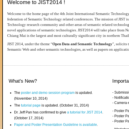
Welcome to JIST2014 !
Welcome to the home page of the 4th Joint International Semantic Technology
federation of Semantic Technology related conferences. The mission of JIST is 
Technology research community and other areas of semantic related technologie
novel applications of semantic technologies. JIST2014 will take place from 
Chiang Mai is the largest and most culturally significant city in northern Thai
JIST 2014, under the theme “
Open Data and Semantic Technology
”, solicits
Semantic Web and other semantic technologies, as well as papers on applicati
What's New?
Importa
- Submiss
The
poster and demo session program
is updated.
- Notifica
(November 10, 2014)
- Camera-
The
tutorial page
is updated. (October 31, 2014)
- Poster 
Dr. Jeff Pan has confirmed to give
a tutorial for JIST 2014
.
- Poster P
(October 17, 2014)
- Poster 
Paper and Poster Presentation Guideline is available
.