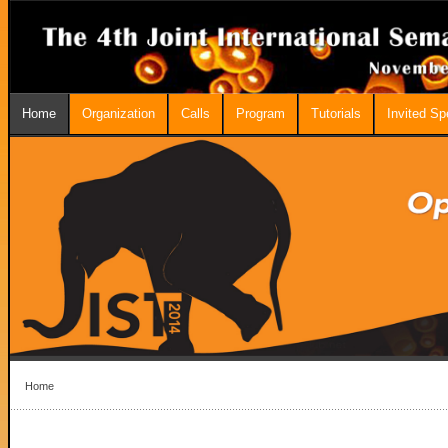
Home
Organization
Calls
Program
Tutorials
Invited S
Home