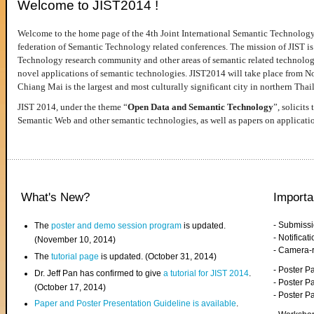
Welcome to JIST2014 !
Welcome to the home page of the 4th Joint International Semantic Technology
federation of Semantic Technology related conferences. The mission of JIST is 
Technology research community and other areas of semantic related technologie
novel applications of semantic technologies. JIST2014 will take place from 
Chiang Mai is the largest and most culturally significant city in northern Thai
JIST 2014, under the theme “
Open Data and Semantic Technology
”, solicits
Semantic Web and other semantic technologies, as well as papers on applicati
What's New?
Importa
- Submiss
The
poster and demo session program
is updated.
- Notifica
(November 10, 2014)
- Camera-
The
tutorial page
is updated. (October 31, 2014)
- Poster 
Dr. Jeff Pan has confirmed to give
a tutorial for JIST 2014
.
- Poster P
(October 17, 2014)
- Poster 
Paper and Poster Presentation Guideline is available
.