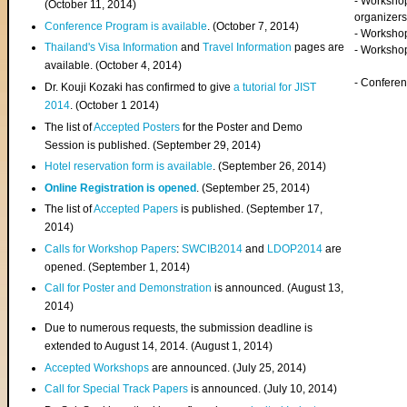
- Worksho
(
October 11, 2014
)
organizers
Conference Program is available
. (October 7, 2014)
- Workshop
Thailand's Visa Information
and
Travel Information
pages are
- Worksho
available. (October 4, 2014)
- Confere
Dr. Kouji Kozaki has confirmed to give
a tutorial for JIST
2014
. (October 1 2014)
The list of
Accepted Posters
for the Poster and Demo
Session is published. (September 29, 2014)
Hotel reservation form is available
. (September 26, 2014)
Online Registration is opened
. (September 25, 2014)
The list of
Accepted Papers
is published. (September 17,
2014)
Calls for Workshop Papers
:
SWCIB2014
and
LDOP2014
are
opened. (September 1, 2014)
Call for Poster and Demonstration
is announced. (August 13,
2014)
Due to numerous requests, the submission deadline is
extended to August 14, 2014. (August 1, 2014)
Accepted Workshops
are announced. (July 25, 2014)
Call for Special Track Papers
is announced. (July 10, 2014)