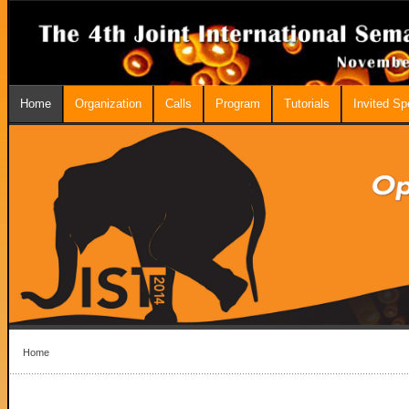
Home
Organization
Calls
Program
Tutorials
Invited S
Home