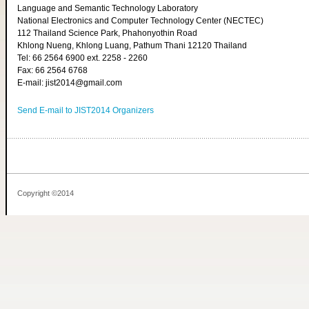
Language and Semantic Technology Laboratory
National Electronics and Computer Technology Center (NECTEC)
112 Thailand Science Park, Phahonyothin Road
Khlong Nueng, Khlong Luang, Pathum Thani 12120 Thailand
Tel: 66 2564 6900 ext. 2258 - 2260
Fax: 66 2564 6768
E-mail: jist2014@gmail.com
Send E-mail to JIST2014 Organizers
Copyright ©2014