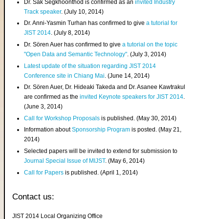
Dr. Sak Segkhoonthod is confirmed as an
invited Industry
Track speaker
. (July 10, 2014)
Dr. Anni-Yasmin Turhan has confirmed to give
a tutorial for
JIST 2014
. (July 8, 2014)
Dr. Sören Auer has confirmed to give
a tutorial on the topic
"Open Data and Semantic Technology"
. (July 3, 2014)
Latest update of the situation regarding JIST 2014
Conference site in Chiang Mai
. (June 14, 2014)
Dr. Sören Auer, Dr. Hideaki Takeda and Dr. Asanee Kawtrakul
are confirmed as the
invited Keynote speakers for JIST 2014
.
(June 3, 2014)
Call for Workshop Proposals
is published. (May 30, 2014)
Information about
Sponsorship Program
is posted. (May 21,
2014)
Selected papers will be invited to extend for submission to
Journal Special Issue of MIJST
. (May 6, 2014)
Call for Papers
is published. (April 1, 2014)
Contact us:
JIST 2014 Local Organizing Office