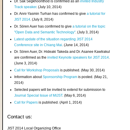
Dr. Sak Segkhoonthod is confirmed as an
invited Industry
Track speaker
. (July 10, 2014)
Dr. Anni-Yasmin Turhan has confirmed to give
a tutorial for
JIST 2014
. (July 8, 2014)
Dr. Sören Auer has confirmed to give
a tutorial on the topic
"Open Data and Semantic Technology"
. (July 3, 2014)
Latest update of the situation regarding JIST 2014
Conference site in Chiang Mai
. (June 14, 2014)
Dr. Sören Auer, Dr. Hideaki Takeda and Dr. Asanee Kawtrakul
are confirmed as the
invited Keynote speakers for JIST 2014
.
(June 3, 2014)
Call for Workshop Proposals
is published. (May 30, 2014)
Information about
Sponsorship Program
is posted. (May 21,
2014)
Selected papers will be invited to extend for submission to
Journal Special Issue of MIJST
. (May 6, 2014)
Call for Papers
is published. (April 1, 2014)
Contact us:
JIST 2014 Local Organizing Office