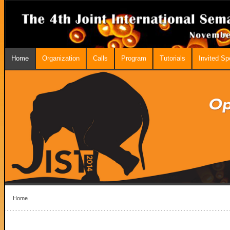
Home
Organization
Calls
Program
Tutorials
Invited S
Home