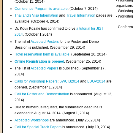
- Worksho
(
October 11, 2014
)
organizers
Conference Program is available
. (October 7, 2014)
- Workshop
Thailand's Visa Information
and
Travel Information
pages are
- Worksho
available. (October 4, 2014)
- Confere
Dr. Kouji Kozaki has confirmed to give
a tutorial for JIST
2014
. (October 1 2014)
The list of
Accepted Posters
for the Poster and Demo
Session is published. (September 29, 2014)
Hotel reservation form is available
. (September 26, 2014)
Online Registration is opened
. (September 25, 2014)
The list of
Accepted Papers
is published. (September 17,
2014)
Calls for Workshop Papers
:
SWCIB2014
and
LDOP2014
are
opened. (September 1, 2014)
Call for Poster and Demonstration
is announced. (August 13,
2014)
Due to numerous requests, the submission deadline is
extended to August 14, 2014. (August 1, 2014)
Accepted Workshops
are announced. (July 25, 2014)
Call for Special Track Papers
is announced. (July 10, 2014)