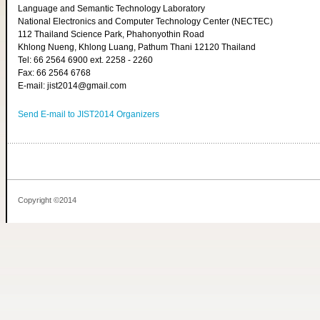
Language and Semantic Technology Laboratory
National Electronics and Computer Technology Center (NECTEC)
112 Thailand Science Park, Phahonyothin Road
Khlong Nueng, Khlong Luang, Pathum Thani 12120 Thailand
Tel: 66 2564 6900 ext. 2258 - 2260
Fax: 66 2564 6768
E-mail: jist2014@gmail.com
Send E-mail to JIST2014 Organizers
Copyright ©2014