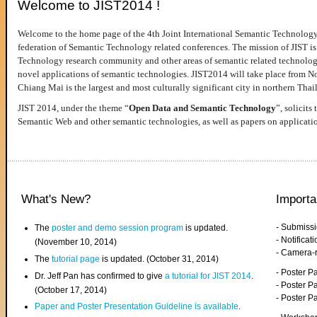
Welcome to JIST2014 !
Welcome to the home page of the 4th Joint International Semantic Technology
federation of Semantic Technology related conferences. The mission of JIST is 
Technology research community and other areas of semantic related technologie
novel applications of semantic technologies. JIST2014 will take place from 
Chiang Mai is the largest and most culturally significant city in northern Thai
JIST 2014, under the theme “
Open Data and Semantic Technology
”, solicits
Semantic Web and other semantic technologies, as well as papers on applicati
What's New?
Importa
- Submiss
The
poster and demo session program
is updated.
- Notifica
(November 10, 2014)
- Camera-
The
tutorial page
is updated. (October 31, 2014)
- Poster 
Dr. Jeff Pan has confirmed to give
a tutorial for JIST 2014
.
- Poster P
(October 17, 2014)
- Poster 
Paper and Poster Presentation Guideline is available
.