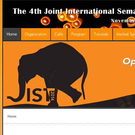
Home
Organization
Calls
Program
Tutorials
Invited S
Home