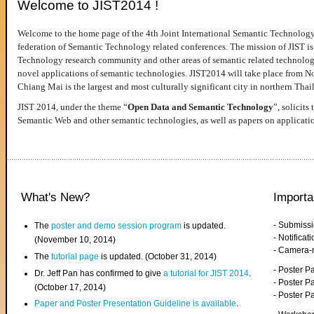
Welcome to JIST2014 !
Welcome to the home page of the 4th Joint International Semantic Technology
federation of Semantic Technology related conferences. The mission of JIST is 
Technology research community and other areas of semantic related technologie
novel applications of semantic technologies. JIST2014 will take place from 
Chiang Mai is the largest and most culturally significant city in northern Thai
JIST 2014, under the theme “
Open Data and Semantic Technology
”, solicits
Semantic Web and other semantic technologies, as well as papers on applicati
What's New?
Importa
- Submiss
The
poster and demo session program
is updated.
- Notifica
(November 10, 2014)
- Camera-
The
tutorial page
is updated. (October 31, 2014)
- Poster 
Dr. Jeff Pan has confirmed to give
a tutorial for JIST 2014
.
- Poster P
(October 17, 2014)
- Poster 
Paper and Poster Presentation Guideline is available
.