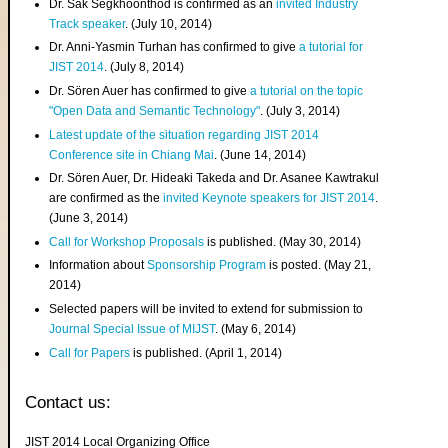
Dr. Sak Segkhoonthod is confirmed as an
invited Industry
Track speaker
. (July 10, 2014)
Dr. Anni-Yasmin Turhan has confirmed to give
a tutorial for
JIST 2014
. (July 8, 2014)
Dr. Sören Auer has confirmed to give
a tutorial on the topic
"Open Data and Semantic Technology"
. (July 3, 2014)
Latest update of the situation regarding JIST 2014
Conference site in Chiang Mai
. (June 14, 2014)
Dr. Sören Auer, Dr. Hideaki Takeda and Dr. Asanee Kawtrakul
are confirmed as the
invited Keynote speakers for JIST 2014
.
(June 3, 2014)
Call for Workshop Proposals
is published. (May 30, 2014)
Information about
Sponsorship Program
is posted. (May 21,
2014)
Selected papers will be invited to extend for submission to
Journal Special Issue of MIJST
. (May 6, 2014)
Call for Papers
is published. (April 1, 2014)
Contact us:
JIST 2014 Local Organizing Office