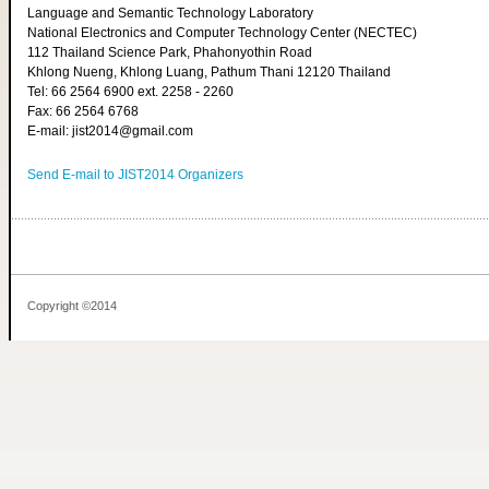
Language and Semantic Technology Laboratory
National Electronics and Computer Technology Center (NECTEC)
112 Thailand Science Park, Phahonyothin Road
Khlong Nueng, Khlong Luang, Pathum Thani 12120 Thailand
Tel: 66 2564 6900 ext. 2258 - 2260
Fax: 66 2564 6768
E-mail: jist2014@gmail.com
Send E-mail to JIST2014 Organizers
Copyright ©2014