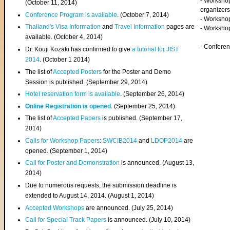
- Worksho
(
October 11, 2014
)
organizers
Conference Program is available
. (October 7, 2014)
- Workshop
Thailand's Visa Information
and
Travel Information
pages are
- Worksho
available. (October 4, 2014)
- Confere
Dr. Kouji Kozaki has confirmed to give
a tutorial for JIST
2014
. (October 1 2014)
The list of
Accepted Posters
for the Poster and Demo
Session is published. (September 29, 2014)
Hotel reservation form is available
. (September 26, 2014)
Online Registration is opened
. (September 25, 2014)
The list of
Accepted Papers
is published. (September 17,
2014)
Calls for Workshop Papers
:
SWCIB2014
and
LDOP2014
are
opened. (September 1, 2014)
Call for Poster and Demonstration
is announced. (August 13,
2014)
Due to numerous requests, the submission deadline is
extended to August 14, 2014. (August 1, 2014)
Accepted Workshops
are announced. (July 25, 2014)
Call for Special Track Papers
is announced. (July 10, 2014)