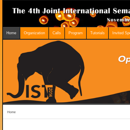
Home
Organization
Calls
Program
Tutorials
Invited S
Home