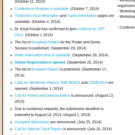
- Worksho
(
October 11, 2014
)
organizers
Conference Program is available
. (October 7, 2014)
- Workshop
Thailand's Visa Information
and
Travel Information
pages are
- Worksho
available. (October 4, 2014)
- Confere
Dr. Kouji Kozaki has confirmed to give
a tutorial for JIST
2014
. (October 1 2014)
The list of
Accepted Posters
for the Poster and Demo
Session is published. (September 29, 2014)
Hotel reservation form is available
. (September 26, 2014)
Online Registration is opened
. (September 25, 2014)
The list of
Accepted Papers
is published. (September 17,
2014)
Calls for Workshop Papers
:
SWCIB2014
and
LDOP2014
are
opened. (September 1, 2014)
Call for Poster and Demonstration
is announced. (August 13,
2014)
Due to numerous requests, the submission deadline is
extended to August 14, 2014. (August 1, 2014)
Accepted Workshops
are announced. (July 25, 2014)
Call for Special Track Papers
is announced. (July 10, 2014)