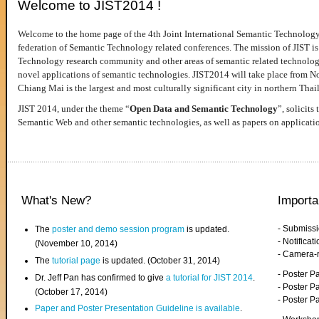
Welcome to JIST2014 !
Welcome to the home page of the 4th Joint International Semantic Technology
federation of Semantic Technology related conferences. The mission of JIST is 
Technology research community and other areas of semantic related technologie
novel applications of semantic technologies. JIST2014 will take place from 
Chiang Mai is the largest and most culturally significant city in northern Thai
JIST 2014, under the theme “
Open Data and Semantic Technology
”, solicits
Semantic Web and other semantic technologies, as well as papers on applicati
What's New?
Importa
- Submiss
The
poster and demo session program
is updated.
- Notifica
(November 10, 2014)
- Camera-
The
tutorial page
is updated. (October 31, 2014)
- Poster 
Dr. Jeff Pan has confirmed to give
a tutorial for JIST 2014
.
- Poster P
(October 17, 2014)
- Poster 
Paper and Poster Presentation Guideline is available
.