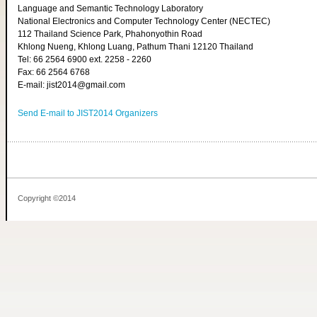
Language and Semantic Technology Laboratory
National Electronics and Computer Technology Center (NECTEC)
112 Thailand Science Park, Phahonyothin Road
Khlong Nueng, Khlong Luang, Pathum Thani 12120 Thailand
Tel: 66 2564 6900 ext. 2258 - 2260
Fax: 66 2564 6768
E-mail: jist2014@gmail.com
Send E-mail to JIST2014 Organizers
Copyright ©2014