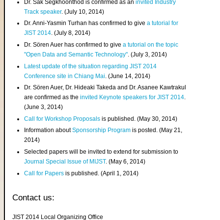
Dr. Sak Segkhoonthod is confirmed as an
invited Industry
Track speaker
. (July 10, 2014)
Dr. Anni-Yasmin Turhan has confirmed to give
a tutorial for
JIST 2014
. (July 8, 2014)
Dr. Sören Auer has confirmed to give
a tutorial on the topic
"Open Data and Semantic Technology"
. (July 3, 2014)
Latest update of the situation regarding JIST 2014
Conference site in Chiang Mai
. (June 14, 2014)
Dr. Sören Auer, Dr. Hideaki Takeda and Dr. Asanee Kawtrakul
are confirmed as the
invited Keynote speakers for JIST 2014
.
(June 3, 2014)
Call for Workshop Proposals
is published. (May 30, 2014)
Information about
Sponsorship Program
is posted. (May 21,
2014)
Selected papers will be invited to extend for submission to
Journal Special Issue of MIJST
. (May 6, 2014)
Call for Papers
is published. (April 1, 2014)
Contact us:
JIST 2014 Local Organizing Office