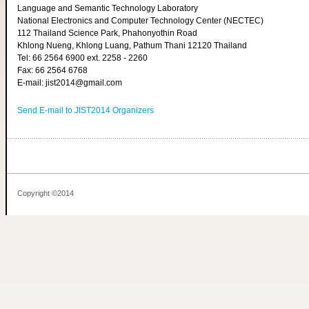
Language and Semantic Technology Laboratory
National Electronics and Computer Technology Center (NECTEC)
112 Thailand Science Park, Phahonyothin Road
Khlong Nueng, Khlong Luang, Pathum Thani 12120 Thailand
Tel: 66 2564 6900 ext. 2258 - 2260
Fax: 66 2564 6768
E-mail: jist2014@gmail.com
Send E-mail to JIST2014 Organizers
Copyright ©2014