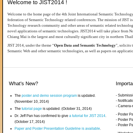
Welcome to JIST2014 !
Welcome to the home page of the 4th Joint International Semantic Technology
federation of Semantic Technology related conferences. The mission of JIST is 
Technology research community and other areas of semantic related technologie
novel applications of semantic technologies. JIST2014 will take place from 
Chiang Mai is the largest and most culturally significant city in northern Thai
JIST 2014, under the theme “
Open Data and Semantic Technology
”, solicits
Semantic Web and other semantic technologies, as well as papers on applicati
What's New?
Importa
- Submiss
The
poster and demo session program
is updated.
- Notifica
(November 10, 2014)
- Camera-
The
tutorial page
is updated. (October 31, 2014)
- Poster 
Dr. Jeff Pan has confirmed to give
a tutorial for JIST 2014
.
- Poster P
(October 17, 2014)
- Poster 
Paper and Poster Presentation Guideline is available
.