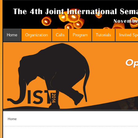
Home
Organization
Calls
Program
Tutorials
Invited S
Home