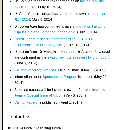
Dr. Sak Segkhoonthod is confirmed as an
invited Industry
Track speaker
. (July 10, 2014)
Dr. Anni-Yasmin Turhan has confirmed to give
a tutorial for
JIST 2014
. (July 8, 2014)
Dr. Sören Auer has confirmed to give
a tutorial on the topic
"Open Data and Semantic Technology"
. (July 3, 2014)
Latest update of the situation regarding JIST 2014
Conference site in Chiang Mai
. (June 14, 2014)
Dr. Sören Auer, Dr. Hideaki Takeda and Dr. Asanee Kawtrakul
are confirmed as the
invited Keynote speakers for JIST 2014
.
(June 3, 2014)
Call for Workshop Proposals
is published. (May 30, 2014)
Information about
Sponsorship Program
is posted. (May 21,
2014)
Selected papers will be invited to extend for submission to
Journal Special Issue of MIJST
. (May 6, 2014)
Call for Papers
is published. (April 1, 2014)
Contact us:
JIST 2014 Local Organizing Office