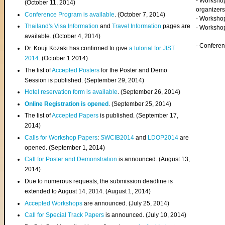
- Worksho
(
October 11, 2014
)
organizers
Conference Program is available
. (October 7, 2014)
- Workshop
Thailand's Visa Information
and
Travel Information
pages are
- Worksho
available. (October 4, 2014)
- Confere
Dr. Kouji Kozaki has confirmed to give
a tutorial for JIST
2014
. (October 1 2014)
The list of
Accepted Posters
for the Poster and Demo
Session is published. (September 29, 2014)
Hotel reservation form is available
. (September 26, 2014)
Online Registration is opened
. (September 25, 2014)
The list of
Accepted Papers
is published. (September 17,
2014)
Calls for Workshop Papers
:
SWCIB2014
and
LDOP2014
are
opened. (September 1, 2014)
Call for Poster and Demonstration
is announced. (August 13,
2014)
Due to numerous requests, the submission deadline is
extended to August 14, 2014. (August 1, 2014)
Accepted Workshops
are announced. (July 25, 2014)
Call for Special Track Papers
is announced. (July 10, 2014)