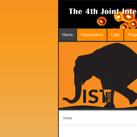
Home
Organization
Calls
Prog
Home