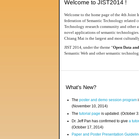
Welcome to JIST2014 !
Welcome to the home page of the 4th Joint I
federation of Semantic Technology related co
Technology research community and other area
novel applications of semantic technologies
Chiang Mai is the largest and most culturally
JIST 2014, under the theme “
Open Data and
Semantic Web and other semantic technologie
What's New?
The
poster and demo session program
i
(November 10, 2014)
The
tutorial page
is updated. (October 
Dr. Jeff Pan has confirmed to give
a tuto
(October 17, 2014)
Paper and Poster Presentation Guideline