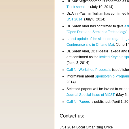
Dr. Sak Segkhoonthod is confirmed as 
Track speaker
. (July 10, 2014)
Dr. Anni-Yasmin Turhan has confirmed t
JIST 2014
. (July 8, 2014)
Dr. Sören Auer has confirmed to give
a t
"Open Data and Semantic Technology"
.
Latest update of the situation regarding
Conference site in Chiang Mai
. (June 1
Dr. Sören Auer, Dr. Hideaki Takeda and
are confirmed as the
invited Keynote sp
(June 3, 2014)
Call for Workshop Proposals
is publishe
Information about
Sponsorship Progra
2014)
Selected papers will be invited to exten
Journal Special Issue of MIJST
. (May 6,
Call for Papers
is published. (April 1, 2
Contact us:
JIST 2014 Local Organizing Office