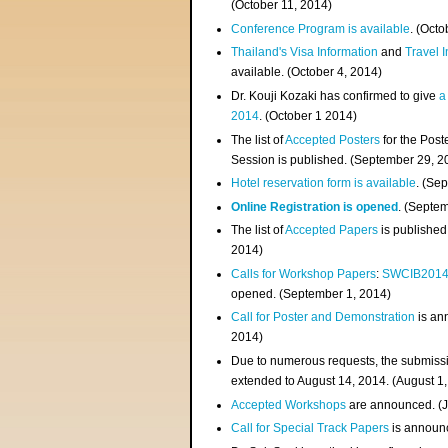
(
October 11, 2014
)
Conference Program is available
. (Octo
Thailand's Visa Information
and
Travel 
available. (October 4, 2014)
Dr. Kouji Kozaki has confirmed to give
a
2014
. (October 1 2014)
The list of
Accepted Posters
for the Pos
Session is published. (September 29, 2
Hotel reservation form is available
. (Se
Online Registration is opened
. (Septe
The list of
Accepted Papers
is published
2014)
Calls for Workshop Papers
:
SWCIB201
opened. (September 1, 2014)
Call for Poster and Demonstration
is an
2014)
Due to numerous requests, the submissi
extended to August 14, 2014. (August 1
Accepted Workshops
are announced. (J
Call for Special Track Papers
is announc