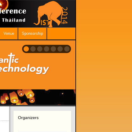
Venue
Sponsorship
Organizers