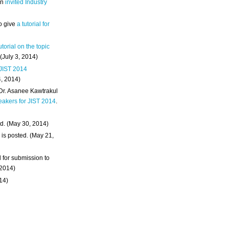
an
invited Industry
o give
a tutorial for
utorial on the topic
 (July 3, 2014)
 JIST 2014
4, 2014)
 Dr. Asanee Kawtrakul
eakers for JIST 2014
.
d. (May 30, 2014)
m
is posted. (May 21,
d for submission to
 2014)
014)