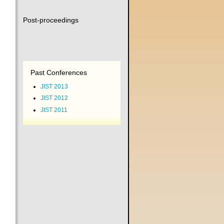
Post-proceedings
Past Conferences
JIST 2013
JIST 2012
JIST 2011