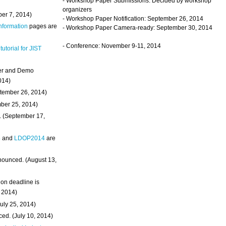
- Workshop Paper Submissions: Decided by workshop
organizers
ber 7, 2014)
- Workshop Paper Notification: September 26, 2014
Information
pages are
- Workshop Paper Camera-ready: September 30, 2014
- Conference: November 9-11, 2014
 tutorial for JIST
ter and Demo
014)
ptember 26, 2014)
mber 25, 2014)
. (September 17,
4
and
LDOP2014
are
nounced. (August 13,
on deadline is
, 2014)
uly 25, 2014)
ed. (July 10, 2014)