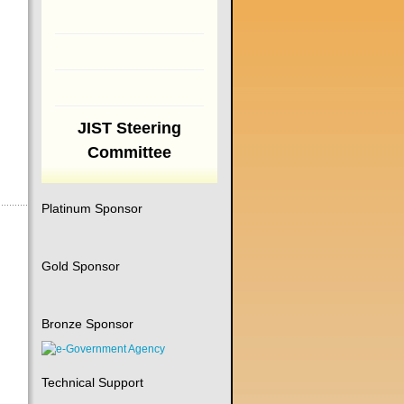
JIST Steering
Committee
Platinum Sponsor
Gold Sponsor
Bronze Sponsor
Technical Support