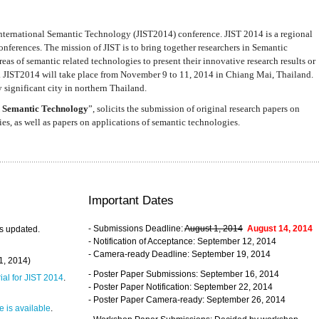
nternational Semantic Technology (JIST2014) conference. JIST 2014 is a regional
nferences. The mission of JIST is to bring together researchers in Semantic
s of semantic related technologies to present their innovative research results or
. JIST2014 will take place from November 9 to 11, 2014 in Chiang Mai, Thailand.
 significant city in northern Thailand.
 Semantic Technology
”, solicits the submission of original research papers on
s, as well as papers on applications of semantic technologies.
Important Dates
- Submissions Deadline:
August 1, 2014
August 14, 2014
s updated.
- Notification of Acceptance: September 12, 2014
- Camera-ready Deadline: September 19, 2014
31, 2014)
- Poster Paper Submissions: September 16, 2014
rial for JIST 2014
.
- Poster Paper Notification: September 22, 2014
- Poster Paper Camera-ready: September 26, 2014
 is available
.