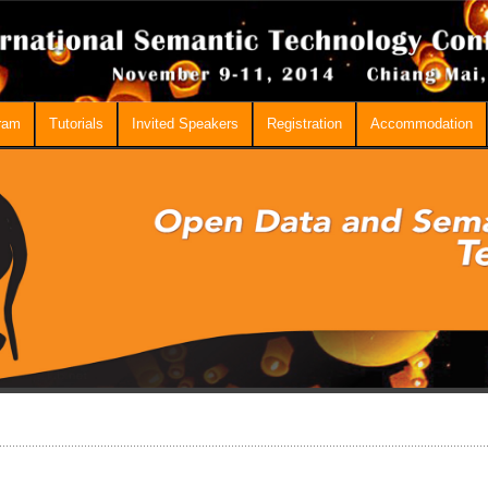
ram
Tutorials
Invited Speakers
Registration
Accommodation