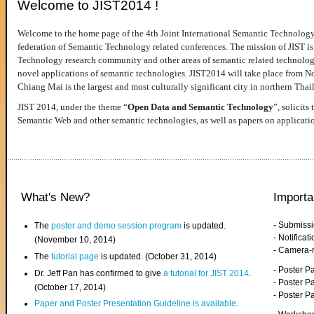
Welcome to JIST2014 !
Welcome to the home page of the 4th Joint International Semantic Technology
federation of Semantic Technology related conferences. The mission of JIST is 
Technology research community and other areas of semantic related technologie
novel applications of semantic technologies. JIST2014 will take place from 
Chiang Mai is the largest and most culturally significant city in northern Thai
JIST 2014, under the theme “
Open Data and Semantic Technology
”, solicits
Semantic Web and other semantic technologies, as well as papers on applicati
What's New?
Importa
- Submiss
The
poster and demo session program
is updated.
- Notifica
(November 10, 2014)
- Camera-
The
tutorial page
is updated. (October 31, 2014)
- Poster 
Dr. Jeff Pan has confirmed to give
a tutorial for JIST 2014
.
- Poster P
(October 17, 2014)
- Poster 
Paper and Poster Presentation Guideline is available
.