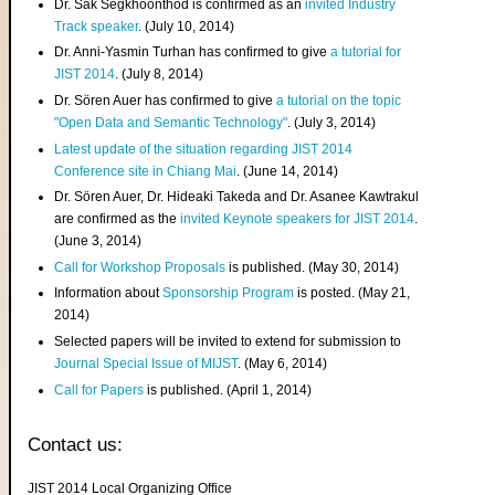
Dr. Sak Segkhoonthod is confirmed as an
invited Industry
Track speaker
. (July 10, 2014)
Dr. Anni-Yasmin Turhan has confirmed to give
a tutorial for
JIST 2014
. (July 8, 2014)
Dr. Sören Auer has confirmed to give
a tutorial on the topic
"Open Data and Semantic Technology"
. (July 3, 2014)
Latest update of the situation regarding JIST 2014
Conference site in Chiang Mai
. (June 14, 2014)
Dr. Sören Auer, Dr. Hideaki Takeda and Dr. Asanee Kawtrakul
are confirmed as the
invited Keynote speakers for JIST 2014
.
(June 3, 2014)
Call for Workshop Proposals
is published. (May 30, 2014)
Information about
Sponsorship Program
is posted. (May 21,
2014)
Selected papers will be invited to extend for submission to
Journal Special Issue of MIJST
. (May 6, 2014)
Call for Papers
is published. (April 1, 2014)
Contact us:
JIST 2014 Local Organizing Office