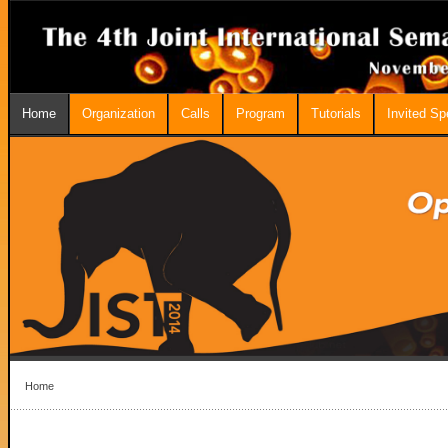
Home
Organization
Calls
Program
Tutorials
Invited S
Home