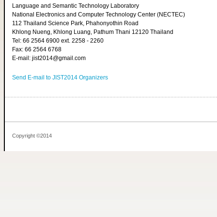
Language and Semantic Technology Laboratory
National Electronics and Computer Technology Center (NECTEC)
112 Thailand Science Park, Phahonyothin Road
Khlong Nueng, Khlong Luang, Pathum Thani 12120 Thailand
Tel: 66 2564 6900 ext. 2258 - 2260
Fax: 66 2564 6768
E-mail: jist2014@gmail.com
Send E-mail to JIST2014 Organizers
Copyright ©2014