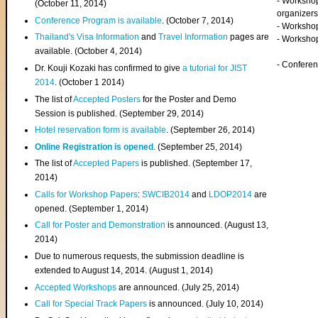
- Worksho
(
October 11, 2014
)
organizers
Conference Program is available
. (October 7, 2014)
- Workshop
Thailand's Visa Information
and
Travel Information
pages are
- Worksho
available. (October 4, 2014)
- Confere
Dr. Kouji Kozaki has confirmed to give
a tutorial for JIST
2014
. (October 1 2014)
The list of
Accepted Posters
for the Poster and Demo
Session is published. (September 29, 2014)
Hotel reservation form is available
. (September 26, 2014)
Online Registration is opened
. (September 25, 2014)
The list of
Accepted Papers
is published. (September 17,
2014)
Calls for Workshop Papers
:
SWCIB2014
and
LDOP2014
are
opened. (September 1, 2014)
Call for Poster and Demonstration
is announced. (August 13,
2014)
Due to numerous requests, the submission deadline is
extended to August 14, 2014. (August 1, 2014)
Accepted Workshops
are announced. (July 25, 2014)
Call for Special Track Papers
is announced. (July 10, 2014)