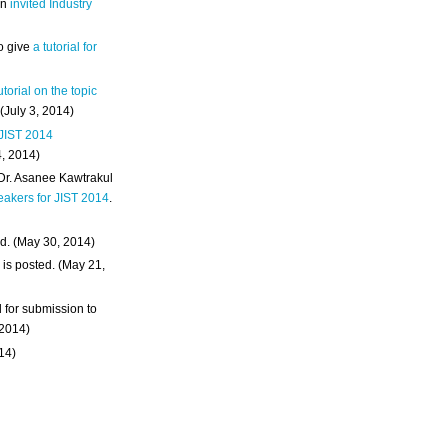
an
invited Industry
o give
a tutorial for
utorial on the topic
 (July 3, 2014)
 JIST 2014
4, 2014)
 Dr. Asanee Kawtrakul
eakers for JIST 2014
.
d. (May 30, 2014)
m
is posted. (May 21,
d for submission to
 2014)
014)