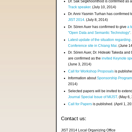
Dr. Sak Segkhoonthod is confirmed as 
Track speaker
. (July 10, 2014)
Dr. Anni-Yasmin Turhan has confirmed t
JIST 2014
. (July 8, 2014)
Dr. Sören Auer has confirmed to give
a t
"Open Data and Semantic Technology"
.
Latest update of the situation regarding
Conference site in Chiang Mai
. (June 1
Dr. Sören Auer, Dr. Hideaki Takeda and
are confirmed as the
invited Keynote sp
(June 3, 2014)
Call for Workshop Proposals
is publishe
Information about
Sponsorship Progra
2014)
Selected papers will be invited to exten
Journal Special Issue of MIJST
. (May 6,
Call for Papers
is published. (April 1, 2
Contact us:
JIST 2014 Local Organizing Office