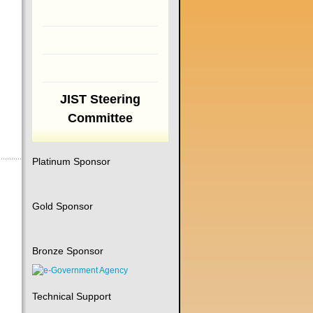
JIST Steering
Committee
Platinum Sponsor
Gold Sponsor
Bronze Sponsor
Technical Support