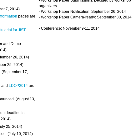
- Workshop Paper Submissions: Decided by workshop
organizers
ber 7, 2014)
- Workshop Paper Notification: September 26, 2014
Information
pages are
- Workshop Paper Camera-ready: September 30, 2014
- Conference: November 9-11, 2014
 tutorial for JIST
ter and Demo
014)
ptember 26, 2014)
mber 25, 2014)
. (September 17,
4
and
LDOP2014
are
nounced. (August 13,
on deadline is
, 2014)
uly 25, 2014)
ed. (July 10, 2014)