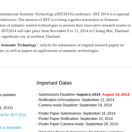
nternational Semantic Technology (JIST2014) conference. JIST 2014 is a regional
nferences. The mission of JIST is to bring together researchers in Semantic
s of semantic related technologies to present their innovative research results or
. JIST2014 will take place from November 9 to 11, 2014 in Chiang Mai, Thailand.
 significant city in northern Thailand.
 Semantic Technology
”, solicits the submission of original research papers on
s, as well as papers on applications of semantic technologies.
Important Dates
- Submissions Deadline:
August 1, 2014
August 14, 2014
s updated.
- Notification of Acceptance: September 12, 2014
- Camera-ready Deadline: September 19, 2014
31, 2014)
- Poster Paper Submissions: September 16, 2014
rial for JIST 2014
.
- Poster Paper Notification: September 22, 2014
- Poster Paper Camera-ready: September 26, 2014
 is available
.