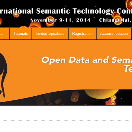
ram
Tutorials
Invited Speakers
Registration
Accommodation