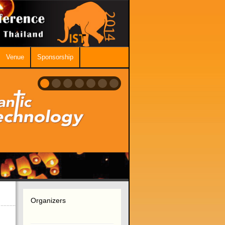
Venue
Sponsorship
Organizers