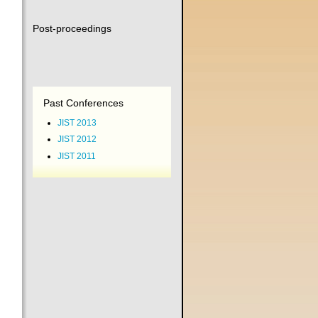
Post-proceedings
Past Conferences
JIST 2013
JIST 2012
JIST 2011