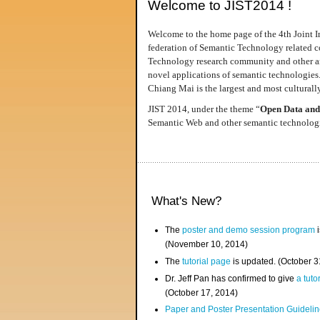
Welcome to JIST2014 !
Welcome to the home page of the 4th Joint I
federation of Semantic Technology related co
Technology research community and other area
novel applications of semantic technologies
Chiang Mai is the largest and most culturally
JIST 2014, under the theme “
Open Data and
Semantic Web and other semantic technologie
What's New?
The
poster and demo session program
i
(November 10, 2014)
The
tutorial page
is updated. (October 
Dr. Jeff Pan has confirmed to give
a tuto
(October 17, 2014)
Paper and Poster Presentation Guideline