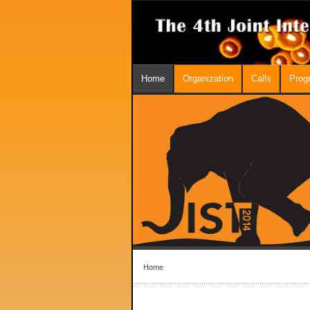
Home
Organization
Calls
Prog
Home