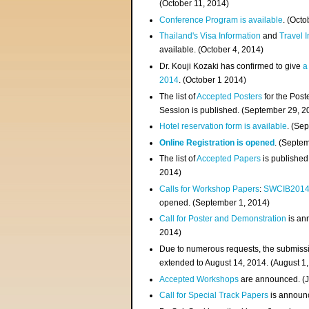
(
October 11, 2014
)
Conference Program is available
. (Octo
Thailand's Visa Information
and
Travel 
available. (October 4, 2014)
Dr. Kouji Kozaki has confirmed to give
a
2014
. (October 1 2014)
The list of
Accepted Posters
for the Pos
Session is published. (September 29, 2
Hotel reservation form is available
. (Se
Online Registration is opened
. (Septe
The list of
Accepted Papers
is published
2014)
Calls for Workshop Papers
:
SWCIB201
opened. (September 1, 2014)
Call for Poster and Demonstration
is an
2014)
Due to numerous requests, the submissi
extended to August 14, 2014. (August 1
Accepted Workshops
are announced. (J
Call for Special Track Papers
is announc