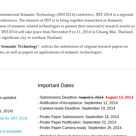
nternational Semantic Technology (JIST2014) conference. JIST 2014 is a regional
nferences. The mission of JIST is to bring together researchers in Semantic
s of semantic related technologies to present their innovative research results or
. JIST2014 will take place from November 9 to 11, 2014 in Chiang Mai, Thailand.
 significant city in northern Thailand.
 Semantic Technology
”, solicits the submission of original research papers on
s, as well as papers on applications of semantic technologies.
Important Dates
- Submissions Deadline:
August 1, 2014
August 14, 2014
s updated.
- Notification of Acceptance: September 12, 2014
- Camera-ready Deadline: September 19, 2014
31, 2014)
- Poster Paper Submissions: September 16, 2014
rial for JIST 2014
.
- Poster Paper Notification: September 22, 2014
- Poster Paper Camera-ready: September 26, 2014
 is available
.