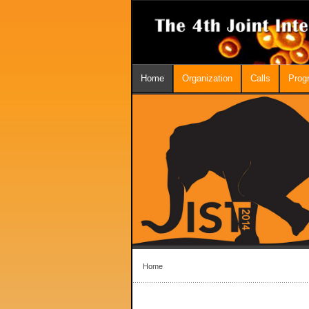
Home
Organization
Calls
Prog
Home