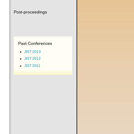
Post-proceedings
Past Conferences
JIST 2013
JIST 2012
JIST 2011