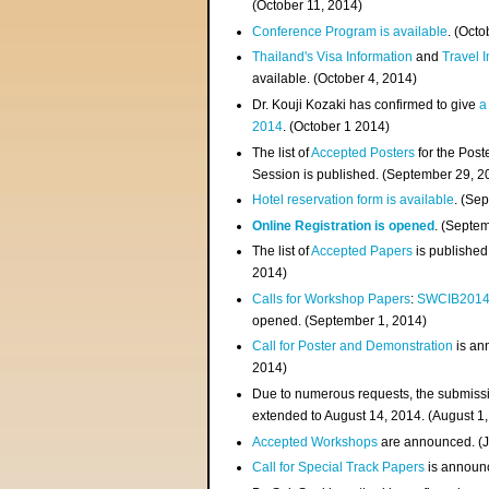
(
October 11, 2014
)
Conference Program is available
. (Octo
Thailand's Visa Information
and
Travel 
available. (October 4, 2014)
Dr. Kouji Kozaki has confirmed to give
a
2014
. (October 1 2014)
The list of
Accepted Posters
for the Pos
Session is published. (September 29, 2
Hotel reservation form is available
. (Se
Online Registration is opened
. (Septe
The list of
Accepted Papers
is published
2014)
Calls for Workshop Papers
:
SWCIB201
opened. (September 1, 2014)
Call for Poster and Demonstration
is an
2014)
Due to numerous requests, the submissi
extended to August 14, 2014. (August 1
Accepted Workshops
are announced. (J
Call for Special Track Papers
is announc