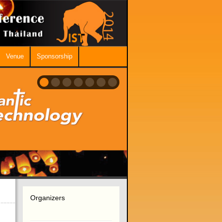
Venue
Sponsorship
Organizers