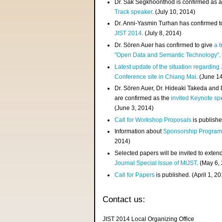
Dr. Sak Segkhoonthod is confirmed as 
Track speaker
. (July 10, 2014)
Dr. Anni-Yasmin Turhan has confirmed t
JIST 2014
. (July 8, 2014)
Dr. Sören Auer has confirmed to give
a t
"Open Data and Semantic Technology"
.
Latest update of the situation regarding
Conference site in Chiang Mai
. (June 1
Dr. Sören Auer, Dr. Hideaki Takeda and
are confirmed as the
invited Keynote sp
(June 3, 2014)
Call for Workshop Proposals
is publishe
Information about
Sponsorship Progra
2014)
Selected papers will be invited to exten
Journal Special Issue of MIJST
. (May 6,
Call for Papers
is published. (April 1, 2
Contact us:
JIST 2014 Local Organizing Office