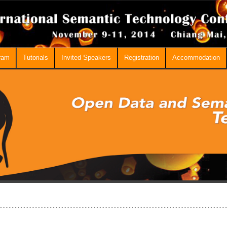
ram
Tutorials
Invited Speakers
Registration
Accommodation