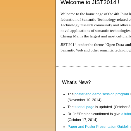
Welcome to JIST2014 !
Welcome to the home page of the 4th Joint I
federation of Semantic Technology related co
Technology research community and other area
novel applications of semantic technologies
Chiang Mai is the largest and most culturally
JIST 2014, under the theme “
Open Data and
Semantic Web and other semantic technologie
What's New?
The
poster and demo session program
i
(November 10, 2014)
The
tutorial page
is updated. (October 
Dr. Jeff Pan has confirmed to give
a tuto
(October 17, 2014)
Paper and Poster Presentation Guideline