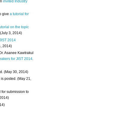
an
invited Industry
o give
a tutorial for
utorial on the topic
 (July 3, 2014)
 JIST 2014
4, 2014)
 Dr. Asanee Kawtrakul
eakers for JIST 2014
.
d. (May 30, 2014)
m
is posted. (May 21,
d for submission to
 2014)
014)