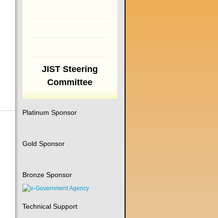
JIST Steering
Committee
Platinum Sponsor
Gold Sponsor
Bronze Sponsor
Technical Support