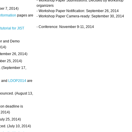
- Workshop Paper Submissions: Decided by workshop
organizers
ber 7, 2014)
- Workshop Paper Notification: September 26, 2014
Information
pages are
- Workshop Paper Camera-ready: September 30, 2014
- Conference: November 9-11, 2014
 tutorial for JIST
ter and Demo
014)
ptember 26, 2014)
mber 25, 2014)
. (September 17,
4
and
LDOP2014
are
nounced. (August 13,
on deadline is
, 2014)
uly 25, 2014)
ed. (July 10, 2014)