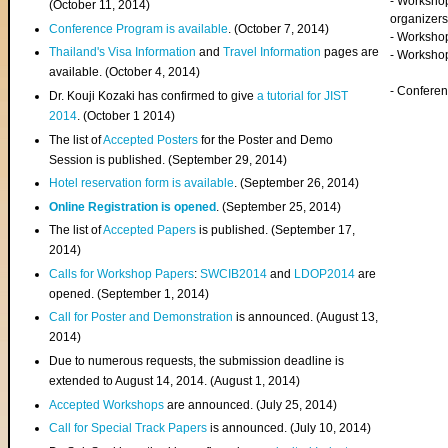
- Worksho
(
October 11, 2014
)
organizers
Conference Program is available
. (October 7, 2014)
- Workshop
Thailand's Visa Information
and
Travel Information
pages are
- Worksho
available. (October 4, 2014)
- Confere
Dr. Kouji Kozaki has confirmed to give
a tutorial for JIST
2014
. (October 1 2014)
The list of
Accepted Posters
for the Poster and Demo
Session is published. (September 29, 2014)
Hotel reservation form is available
. (September 26, 2014)
Online Registration is opened
. (September 25, 2014)
The list of
Accepted Papers
is published. (September 17,
2014)
Calls for Workshop Papers
:
SWCIB2014
and
LDOP2014
are
opened. (September 1, 2014)
Call for Poster and Demonstration
is announced. (August 13,
2014)
Due to numerous requests, the submission deadline is
extended to August 14, 2014. (August 1, 2014)
Accepted Workshops
are announced. (July 25, 2014)
Call for Special Track Papers
is announced. (July 10, 2014)