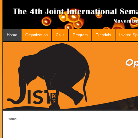
Home
Organization
Calls
Program
Tutorials
Invited S
Home