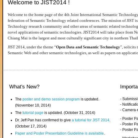
Welcome to JIST2014 !
Welcome to the home page of the 4th Joint International Semantic Technology
federation of Semantic Technology related conferences. The mission of JIST is 
Technology research community and other areas of semantic related technologie
novel applications of semantic technologies. JIST2014 will take place from 
Chiang Mai is the largest and most culturally significant city in northern Thai
JIST 2014, under the theme “
Open Data and Semantic Technology
”, solicits
Semantic Web and other semantic technologies, as well as papers on applicati
What's New?
Importa
- Submiss
The
poster and demo session program
is updated.
- Notifica
(November 10, 2014)
- Camera-
The
tutorial page
is updated. (October 31, 2014)
- Poster 
Dr. Jeff Pan has confirmed to give
a tutorial for JIST 2014
.
- Poster P
(October 17, 2014)
- Poster 
Paper and Poster Presentation Guideline is available
.