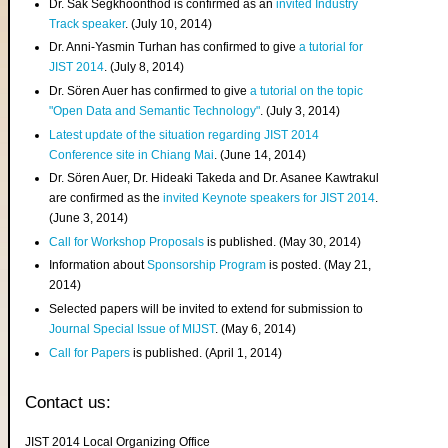
Dr. Sak Segkhoonthod is confirmed as an
invited Industry
Track speaker
. (July 10, 2014)
Dr. Anni-Yasmin Turhan has confirmed to give
a tutorial for
JIST 2014
. (July 8, 2014)
Dr. Sören Auer has confirmed to give
a tutorial on the topic
"Open Data and Semantic Technology"
. (July 3, 2014)
Latest update of the situation regarding JIST 2014
Conference site in Chiang Mai
. (June 14, 2014)
Dr. Sören Auer, Dr. Hideaki Takeda and Dr. Asanee Kawtrakul
are confirmed as the
invited Keynote speakers for JIST 2014
.
(June 3, 2014)
Call for Workshop Proposals
is published. (May 30, 2014)
Information about
Sponsorship Program
is posted. (May 21,
2014)
Selected papers will be invited to extend for submission to
Journal Special Issue of MIJST
. (May 6, 2014)
Call for Papers
is published. (April 1, 2014)
Contact us:
JIST 2014 Local Organizing Office