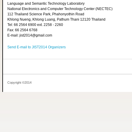
Language and Semantic Technology Laboratory
National Electronics and Computer Technology Center (NECTEC)
112 Thailand Science Park, Phahonyothin Road
Khlong Nueng, Khlong Luang, Pathum Thani 12120 Thailand
Tel: 66 2564 6900 ext. 2258 - 2260
Fax: 66 2564 6768
E-mail: jist2014@gmail.com
Send E-mail to JIST2014 Organizers
Copyright ©2014