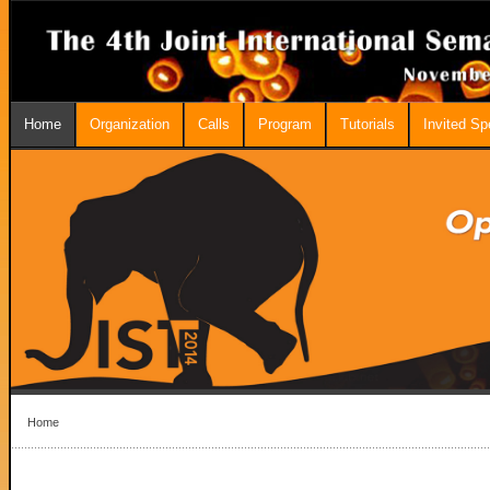
Home
Organization
Calls
Program
Tutorials
Invited S
Home