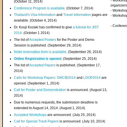
- Worksho
(
October 11, 2014
)
organizers
Conference Program is available
. (October 7, 2014)
- Workshop
Thailand's Visa Information
and
Travel Information
pages are
- Worksho
available. (October 4, 2014)
- Confere
Dr. Kouji Kozaki has confirmed to give
a tutorial for JIST
2014
. (October 1 2014)
The list of
Accepted Posters
for the Poster and Demo
Session is published. (September 29, 2014)
Hotel reservation form is available
. (September 26, 2014)
Online Registration is opened
. (September 25, 2014)
The list of
Accepted Papers
is published. (September 17,
2014)
Calls for Workshop Papers
:
SWCIB2014
and
LDOP2014
are
opened. (September 1, 2014)
Call for Poster and Demonstration
is announced. (August 13,
2014)
Due to numerous requests, the submission deadline is
extended to August 14, 2014. (August 1, 2014)
Accepted Workshops
are announced. (July 25, 2014)
Call for Special Track Papers
is announced. (July 10, 2014)