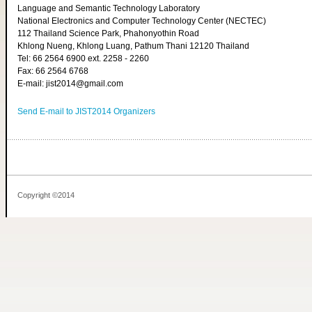
Language and Semantic Technology Laboratory
National Electronics and Computer Technology Center (NECTEC)
112 Thailand Science Park, Phahonyothin Road
Khlong Nueng, Khlong Luang, Pathum Thani 12120 Thailand
Tel: 66 2564 6900 ext. 2258 - 2260
Fax: 66 2564 6768
E-mail: jist2014@gmail.com
Send E-mail to JIST2014 Organizers
Copyright ©2014