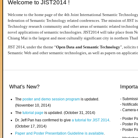
Welcome to JIST2014 !
Welcome to the home page of the 4th Joint International Semantic Technology
federation of Semantic Technology related conferences. The mission of JIST is 
Technology research community and other areas of semantic related technologie
novel applications of semantic technologies. JIST2014 will take place from 
Chiang Mai is the largest and most culturally significant city in northern Thai
JIST 2014, under the theme “
Open Data and Semantic Technology
”, solicits
Semantic Web and other semantic technologies, as well as papers on applicati
What's New?
Importa
- Submiss
The
poster and demo session program
is updated.
- Notifica
(November 10, 2014)
- Camera-
The
tutorial page
is updated. (October 31, 2014)
- Poster 
Dr. Jeff Pan has confirmed to give
a tutorial for JIST 2014
.
- Poster P
(October 17, 2014)
- Poster 
Paper and Poster Presentation Guideline is available
.