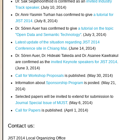
Dr. Sak Segkhoonthod is confirmed as an
invited Industry
Track speaker
. (July 10, 2014)
Dr. Anni-Yasmin Turhan has confirmed to give
a tutorial for
JIST 2014
. (July 8, 2014)
Dr. Sören Auer has confirmed to give
a tutorial on the topic
"Open Data and Semantic Technology"
. (July 3, 2014)
Latest update of the situation regarding JIST 2014
Conference site in Chiang Mai
. (June 14, 2014)
Dr. Sören Auer, Dr. Hideaki Takeda and Dr. Asanee Kawtrakul
are confirmed as the
invited Keynote speakers for JIST 2014
.
(June 3, 2014)
Call for Workshop Proposals
is published. (May 30, 2014)
Information about
Sponsorship Program
is posted. (May 21,
2014)
Selected papers will be invited to extend for submission to
Journal Special Issue of MIJST
. (May 6, 2014)
Call for Papers
is published. (April 1, 2014)
Contact us:
JIST 2014 Local Organizing Office