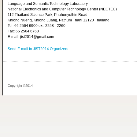
Language and Semantic Technology Laboratory
National Electronics and Computer Technology Center (NECTEC)
112 Thailand Science Park, Phahonyothin Road
Khlong Nueng, Khlong Luang, Pathum Thani 12120 Thailand
Tel: 66 2564 6900 ext. 2258 - 2260
Fax: 66 2564 6768
E-mail: jist2014@gmail.com
Send E-mail to JIST2014 Organizers
Copyright ©2014