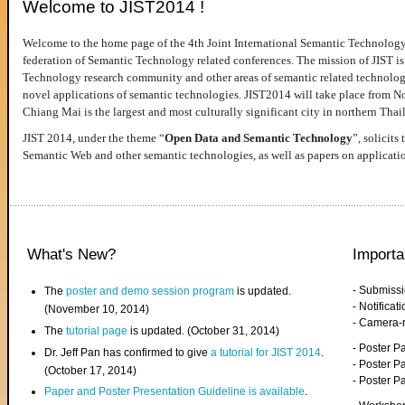
Welcome to JIST2014 !
Welcome to the home page of the 4th Joint International Semantic Technology
federation of Semantic Technology related conferences. The mission of JIST is 
Technology research community and other areas of semantic related technologie
novel applications of semantic technologies. JIST2014 will take place from 
Chiang Mai is the largest and most culturally significant city in northern Thai
JIST 2014, under the theme “
Open Data and Semantic Technology
”, solicits
Semantic Web and other semantic technologies, as well as papers on applicati
What's New?
Importa
- Submiss
The
poster and demo session program
is updated.
- Notifica
(November 10, 2014)
- Camera-
The
tutorial page
is updated. (October 31, 2014)
- Poster 
Dr. Jeff Pan has confirmed to give
a tutorial for JIST 2014
.
- Poster P
(October 17, 2014)
- Poster 
Paper and Poster Presentation Guideline is available
.