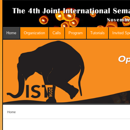
Home
Organization
Calls
Program
Tutorials
Invited S
Home