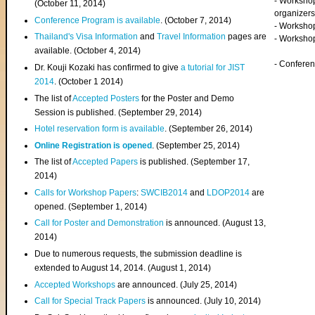
- Worksho
(
October 11, 2014
)
organizers
Conference Program is available
. (October 7, 2014)
- Workshop
Thailand's Visa Information
and
Travel Information
pages are
- Worksho
available. (October 4, 2014)
- Confere
Dr. Kouji Kozaki has confirmed to give
a tutorial for JIST
2014
. (October 1 2014)
The list of
Accepted Posters
for the Poster and Demo
Session is published. (September 29, 2014)
Hotel reservation form is available
. (September 26, 2014)
Online Registration is opened
. (September 25, 2014)
The list of
Accepted Papers
is published. (September 17,
2014)
Calls for Workshop Papers
:
SWCIB2014
and
LDOP2014
are
opened. (September 1, 2014)
Call for Poster and Demonstration
is announced. (August 13,
2014)
Due to numerous requests, the submission deadline is
extended to August 14, 2014. (August 1, 2014)
Accepted Workshops
are announced. (July 25, 2014)
Call for Special Track Papers
is announced. (July 10, 2014)