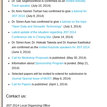
Dr. Sak Segkhoonthod is confirmed as an
invited Industry
Track speaker
. (July 10, 2014)
Dr. Anni-Yasmin Turhan has confirmed to give
a tutorial for
JIST 2014
. (July 8, 2014)
Dr. Sören Auer has confirmed to give
a tutorial on the topic
"Open Data and Semantic Technology"
. (July 3, 2014)
Latest update of the situation regarding JIST 2014
Conference site in Chiang Mai
. (June 14, 2014)
Dr. Sören Auer, Dr. Hideaki Takeda and Dr. Asanee Kawtrakul
are confirmed as the
invited Keynote speakers for JIST 2014
.
(June 3, 2014)
Call for Workshop Proposals
is published. (May 30, 2014)
Information about
Sponsorship Program
is posted. (May 21,
2014)
Selected papers will be invited to extend for submission to
Journal Special Issue of MIJST
. (May 6, 2014)
Call for Papers
is published. (April 1, 2014)
Contact us:
JIST 2014 Local Organizing Office