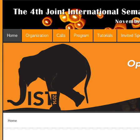
Home
Organization
Calls
Program
Tutorials
Invited S
Home