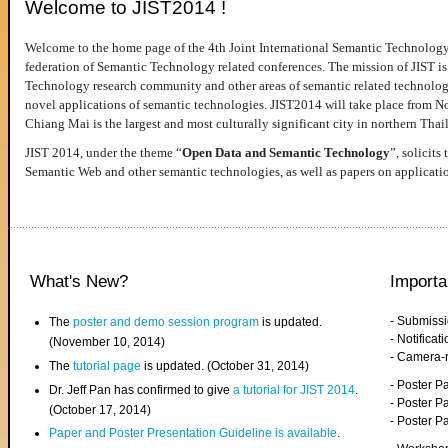
Welcome to JIST2014 !
Welcome to the home page of the 4th Joint International Semantic Technology
federation of Semantic Technology related conferences. The mission of JIST is 
Technology research community and other areas of semantic related technologie
novel applications of semantic technologies. JIST2014 will take place from 
Chiang Mai is the largest and most culturally significant city in northern Thai
JIST 2014, under the theme “
Open Data and Semantic Technology
”, solicits
Semantic Web and other semantic technologies, as well as papers on applicati
What's New?
Importa
- Submiss
The
poster and demo session program
is updated.
- Notifica
(November 10, 2014)
- Camera-
The
tutorial page
is updated. (October 31, 2014)
- Poster 
Dr. Jeff Pan has confirmed to give
a tutorial for JIST 2014
.
- Poster P
(October 17, 2014)
- Poster 
Paper and Poster Presentation Guideline is available
.