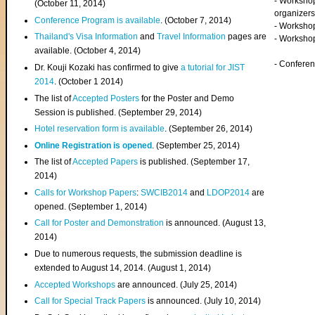
- Worksho
(
October 11, 2014
)
organizers
Conference Program is available
. (October 7, 2014)
- Workshop
Thailand's Visa Information
and
Travel Information
pages are
- Worksho
available. (October 4, 2014)
- Confere
Dr. Kouji Kozaki has confirmed to give
a tutorial for JIST
2014
. (October 1 2014)
The list of
Accepted Posters
for the Poster and Demo
Session is published. (September 29, 2014)
Hotel reservation form is available
. (September 26, 2014)
Online Registration is opened
. (September 25, 2014)
The list of
Accepted Papers
is published. (September 17,
2014)
Calls for Workshop Papers
:
SWCIB2014
and
LDOP2014
are
opened. (September 1, 2014)
Call for Poster and Demonstration
is announced. (August 13,
2014)
Due to numerous requests, the submission deadline is
extended to August 14, 2014. (August 1, 2014)
Accepted Workshops
are announced. (July 25, 2014)
Call for Special Track Papers
is announced. (July 10, 2014)