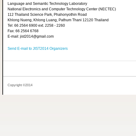
Language and Semantic Technology Laboratory
National Electronics and Computer Technology Center (NECTEC)
112 Thailand Science Park, Phahonyothin Road
Khlong Nueng, Khlong Luang, Pathum Thani 12120 Thailand
Tel: 66 2564 6900 ext. 2258 - 2260
Fax: 66 2564 6768
E-mail: jist2014@gmail.com
Send E-mail to JIST2014 Organizers
Copyright ©2014