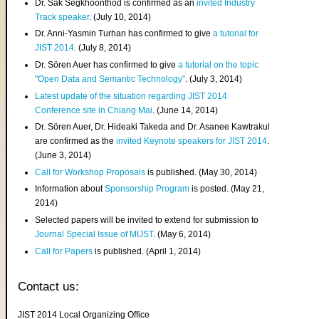
Dr. Sak Segkhoonthod is confirmed as an
invited Industry
Track speaker
. (July 10, 2014)
Dr. Anni-Yasmin Turhan has confirmed to give
a tutorial for
JIST 2014
. (July 8, 2014)
Dr. Sören Auer has confirmed to give
a tutorial on the topic
"Open Data and Semantic Technology"
. (July 3, 2014)
Latest update of the situation regarding JIST 2014
Conference site in Chiang Mai
. (June 14, 2014)
Dr. Sören Auer, Dr. Hideaki Takeda and Dr. Asanee Kawtrakul
are confirmed as the
invited Keynote speakers for JIST 2014
.
(June 3, 2014)
Call for Workshop Proposals
is published. (May 30, 2014)
Information about
Sponsorship Program
is posted. (May 21,
2014)
Selected papers will be invited to extend for submission to
Journal Special Issue of MIJST
. (May 6, 2014)
Call for Papers
is published. (April 1, 2014)
Contact us:
JIST 2014 Local Organizing Office