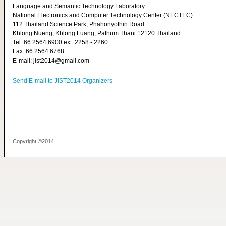
Language and Semantic Technology Laboratory
National Electronics and Computer Technology Center (NECTEC)
112 Thailand Science Park, Phahonyothin Road
Khlong Nueng, Khlong Luang, Pathum Thani 12120 Thailand
Tel: 66 2564 6900 ext. 2258 - 2260
Fax: 66 2564 6768
E-mail: jist2014@gmail.com
Send E-mail to JIST2014 Organizers
Copyright ©2014