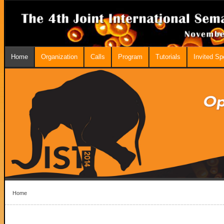
Home
Organization
Calls
Program
Tutorials
Invited S
Home