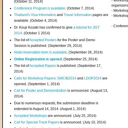
- Worksho
(
October 11, 2014
)
organizers
Conference Program is available
. (October 7, 2014)
- Workshop
Thailand's Visa Information
and
Travel Information
pages are
- Worksho
available. (October 4, 2014)
- Confere
Dr. Kouji Kozaki has confirmed to give
a tutorial for JIST
2014
. (October 1 2014)
The list of
Accepted Posters
for the Poster and Demo
Session is published. (September 29, 2014)
Hotel reservation form is available
. (September 26, 2014)
Online Registration is opened
. (September 25, 2014)
The list of
Accepted Papers
is published. (September 17,
2014)
Calls for Workshop Papers
:
SWCIB2014
and
LDOP2014
are
opened. (September 1, 2014)
Call for Poster and Demonstration
is announced. (August 13,
2014)
Due to numerous requests, the submission deadline is
extended to August 14, 2014. (August 1, 2014)
Accepted Workshops
are announced. (July 25, 2014)
Call for Special Track Papers
is announced. (July 10, 2014)