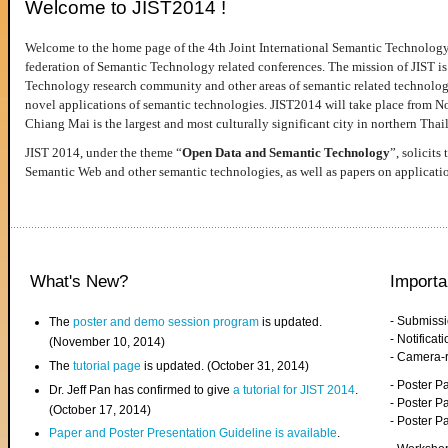
Welcome to JIST2014 !
Welcome to the home page of the 4th Joint International Semantic Technology
federation of Semantic Technology related conferences. The mission of JIST is 
Technology research community and other areas of semantic related technologie
novel applications of semantic technologies. JIST2014 will take place from 
Chiang Mai is the largest and most culturally significant city in northern Thai
JIST 2014, under the theme “
Open Data and Semantic Technology
”, solicits
Semantic Web and other semantic technologies, as well as papers on applicati
What's New?
Importa
- Submiss
The
poster and demo session program
is updated.
- Notifica
(November 10, 2014)
- Camera-
The
tutorial page
is updated. (October 31, 2014)
- Poster 
Dr. Jeff Pan has confirmed to give
a tutorial for JIST 2014
.
- Poster P
(October 17, 2014)
- Poster 
Paper and Poster Presentation Guideline is available
.