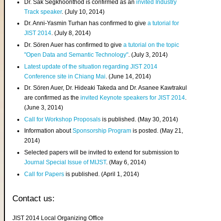
Dr. Sak Segkhoonthod is confirmed as an
invited Industry
Track speaker
. (July 10, 2014)
Dr. Anni-Yasmin Turhan has confirmed to give
a tutorial for
JIST 2014
. (July 8, 2014)
Dr. Sören Auer has confirmed to give
a tutorial on the topic
"Open Data and Semantic Technology"
. (July 3, 2014)
Latest update of the situation regarding JIST 2014
Conference site in Chiang Mai
. (June 14, 2014)
Dr. Sören Auer, Dr. Hideaki Takeda and Dr. Asanee Kawtrakul
are confirmed as the
invited Keynote speakers for JIST 2014
.
(June 3, 2014)
Call for Workshop Proposals
is published. (May 30, 2014)
Information about
Sponsorship Program
is posted. (May 21,
2014)
Selected papers will be invited to extend for submission to
Journal Special Issue of MIJST
. (May 6, 2014)
Call for Papers
is published. (April 1, 2014)
Contact us:
JIST 2014 Local Organizing Office