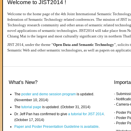
Welcome to JIST2014 !
Welcome to the home page of the 4th Joint International Semantic Technology
federation of Semantic Technology related conferences. The mission of JIST is 
Technology research community and other areas of semantic related technologie
novel applications of semantic technologies. JIST2014 will take place from 
Chiang Mai is the largest and most culturally significant city in northern Thai
JIST 2014, under the theme “
Open Data and Semantic Technology
”, solicits
Semantic Web and other semantic technologies, as well as papers on applicati
What's New?
Importa
- Submiss
The
poster and demo session program
is updated.
- Notifica
(November 10, 2014)
- Camera-
The
tutorial page
is updated. (October 31, 2014)
- Poster 
Dr. Jeff Pan has confirmed to give
a tutorial for JIST 2014
.
- Poster P
(October 17, 2014)
- Poster 
Paper and Poster Presentation Guideline is available
.