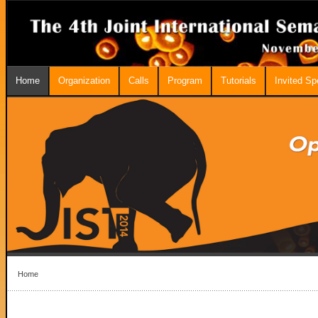
Home
Organization
Calls
Program
Tutorials
Invited S
Home