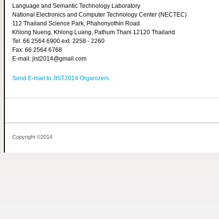
Language and Semantic Technology Laboratory
National Electronics and Computer Technology Center (NECTEC)
112 Thailand Science Park, Phahonyothin Road
Khlong Nueng, Khlong Luang, Pathum Thani 12120 Thailand
Tel: 66 2564 6900 ext. 2258 - 2260
Fax: 66 2564 6768
E-mail: jist2014@gmail.com
Send E-mail to JIST2014 Organizers
Copyright ©2014