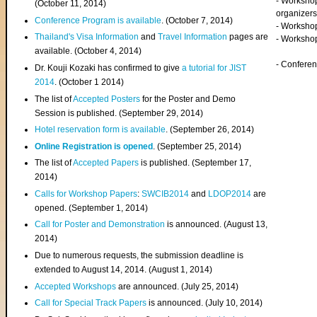
- Worksho
(
October 11, 2014
)
organizers
Conference Program is available
. (October 7, 2014)
- Workshop
Thailand's Visa Information
and
Travel Information
pages are
- Worksho
available. (October 4, 2014)
- Confere
Dr. Kouji Kozaki has confirmed to give
a tutorial for JIST
2014
. (October 1 2014)
The list of
Accepted Posters
for the Poster and Demo
Session is published. (September 29, 2014)
Hotel reservation form is available
. (September 26, 2014)
Online Registration is opened
. (September 25, 2014)
The list of
Accepted Papers
is published. (September 17,
2014)
Calls for Workshop Papers
:
SWCIB2014
and
LDOP2014
are
opened. (September 1, 2014)
Call for Poster and Demonstration
is announced. (August 13,
2014)
Due to numerous requests, the submission deadline is
extended to August 14, 2014. (August 1, 2014)
Accepted Workshops
are announced. (July 25, 2014)
Call for Special Track Papers
is announced. (July 10, 2014)