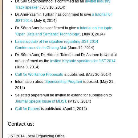
Dr. Sak Segkhoonthod is confirmed as an
invited Industry
Track speaker
. (July 10, 2014)
Dr. Anni-Yasmin Turhan has confirmed to give
a tutorial for
JIST 2014
. (July 8, 2014)
Dr. Sören Auer has confirmed to give
a tutorial on the topic
"Open Data and Semantic Technology"
. (July 3, 2014)
Latest update of the situation regarding JIST 2014
Conference site in Chiang Mai
. (June 14, 2014)
Dr. Sören Auer, Dr. Hideaki Takeda and Dr. Asanee Kawtrakul
are confirmed as the
invited Keynote speakers for JIST 2014
.
(June 3, 2014)
Call for Workshop Proposals
is published. (May 30, 2014)
Information about
Sponsorship Program
is posted. (May 21,
2014)
Selected papers will be invited to extend for submission to
Journal Special Issue of MIJST
. (May 6, 2014)
Call for Papers
is published. (April 1, 2014)
Contact us:
JIST 2014 Local Organizing Office