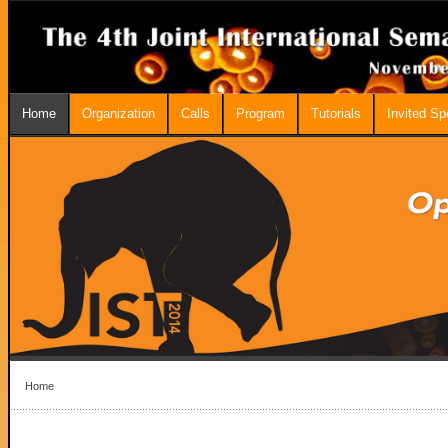
Home
Organization
Calls
Program
Tutorials
Invited S
Home