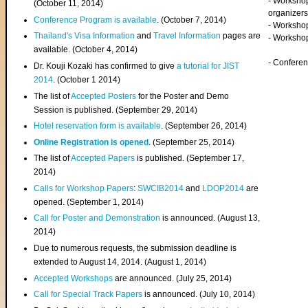
- Worksho
(
October 11, 2014
)
organizers
Conference Program is available
. (October 7, 2014)
- Workshop
Thailand's Visa Information
and
Travel Information
pages are
- Worksho
available. (October 4, 2014)
- Confere
Dr. Kouji Kozaki has confirmed to give
a tutorial for JIST
2014
. (October 1 2014)
The list of
Accepted Posters
for the Poster and Demo
Session is published. (September 29, 2014)
Hotel reservation form is available
. (September 26, 2014)
Online Registration is opened
. (September 25, 2014)
The list of
Accepted Papers
is published. (September 17,
2014)
Calls for Workshop Papers
:
SWCIB2014
and
LDOP2014
are
opened. (September 1, 2014)
Call for Poster and Demonstration
is announced. (August 13,
2014)
Due to numerous requests, the submission deadline is
extended to August 14, 2014. (August 1, 2014)
Accepted Workshops
are announced. (July 25, 2014)
Call for Special Track Papers
is announced. (July 10, 2014)