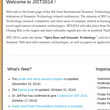
Welcome to JIST2014 !
Welcome to the home page of the 4th Joint International Semantic Technology
federation of Semantic Technology related conferences. The mission of JIST is 
Technology research community and other areas of semantic related technologie
novel applications of semantic technologies. JIST2014 will take place from 
Chiang Mai is the largest and most culturally significant city in northern Thai
JIST 2014, under the theme “
Open Data and Semantic Technology
”, solicits
Semantic Web and other semantic technologies, as well as papers on applicati
What's New?
Importa
- Submiss
The
poster and demo session program
is updated.
- Notifica
(November 10, 2014)
- Camera-
The
tutorial page
is updated. (October 31, 2014)
- Poster 
Dr. Jeff Pan has confirmed to give
a tutorial for JIST 2014
.
- Poster P
(October 17, 2014)
- Poster 
Paper and Poster Presentation Guideline is available
.