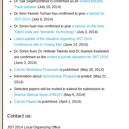
Dr. Sak Segkhoonthod is confirmed as an
invited Industry
Track speaker
. (July 10, 2014)
Dr. Anni-Yasmin Turhan has confirmed to give
a tutorial for
JIST 2014
. (July 8, 2014)
Dr. Sören Auer has confirmed to give
a tutorial on the topic
"Open Data and Semantic Technology"
. (July 3, 2014)
Latest update of the situation regarding JIST 2014
Conference site in Chiang Mai
. (June 14, 2014)
Dr. Sören Auer, Dr. Hideaki Takeda and Dr. Asanee Kawtrakul
are confirmed as the
invited Keynote speakers for JIST 2014
.
(June 3, 2014)
Call for Workshop Proposals
is published. (May 30, 2014)
Information about
Sponsorship Program
is posted. (May 21,
2014)
Selected papers will be invited to extend for submission to
Journal Special Issue of MIJST
. (May 6, 2014)
Call for Papers
is published. (April 1, 2014)
Contact us:
JIST 2014 Local Organizing Office