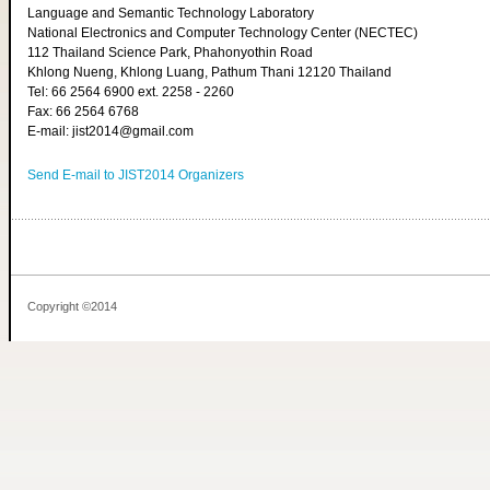
Language and Semantic Technology Laboratory
National Electronics and Computer Technology Center (NECTEC)
112 Thailand Science Park, Phahonyothin Road
Khlong Nueng, Khlong Luang, Pathum Thani 12120 Thailand
Tel: 66 2564 6900 ext. 2258 - 2260
Fax: 66 2564 6768
E-mail: jist2014@gmail.com
Send E-mail to JIST2014 Organizers
Copyright ©2014