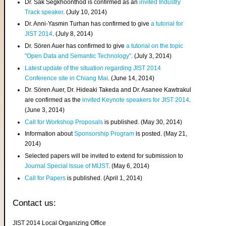
Dr. Sak Segkhoonthod is confirmed as an
invited Industry
Track speaker
. (July 10, 2014)
Dr. Anni-Yasmin Turhan has confirmed to give
a tutorial for
JIST 2014
. (July 8, 2014)
Dr. Sören Auer has confirmed to give
a tutorial on the topic
"Open Data and Semantic Technology"
. (July 3, 2014)
Latest update of the situation regarding JIST 2014
Conference site in Chiang Mai
. (June 14, 2014)
Dr. Sören Auer, Dr. Hideaki Takeda and Dr. Asanee Kawtrakul
are confirmed as the
invited Keynote speakers for JIST 2014
.
(June 3, 2014)
Call for Workshop Proposals
is published. (May 30, 2014)
Information about
Sponsorship Program
is posted. (May 21,
2014)
Selected papers will be invited to extend for submission to
Journal Special Issue of MIJST
. (May 6, 2014)
Call for Papers
is published. (April 1, 2014)
Contact us:
JIST 2014 Local Organizing Office