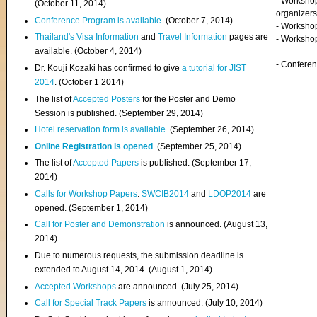
- Worksho
(
October 11, 2014
)
organizers
Conference Program is available
. (October 7, 2014)
- Workshop
Thailand's Visa Information
and
Travel Information
pages are
- Worksho
available. (October 4, 2014)
- Confere
Dr. Kouji Kozaki has confirmed to give
a tutorial for JIST
2014
. (October 1 2014)
The list of
Accepted Posters
for the Poster and Demo
Session is published. (September 29, 2014)
Hotel reservation form is available
. (September 26, 2014)
Online Registration is opened
. (September 25, 2014)
The list of
Accepted Papers
is published. (September 17,
2014)
Calls for Workshop Papers
:
SWCIB2014
and
LDOP2014
are
opened. (September 1, 2014)
Call for Poster and Demonstration
is announced. (August 13,
2014)
Due to numerous requests, the submission deadline is
extended to August 14, 2014. (August 1, 2014)
Accepted Workshops
are announced. (July 25, 2014)
Call for Special Track Papers
is announced. (July 10, 2014)