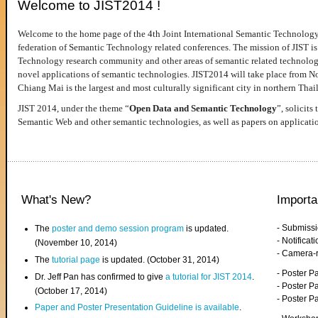
Welcome to JIST2014 !
Welcome to the home page of the 4th Joint International Semantic Technology
federation of Semantic Technology related conferences. The mission of JIST is 
Technology research community and other areas of semantic related technologie
novel applications of semantic technologies. JIST2014 will take place from 
Chiang Mai is the largest and most culturally significant city in northern Thai
JIST 2014, under the theme “
Open Data and Semantic Technology
”, solicits
Semantic Web and other semantic technologies, as well as papers on applicati
What's New?
Importa
- Submiss
The
poster and demo session program
is updated.
- Notifica
(November 10, 2014)
- Camera-
The
tutorial page
is updated. (October 31, 2014)
- Poster 
Dr. Jeff Pan has confirmed to give
a tutorial for JIST 2014
.
- Poster P
(October 17, 2014)
- Poster 
Paper and Poster Presentation Guideline is available
.