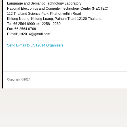
Language and Semantic Technology Laboratory
National Electronics and Computer Technology Center (NECTEC)
112 Thailand Science Park, Phahonyothin Road
Khlong Nueng, Khlong Luang, Pathum Thani 12120 Thailand
Tel: 66 2564 6900 ext. 2258 - 2260
Fax: 66 2564 6768
E-mail: jist2014@gmail.com
Send E-mail to JIST2014 Organizers
Copyright ©2014