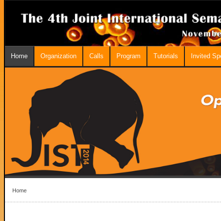
Home
Organization
Calls
Program
Tutorials
Invited S
Home