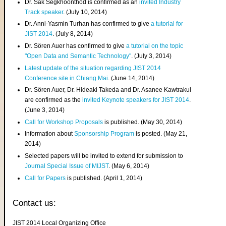
Dr. Sak Segkhoonthod is confirmed as an
invited Industry
Track speaker
. (July 10, 2014)
Dr. Anni-Yasmin Turhan has confirmed to give
a tutorial for
JIST 2014
. (July 8, 2014)
Dr. Sören Auer has confirmed to give
a tutorial on the topic
"Open Data and Semantic Technology"
. (July 3, 2014)
Latest update of the situation regarding JIST 2014
Conference site in Chiang Mai
. (June 14, 2014)
Dr. Sören Auer, Dr. Hideaki Takeda and Dr. Asanee Kawtrakul
are confirmed as the
invited Keynote speakers for JIST 2014
.
(June 3, 2014)
Call for Workshop Proposals
is published. (May 30, 2014)
Information about
Sponsorship Program
is posted. (May 21,
2014)
Selected papers will be invited to extend for submission to
Journal Special Issue of MIJST
. (May 6, 2014)
Call for Papers
is published. (April 1, 2014)
Contact us:
JIST 2014 Local Organizing Office