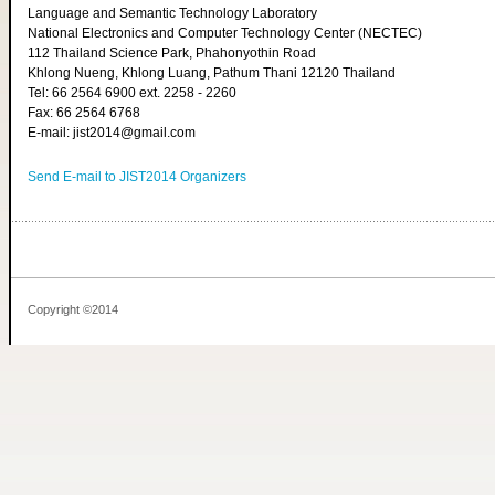
Language and Semantic Technology Laboratory
National Electronics and Computer Technology Center (NECTEC)
112 Thailand Science Park, Phahonyothin Road
Khlong Nueng, Khlong Luang, Pathum Thani 12120 Thailand
Tel: 66 2564 6900 ext. 2258 - 2260
Fax: 66 2564 6768
E-mail: jist2014@gmail.com
Send E-mail to JIST2014 Organizers
Copyright ©2014