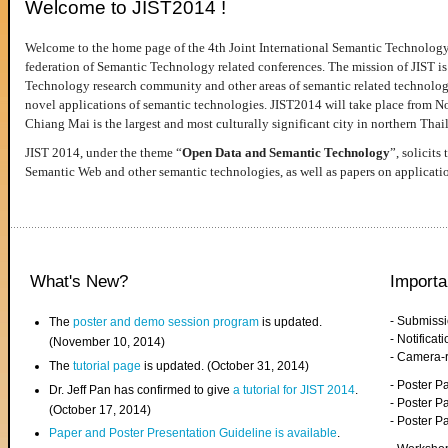
Welcome to JIST2014 !
Welcome to the home page of the 4th Joint International Semantic Technology
federation of Semantic Technology related conferences. The mission of JIST is 
Technology research community and other areas of semantic related technologie
novel applications of semantic technologies. JIST2014 will take place from 
Chiang Mai is the largest and most culturally significant city in northern Thai
JIST 2014, under the theme “
Open Data and Semantic Technology
”, solicits
Semantic Web and other semantic technologies, as well as papers on applicati
What's New?
Importa
- Submiss
The
poster and demo session program
is updated.
- Notifica
(November 10, 2014)
- Camera-
The
tutorial page
is updated. (October 31, 2014)
- Poster 
Dr. Jeff Pan has confirmed to give
a tutorial for JIST 2014
.
- Poster P
(October 17, 2014)
- Poster 
Paper and Poster Presentation Guideline is available
.