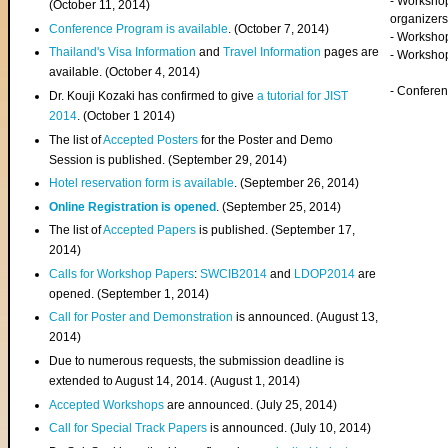
- Worksho
(
October 11, 2014
)
organizers
Conference Program is available
. (October 7, 2014)
- Workshop
Thailand's Visa Information
and
Travel Information
pages are
- Worksho
available. (October 4, 2014)
- Confere
Dr. Kouji Kozaki has confirmed to give
a tutorial for JIST
2014
. (October 1 2014)
The list of
Accepted Posters
for the Poster and Demo
Session is published. (September 29, 2014)
Hotel reservation form is available
. (September 26, 2014)
Online Registration is opened
. (September 25, 2014)
The list of
Accepted Papers
is published. (September 17,
2014)
Calls for Workshop Papers
:
SWCIB2014
and
LDOP2014
are
opened. (September 1, 2014)
Call for Poster and Demonstration
is announced. (August 13,
2014)
Due to numerous requests, the submission deadline is
extended to August 14, 2014. (August 1, 2014)
Accepted Workshops
are announced. (July 25, 2014)
Call for Special Track Papers
is announced. (July 10, 2014)