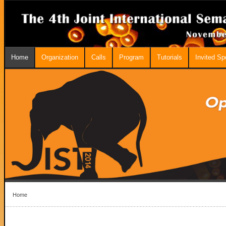
Home
Organization
Calls
Program
Tutorials
Invited S
Home