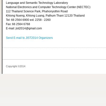
Language and Semantic Technology Laboratory
National Electronics and Computer Technology Center (NECTEC)
112 Thailand Science Park, Phahonyothin Road
Khlong Nueng, Khlong Luang, Pathum Thani 12120 Thailand
Tel: 66 2564 6900 ext. 2258 - 2260
Fax: 66 2564 6768
E-mail: jist2014@gmail.com
Send E-mail to JIST2014 Organizers
Copyright ©2014