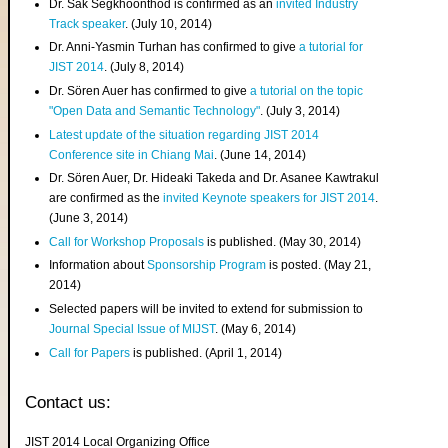
Dr. Sak Segkhoonthod is confirmed as an
invited Industry
Track speaker
. (July 10, 2014)
Dr. Anni-Yasmin Turhan has confirmed to give
a tutorial for
JIST 2014
. (July 8, 2014)
Dr. Sören Auer has confirmed to give
a tutorial on the topic
"Open Data and Semantic Technology"
. (July 3, 2014)
Latest update of the situation regarding JIST 2014
Conference site in Chiang Mai
. (June 14, 2014)
Dr. Sören Auer, Dr. Hideaki Takeda and Dr. Asanee Kawtrakul
are confirmed as the
invited Keynote speakers for JIST 2014
.
(June 3, 2014)
Call for Workshop Proposals
is published. (May 30, 2014)
Information about
Sponsorship Program
is posted. (May 21,
2014)
Selected papers will be invited to extend for submission to
Journal Special Issue of MIJST
. (May 6, 2014)
Call for Papers
is published. (April 1, 2014)
Contact us:
JIST 2014 Local Organizing Office