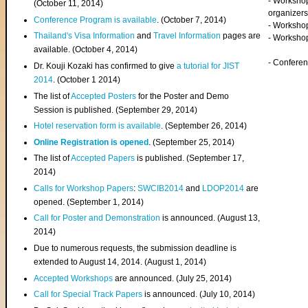
- Worksho
(
October 11, 2014
)
organizers
Conference Program is available
. (October 7, 2014)
- Workshop
Thailand's Visa Information
and
Travel Information
pages are
- Worksho
available. (October 4, 2014)
- Confere
Dr. Kouji Kozaki has confirmed to give
a tutorial for JIST
2014
. (October 1 2014)
The list of
Accepted Posters
for the Poster and Demo
Session is published. (September 29, 2014)
Hotel reservation form is available
. (September 26, 2014)
Online Registration is opened
. (September 25, 2014)
The list of
Accepted Papers
is published. (September 17,
2014)
Calls for Workshop Papers
:
SWCIB2014
and
LDOP2014
are
opened. (September 1, 2014)
Call for Poster and Demonstration
is announced. (August 13,
2014)
Due to numerous requests, the submission deadline is
extended to August 14, 2014. (August 1, 2014)
Accepted Workshops
are announced. (July 25, 2014)
Call for Special Track Papers
is announced. (July 10, 2014)