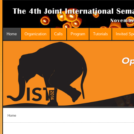
Home
Organization
Calls
Program
Tutorials
Invited S
Home