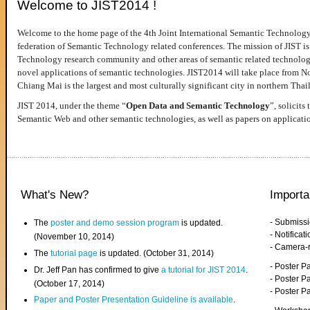
Welcome to JIST2014 !
Welcome to the home page of the 4th Joint International Semantic Technology
federation of Semantic Technology related conferences. The mission of JIST is 
Technology research community and other areas of semantic related technologie
novel applications of semantic technologies. JIST2014 will take place from 
Chiang Mai is the largest and most culturally significant city in northern Thai
JIST 2014, under the theme “
Open Data and Semantic Technology
”, solicits
Semantic Web and other semantic technologies, as well as papers on applicati
What's New?
Importa
- Submiss
The
poster and demo session program
is updated.
- Notifica
(November 10, 2014)
- Camera-
The
tutorial page
is updated. (October 31, 2014)
- Poster 
Dr. Jeff Pan has confirmed to give
a tutorial for JIST 2014
.
- Poster P
(October 17, 2014)
- Poster 
Paper and Poster Presentation Guideline is available
.