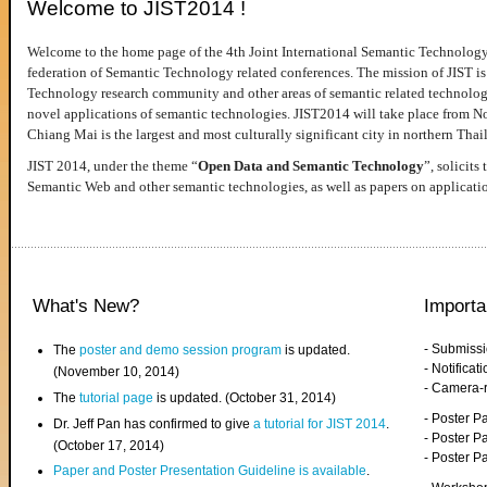
Welcome to JIST2014 !
Welcome to the home page of the 4th Joint International Semantic Technology
federation of Semantic Technology related conferences. The mission of JIST is 
Technology research community and other areas of semantic related technologie
novel applications of semantic technologies. JIST2014 will take place from 
Chiang Mai is the largest and most culturally significant city in northern Thai
JIST 2014, under the theme “
Open Data and Semantic Technology
”, solicits
Semantic Web and other semantic technologies, as well as papers on applicati
What's New?
Importa
- Submiss
The
poster and demo session program
is updated.
- Notifica
(November 10, 2014)
- Camera-
The
tutorial page
is updated. (October 31, 2014)
- Poster 
Dr. Jeff Pan has confirmed to give
a tutorial for JIST 2014
.
- Poster P
(October 17, 2014)
- Poster 
Paper and Poster Presentation Guideline is available
.