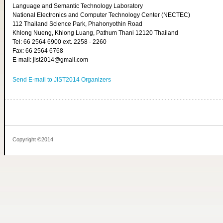
Language and Semantic Technology Laboratory
National Electronics and Computer Technology Center (NECTEC)
112 Thailand Science Park, Phahonyothin Road
Khlong Nueng, Khlong Luang, Pathum Thani 12120 Thailand
Tel: 66 2564 6900 ext. 2258 - 2260
Fax: 66 2564 6768
E-mail: jist2014@gmail.com
Send E-mail to JIST2014 Organizers
Copyright ©2014