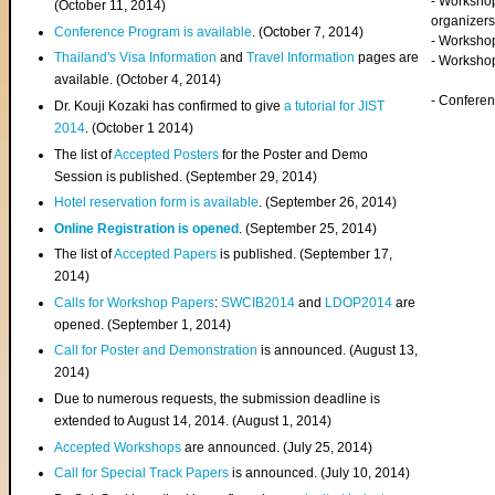
- Worksho
(
October 11, 2014
)
organizers
Conference Program is available
. (October 7, 2014)
- Workshop
Thailand's Visa Information
and
Travel Information
pages are
- Worksho
available. (October 4, 2014)
- Confere
Dr. Kouji Kozaki has confirmed to give
a tutorial for JIST
2014
. (October 1 2014)
The list of
Accepted Posters
for the Poster and Demo
Session is published. (September 29, 2014)
Hotel reservation form is available
. (September 26, 2014)
Online Registration is opened
. (September 25, 2014)
The list of
Accepted Papers
is published. (September 17,
2014)
Calls for Workshop Papers
:
SWCIB2014
and
LDOP2014
are
opened. (September 1, 2014)
Call for Poster and Demonstration
is announced. (August 13,
2014)
Due to numerous requests, the submission deadline is
extended to August 14, 2014. (August 1, 2014)
Accepted Workshops
are announced. (July 25, 2014)
Call for Special Track Papers
is announced. (July 10, 2014)