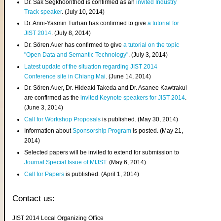
Dr. Sak Segkhoonthod is confirmed as an
invited Industry
Track speaker
. (July 10, 2014)
Dr. Anni-Yasmin Turhan has confirmed to give
a tutorial for
JIST 2014
. (July 8, 2014)
Dr. Sören Auer has confirmed to give
a tutorial on the topic
"Open Data and Semantic Technology"
. (July 3, 2014)
Latest update of the situation regarding JIST 2014
Conference site in Chiang Mai
. (June 14, 2014)
Dr. Sören Auer, Dr. Hideaki Takeda and Dr. Asanee Kawtrakul
are confirmed as the
invited Keynote speakers for JIST 2014
.
(June 3, 2014)
Call for Workshop Proposals
is published. (May 30, 2014)
Information about
Sponsorship Program
is posted. (May 21,
2014)
Selected papers will be invited to extend for submission to
Journal Special Issue of MIJST
. (May 6, 2014)
Call for Papers
is published. (April 1, 2014)
Contact us:
JIST 2014 Local Organizing Office