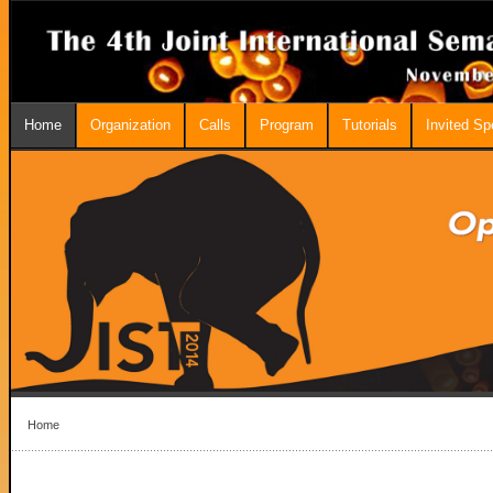
Home
Organization
Calls
Program
Tutorials
Invited S
Home