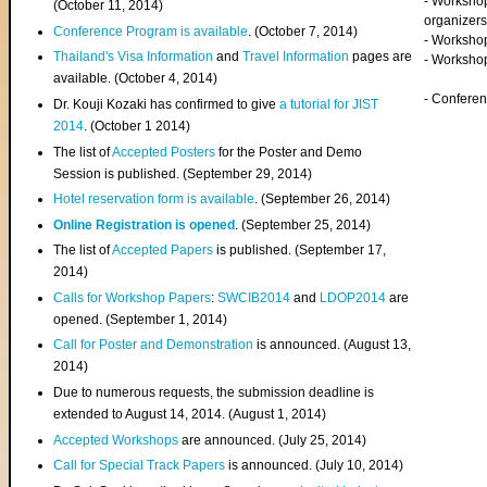
- Worksho
(
October 11, 2014
)
organizers
Conference Program is available
. (October 7, 2014)
- Workshop
Thailand's Visa Information
and
Travel Information
pages are
- Worksho
available. (October 4, 2014)
- Confere
Dr. Kouji Kozaki has confirmed to give
a tutorial for JIST
2014
. (October 1 2014)
The list of
Accepted Posters
for the Poster and Demo
Session is published. (September 29, 2014)
Hotel reservation form is available
. (September 26, 2014)
Online Registration is opened
. (September 25, 2014)
The list of
Accepted Papers
is published. (September 17,
2014)
Calls for Workshop Papers
:
SWCIB2014
and
LDOP2014
are
opened. (September 1, 2014)
Call for Poster and Demonstration
is announced. (August 13,
2014)
Due to numerous requests, the submission deadline is
extended to August 14, 2014. (August 1, 2014)
Accepted Workshops
are announced. (July 25, 2014)
Call for Special Track Papers
is announced. (July 10, 2014)