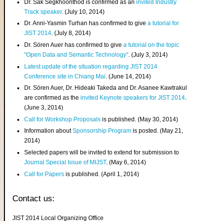
Dr. Sak Segkhoonthod is confirmed as an
invited Industry
Track speaker
. (July 10, 2014)
Dr. Anni-Yasmin Turhan has confirmed to give
a tutorial for
JIST 2014
. (July 8, 2014)
Dr. Sören Auer has confirmed to give
a tutorial on the topic
"Open Data and Semantic Technology"
. (July 3, 2014)
Latest update of the situation regarding JIST 2014
Conference site in Chiang Mai
. (June 14, 2014)
Dr. Sören Auer, Dr. Hideaki Takeda and Dr. Asanee Kawtrakul
are confirmed as the
invited Keynote speakers for JIST 2014
.
(June 3, 2014)
Call for Workshop Proposals
is published. (May 30, 2014)
Information about
Sponsorship Program
is posted. (May 21,
2014)
Selected papers will be invited to extend for submission to
Journal Special Issue of MIJST
. (May 6, 2014)
Call for Papers
is published. (April 1, 2014)
Contact us:
JIST 2014 Local Organizing Office