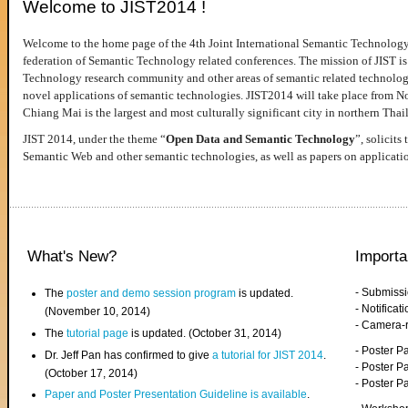
Welcome to JIST2014 !
Welcome to the home page of the 4th Joint International Semantic Technology
federation of Semantic Technology related conferences. The mission of JIST is 
Technology research community and other areas of semantic related technologie
novel applications of semantic technologies. JIST2014 will take place from 
Chiang Mai is the largest and most culturally significant city in northern Thai
JIST 2014, under the theme “
Open Data and Semantic Technology
”, solicits
Semantic Web and other semantic technologies, as well as papers on applicati
What's New?
Importa
- Submiss
The
poster and demo session program
is updated.
- Notifica
(November 10, 2014)
- Camera-
The
tutorial page
is updated. (October 31, 2014)
- Poster 
Dr. Jeff Pan has confirmed to give
a tutorial for JIST 2014
.
- Poster P
(October 17, 2014)
- Poster 
Paper and Poster Presentation Guideline is available
.