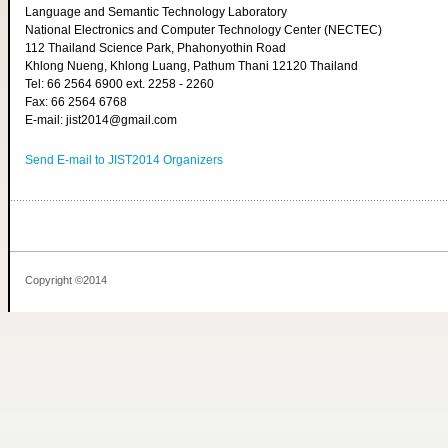
Language and Semantic Technology Laboratory
National Electronics and Computer Technology Center (NECTEC)
112 Thailand Science Park, Phahonyothin Road
Khlong Nueng, Khlong Luang, Pathum Thani 12120 Thailand
Tel: 66 2564 6900 ext. 2258 - 2260
Fax: 66 2564 6768
E-mail: jist2014@gmail.com
Send E-mail to JIST2014 Organizers
Copyright ©2014