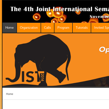
Home
Organization
Calls
Program
Tutorials
Invited S
Home